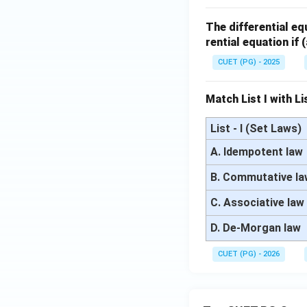
^
+
^2
x}
+
x
2
1)
+
+
The differential e
2x
1)
2x
rential equation if
y
y
y
=
CUET (PG) - 2025
=
=
2x
6
x
^2
Match List I with Lis
\s
e^
in
{x
List - I (Set Laws)
x
^
A. Idempotent law
2}
B. Commutative l
C. Associative law
D. De-Morgan law
CUET (PG) - 2026