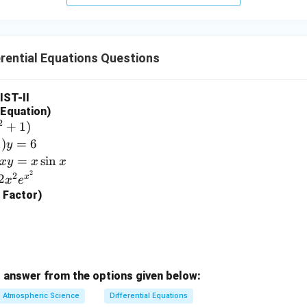
rential Equations Questions
LIST-II
l Equation)
2
+
1
)
1
)
=
6
y
=
s
i
n
x
y
x
x
2
2
x
2
x
e
g Factor)
 answer from the options given below:
Atmospheric Science
Differential Equations