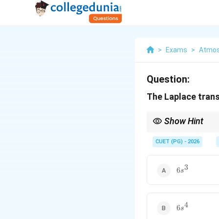
>
Exams
>
Atmos
Question:
The Laplace tran
Show Hint
Always remember that
CUET (PG) - 2026
3
6s^{3}
6
s
4
6s^{4}
6
s