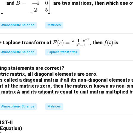
−
4
0
=
=
and
are two matrices, then which one of 
B
\b
2
5
and apply formula.
eg
n
=
3
 we have
.
n
in
Atmospheric Science
Matrices
=
{b
3
!
L\{t^3\} = \frac{3!}{s^{3+1}}
3
3
{
}
=
L
t
m
3
+
1
s
−
2
F
f
+
1
+
s
s
(
)
=
(
)
se Laplace transform of
, then
is
F
s
f
t
at
2
−
1
s
(s)
(t)
ri
Atmospheric Science
Laplace transforms
=
x}
\fr
the factorial and power.
1
wing statements are correct?
ac
n
=
6
+
1
=
3
+
1
=
4
-
&
n
ric matrix, all diagonal elements are zero.
{s
+
3
is called a diagonal matrix if all its non-diagonal elements 
+1
1
\\
itution.
nt of the matrix is zero, then the matrix is known as non-si
+s
=
-4
 matrix A and its adjoint is equal to unit matrix multiplied 
^{-
6
L\{t^3\} = \frac{6}{s^4}
3
&
3
{
}
=
L
t
4
2}}
s
+
0
Atmospheric Science
Matrices
{s^
1
\\
on (4).
2-
=
2
LIST-II
1}
4
&
n in PDF
l Equation)
5