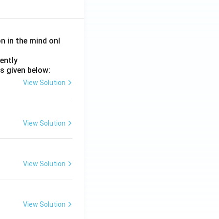
on in the mind onl
ently
s given below:
View Solution
View Solution
View Solution
View Solution