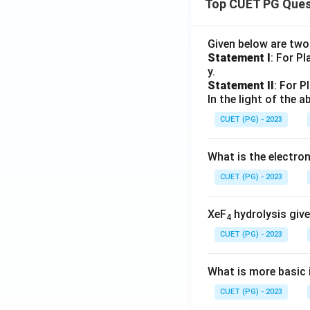
Top CUET PG Ques
Given below are tw
Statement I
: For P
y.
Statement II
: For P
In the light of the
CUET (PG) - 2023
What is the electr
CUET (PG) - 2023
XeF
hydrolysis give
4
CUET (PG) - 2023
What is more basic i
CUET (PG) - 2023