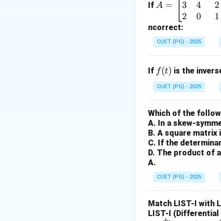
3
4
2
=
=
If
A
\b
2
0
1
n
Step 1:
Identify
n
eg
ncorrect:
3
f(t)
(
)
=
Given
,
f
t
t
in
CUET (PG) - 2025
=
{b
t^3
m
f
(
)
If
is the inver
f
t
at
(t)
ri
CUET (PG) - 2025
x}
Step 2:
Calculate 
1
Which of the follo
3! = 3
3
!
=
3
×
2
×
1
&
-
A. In a skew-symmet
\times
2
B. A square matrix 
2
&
Step 3:
Final subst
C. If the determina
\times
-1
D. The product of a
1 = 6
A.
\\
3
CUET (PG) - 2025
&
This matches opti
4
Match LIST-I with 
&
Download Solutio
LIST-I (Differentia
2