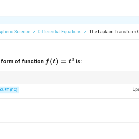
pheric Science
>
Differential Equations
>
The Laplace Transform Of
3
f(t)=t^{3}
(
)
=
sform of function
is:
f
t
t
s
t
 the power of
in the denominator is one greater than the power of
in th
s
t
Up
CUET (PG)