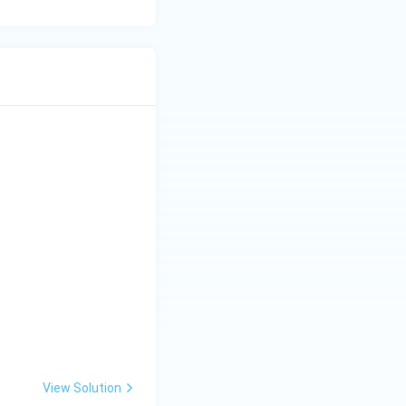
View Solution