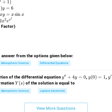
2
+
1
)
\e
1
)
=
6
y
n
=
s
i
n
x
y
x
x
d
2
2
x
2
x
e
{b
g Factor)
m
at
ri
x}
 answer from the options given below:
Atmospheric Science
Differential Equations
′′
′
y''+
+
4
=
0
y
(
0
)
=
1
y'
tion of the differential equation
,
,
y
y
y
y
4y=
(0)
=
Y
(
)
ormation
of the solution is equal to
Y
s
0
=
(s)
Atmospheric Science
Laplace transforms
1
View More Questions