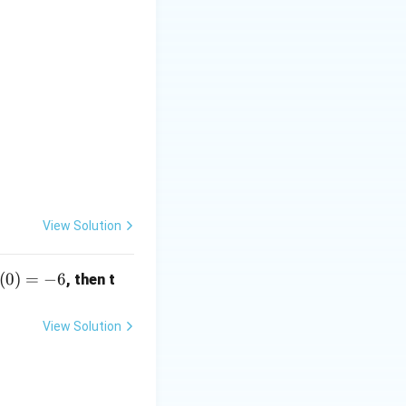
View Solution
(0)
(
0
)
=
−
6
, then t
-6
View Solution