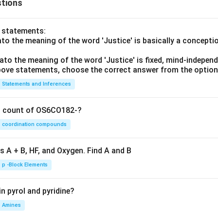
3y
tions
=
p
\c
+
(A
A
up
2x
\c
o statements:
B'
^3
ap
lato the meaning of the word 'Justice' is basically a concepti
y^
B)
3)
\c
lato the meaning of the word 'Justice' is fixed, mind-independ
dy
 above statements, choose the correct answer from the option
ap
=
C
Statements and Inferences
0
on count of OS6CO182-?
coordination compounds
s A + B, HF, and Oxygen. Find A and B
p -Block Elements
n pyrol and pyridine?
Amines