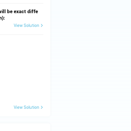
ill be exact diffe
n):
View Solution
View Solution