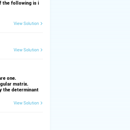
the following is i
View Solution
View Solution
are one.
ngular matrix.
by the determinant
View Solution