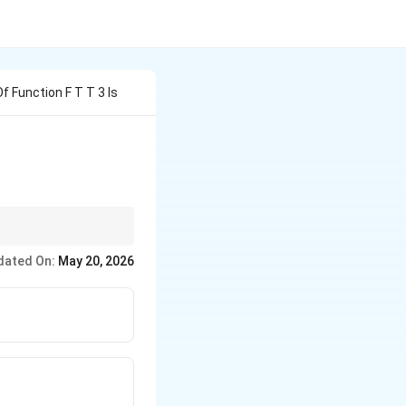
 Function F T T 3 Is
e time domain.
dated On:
May 20, 2026