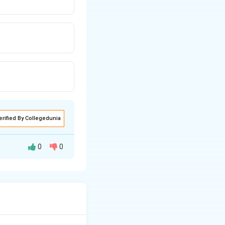
erified By Collegedunia
0
0