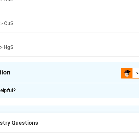
 > CuS
 > HgS
tion
V
ion is
A
elpful?
xplanation
implies higher solubility.
stry Questions
⁻⁴⁴ > 10⁻⁵⁴