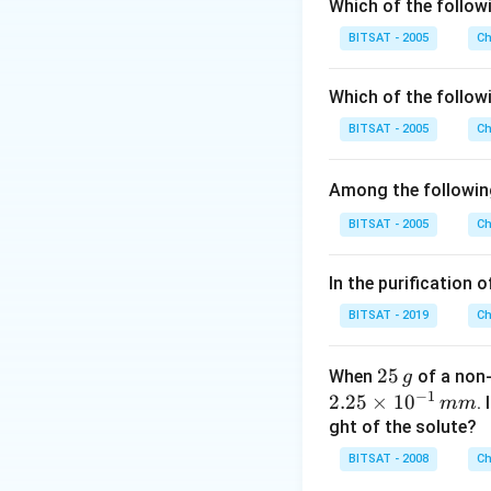
Which of the followi
Download Solutio
BITSAT - 2005
Ch
Which of the followi
BITSAT - 2005
Ch
Among the followin
BITSAT - 2005
Ch
In the purification 
BITSAT - 2019
Ch
2
25
When
of a non-
g
−
1
5
2.
2.25
×
1
0
.
mm
\,
25
ght of the solute?
g
\t
BITSAT - 2008
Ch
i