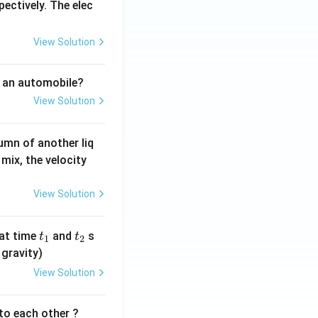
pectively. The elec
View Solution
f an automobile?
View Solution
umn of another liq
mix, the velocity
View Solution
t
t
at time
and
s
t
t
1
2
_
_
 gravity)
1
2
View Solution
 to each other ?