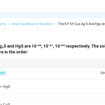
stry
>
Ionic Equilibrium In Solution
>
The K P Of Cus Ag S And Hgs Ar
₂S and HgS are 10⁻⁴⁴, 10⁻³¹, 10⁻⁵⁴ respectively. The sol
e in the order:
esponds to higher Kₛp.
Up
TSAT
 > HgS
 > CuS