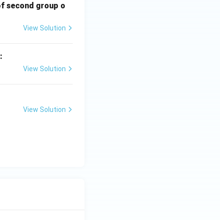
of second group o
View Solution
:
View Solution
View Solution