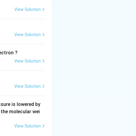
View Solution
View Solution
ectron ?
View Solution
View Solution
sure is lowered by
s the molecular wei
View Solution