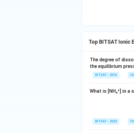
m
es
10
^
{-
1}
Top BITSAT Ionic E
\,
m
m
The degree of disso
the equilibrium pres
BITSAT - 2016
Ch
What is [NH₄⁺] in a
BITSAT - 2022
Ch