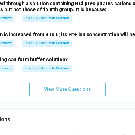
{3}
d through a solution containing HCl precipitates cations 
+
is but not those of fourth group. It is because:
Cl
emistry
Ionic Equilibrium In Solution
_
{2}
n is increased from 3 to 6; its H^+ ion concentration will be
emistry
Ionic Equilibrium In Solution
ing can form buffer solution?
emistry
Ionic Equilibrium In Solution
View More Questions
ions