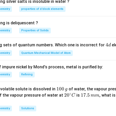
ng silver salts is insoluble in water ?
n in PDF
emistry
properties of d block elements
ng is deliquescent ?
emistry
Properties of Solids
4
4
g sets of quantum numbers. Which one is incorrect for
el
d
d
emistry
Quantum Mechanical Model of Atom
of impure nickel by Mond's process, metal is purified by:
emistry
Refining
1
100
volatile solute is dissolved in
of water, the vapour pres
g
∘
0
20
2
0
1
17.5
 If the vapour pressure of water at
is
, what i
C
mm
0
^
7.
\,
{\c
5
emistry
Solutions
g
ir
\,