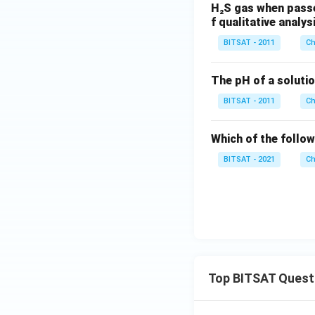
H₂S gas when passe
f qualitative analys
BITSAT - 2011
Ch
The pH of a solutio
BITSAT - 2011
Ch
Which of the follow
BITSAT - 2021
Ch
Top BITSAT Quest