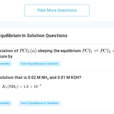
c}
m
C
m
View More Questions
quilibrium In Solution Questions
P
(
)
PC
⇌
ciation of
obeying the equilibrium
PC
l
α
PC
l
PC
l
5
5
3
C l
l _
sure by
_
{5}
emistry
Ionic Equilibrium In Solution
{5}
\ri
(\a
ght
 solution that is 0.02 M NH₃ and 0.01 M KOH?
lph
left
a)
har
−
5
(
NH
)
=
K_b (\text{NH}_3) = 1.8 \times 10^{-5}
1.8
×
1
0
K
3
b
po
ons
PC
emistry
Ionic Equilibrium In Solution
l _