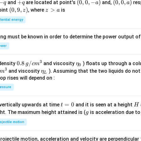
-
−
+
+
(0,
(
0
,
0
,
−
)
(0,
(
0
,
0
,
)
and
are located at point's
and,
res
q
q
a
a
q
q
0,
0,
(0,
(
0
,
9
,
)
z
>
point
, where
is
z
z
a
-
a)
9,
>
tential energy
a)
z)
a
ing must be known in order to determine the power output o
ower
3
0.8
0.8
/
\et
(density
and viscosity
) floats up through a col
g
c
m
η
0
3
\,g
a_
\et
and viscosity
). Assuming that the two liquids do not 
m
η
L
/ c
{0}
a_
op rises will depend on :
m
{L}
essure
^
{3}
t
=
0
H
 vertically upwards at time
and it is seen at a height
t
H
=
g
ght. The maximum height attained is (
is acceleration due to
g
0
ojectile motion
rojectile motion, acceleration and velocity are perpendicular