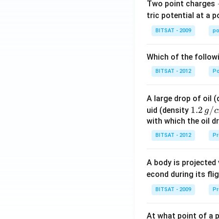
Two point charges
tric potential at a 
BITSAT - 2009
po
Which of the follow
BITSAT - 2012
P
A large drop of oil 
1.2
1.2
/
uid (density
g
c
\, g
with which the oil dr
/ c
BITSAT - 2012
Pr
m
^
A body is projected
{3}
econd during its fli
BITSAT - 2009
Pr
At what point of a p