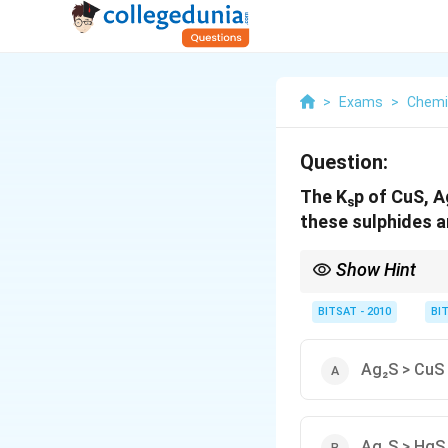
>
Exams
>
Chemi
Question:
The Kₛp of CuS, Ag
these sulphides ar
Show Hint
Higher solubility corr
BITSAT - 2010
BI
Ag₂S > CuS
Ag₂S > HgS