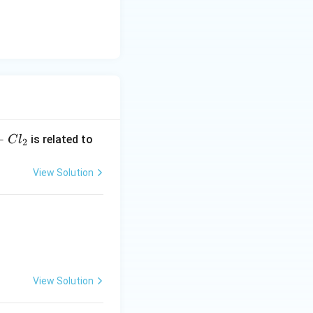
+
is related to
C
l
2
View Solution
View Solution