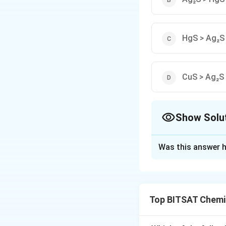
HgS > Ag₂S
CuS > Ag₂S
Show Solu
The Correct Opt
Was this answer h
Solution and E
Step 1:
Larger Kₛp 
Top BITSAT Chemi
Step 2:
10⁻³¹ > 10