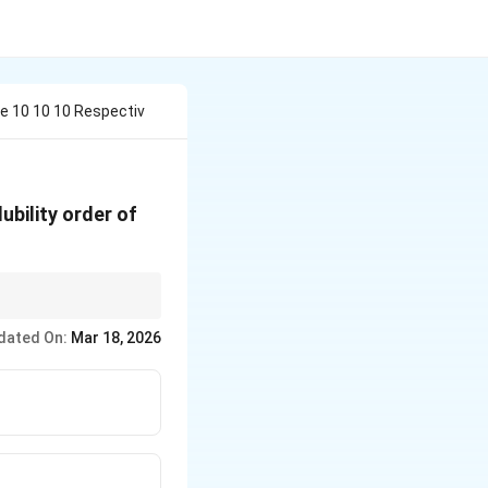
e 10 10 10 Respectiv
ubility order of
dated On:
Mar 18, 2026