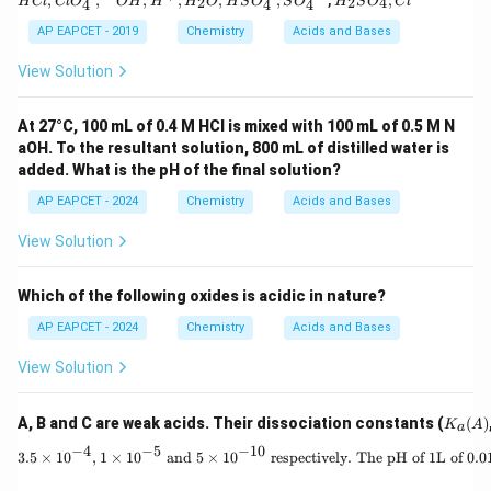
,
,
,
,
,
,
,
,
0
2
2
4
H
Cl
Cl
O
O
H
H
H
O
H
S
O
S
O
H
S
O
C
l
4
4
4
O _
{2}
{4}^
SO
AP EAPCET - 2019
Chemistry
Acids and Bases
{-},
_
{ }^
{4},
View Solution
{-}
Cl ^
OH
{-}
, H
At 27°C, 100 mL of 0.4 M HCl is mixed with 100 mL of 0.5 M N
^
aOH. To the resultant solution, 800 mL of distilled water is
{+},
H _
added. What is the pH of the final solution?
{2}
O ,
AP EAPCET - 2024
Chemistry
Acids and Bases
HS
O _
View Solution
{4}^
{-},
SO
Which of the following oxides is acidic in nature?
_{4}
^{2
AP EAPCET - 2024
Chemistry
Acids and Bases
-}
View Solution
K_
A, B and C are weak acids. Their dissociation constants (
(
)
K
A
a
a
−
4
−
5
−
10
(A)
3.5 \times 10^
3.5
×
1
0
,
1
×
1
0
and
5
×
1
0
respectively. The pH of 1L of 0.01