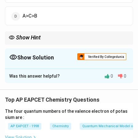
A>C>B
Show Hint
K_a
Greater
⇒
stronger acid. Compare exponent values
K
a
\Rightarrow
carefully.
Show Solution
Verified By Collegedunia
The Correct Option is
D
Was this answer helpful?
0
0
Solution and Explanation
K_a
Acid strength increases with higher
value.
K
a
−
4
1.8
1.8
×
1
0
Given: - A:
Top AP EAPCET Chemistry Questions
\times
−
8
3
3
×
1
0
- C:
10^{-4}
\times
−
10
The four quantum numbers of the valence electron of potas
5 \times
5
×
1
0
- B:
sium are :
10^{-8}
10^{-10}
Order:
AP EAPCET - 1998
Chemistry
Quantum Mechanical Model of 
>
A>C>B
>
A
C
B
View Solution