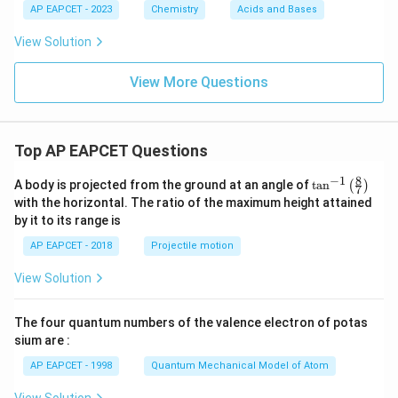
AP EAPCET - 2023
Chemistry
Acids and Bases
View Solution
View More Questions
Top AP EAPCET Questions
8
−
1
\ta
A body is projected from the ground at an angle of
t
a
n
(
)
7
n^
with the horizontal. The ratio of the maximum height attained
{-
by it to its range is
1}
\lef
AP EAPCET - 2018
Projectile motion
t(
\fr
View Solution
ac
{8}
{7}
The four quantum numbers of the valence electron of potas
\ri
gh
sium are :
t)
AP EAPCET - 1998
Quantum Mechanical Model of Atom