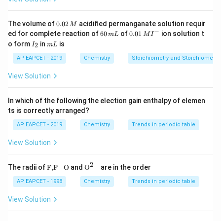
Download Solution in PDF
0.
The volume of
0.02
acidified permanganate solution requir
M
0
−
6
0.0
ed for complete reaction of
60
of
0.01
ion solution t
m
L
M
I
2
0
1\,
I
m
o form
in
is
2
I
m
L
\,
\,
MI
_
L
M
m
^
2
AP EAPCET - 2019
Chemistry
Stoichiometry and Stoichiometric
L
{-}
View Solution
In which of the following the election gain enthalpy of elemen
ts is correctly arranged?
AP EAPCET - 2019
Chemistry
Trends in periodic table
View Solution
−
2
−
\text
{{\te
The radii of
F,
F
O
and
O
are in the order
{F,}
xt
{{\t
{O}}
AP EAPCET - 1998
Chemistry
Trends in periodic table
ext
^{2
{F}}
-}}
View Solution
^
{-}}