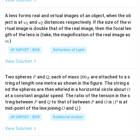
View Solution
A lens forms real and virtual images of an object, when the ob
u_
u_
ject is at
and
distances respectively. If the size of the vi
1
2
u
u
{1}
{2}
rtual image is double that of the real image, then the focal len
m
gth of the lens is (take, the magnification of the real image as
)
m
AP EAPCET - 2018
Refraction of Light
View Solution
P
Q
2
Two spheres
and
, each of mass
200
are attached to a s
P
Q
g
0
tring of length one metre as shown in the figure. The string a
0
O
nd the spheres are then whirled in a horizontal circle about
O
\,
at a constant angular speed. The ratio of the tension in the s
g
P
Q
P
O
(P
tring between
and
to that of between
and
is
(
is at
P
Q
P
O
P
O
Q
mid-point of the line joining
and
)
O
Q
AP EAPCET - 2018
Rotational motion
View Solution