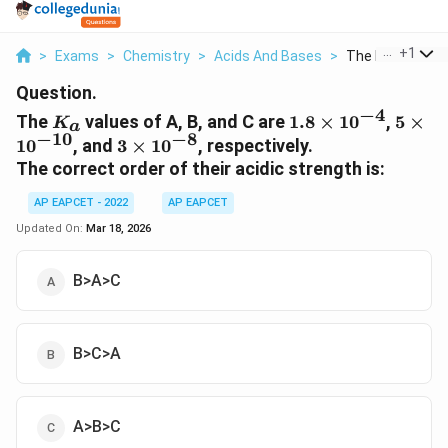
...
+
1
>
Exams
>
Chemistry
>
Acids And Bases
>
The K A Values O
Question.
−
4
K_a
1.8
5 \ti
The
values of A, B, and C are
1.8
×
1
0
,
5
×
K
a
\times
10^{-
−
10
−
8
3
1
0
, and
3
×
1
0
, respectively.
10^{-4}
\times
The correct order of their acidic strength is:
10^{-8}
AP EAPCET - 2022
AP EAPCET
Updated On:
Mar 18, 2026
B>A>C
B>C>A
A>B>C