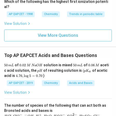
\text
Which of the following has the highest first ionization potenti
{O}
al?
AP EAPCET - 1998
Chemistry
Trends in periodic table
View Solution
View More Questions
Top AP EAPCET Acids and Bases Questions
5
0.
5
0.
50
of
0.02
solution is mixed
50
of
0.06
aceti
m
L
M
N
a
O
H
m
L
M
0
0
0
0
p
\lef
c acid solution, the
of resulting solution is
(
of acetic
p
H
p
K
a
\,
2
\,
6
H
t(
4.
acid is
4.76
,
l
o
g
5
=
0.70
)
m
\,
m
\,
p
7
L
M
L
M
K_
6,
AP EAPCET - 2019
Chemistry
Acids and Bases
\,
{a}
\l
N
\ri
o
View Solution
a
gh
g
O
t.
5
H
=
The number of species of the following that can act both as
0.
HCl
Bronsted acids and bases is
7
, Cl
−
−
2
−
−
+
−
H _