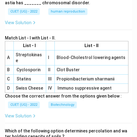
astia has _______ chromosomal disorder.
CUET (UG) - 2022
human reproduction
View Solution
Match List - I with List - II.
List - I
List - II
Streptokinas
A
I
Blood-Cholestrol lowering agents
e
B
Cyclosporin
II
Clot Buster
C
Statins
III
Propionibacterium sharmanii
D
Swiss Cheese
IV
Immuno suppressive agent
Choose the correct answer from the options given below :
CUET (UG) - 2022
Biotechnology
View Solution
Which of the following option determines percolation and wa
ter holding capacity of soils ?