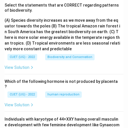
Select the statements that are CORRECT regarding patterns
of biodiversity.
(A) Species diversity increases as we move away from the eq
uator towards the poles
(B) The tropical Amazon rain forest i
n South America has the greatest biodiversity on earth.
(C) T
here is more solar energy available in the temperate region th
an tropics.
(D) Tropical environments are less seasonal relati
vely more constant and predictable
CUET (UG) - 2022
Biodiversity and Conservation
View Solution
Which of the following hormone is not produced by placenta
?
CUET (UG) - 2022
human reproduction
View Solution
Individuals with karyotype of 44+XXY having overall masculin
e development with few feminine development like Gynaecom