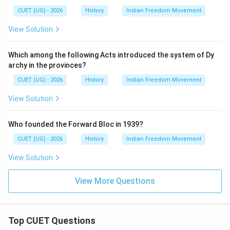
CUET (UG) - 2026
History
Indian Freedom Movement
View Solution
Which among the following Acts introduced the system of Dy
archy in the provinces?
CUET (UG) - 2026
History
Indian Freedom Movement
View Solution
Who founded the Forward Bloc in 1939?
CUET (UG) - 2026
History
Indian Freedom Movement
View Solution
View More Questions
Top CUET Questions