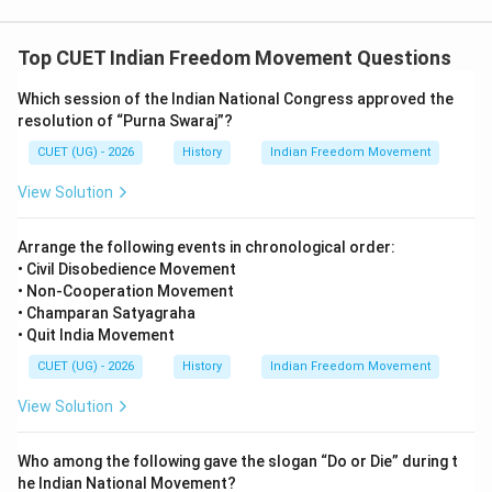
this brutal incident. The event also intensified the
nationalist movement in India. Therefore, the correct
Top CUET Indian Freedom Movement Questions
answer is:
Which session of the Indian National Congress approved the
\boxed{(A)\ 13\ \text{April}\ 
resolution of “Purna Swaraj”?
(
)
13
April
1919
A
CUET (UG) - 2026
History
Indian Freedom Movement
View Solution
Download Solution in PDF
Arrange the following events in chronological order:
• Civil Disobedience Movement
• Non-Cooperation Movement
• Champaran Satyagraha
• Quit India Movement
CUET (UG) - 2026
History
Indian Freedom Movement
View Solution
Who among the following gave the slogan “Do or Die” during t
he Indian National Movement?