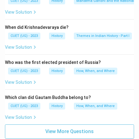
CUET (UG) - 2023
History
Mahatma Gandhi and the Nationalis
Rowlatt Act
\text{Rowlatt Act}
View Solution
This Act allowed detention without trial and severely
restricted civil liberties. People across India protested
When did Krishnadevaraya die?
against this repressive legislation.
CUET (UG) - 2023
History
Themes in Indian History - Part I
Step 2:
Identifying the date of the massacre.
View Solution
On:
Who was the first elected president of Russia?
13
April
13\ \text{April}\ 1919
1919
CUET (UG) - 2023
History
How, When, and Where
thousands of people gathered at Jallianwala Bagh in
View Solution
Amritsar. General Dyer ordered troops to fire upon the
unarmed crowd without warning. Hundreds of innocent
Which clan did Gautam Buddha belong to?
people were killed.
CUET (UG) - 2023
History
How, When, and Where
Step 3:
Understanding the significance of the event.
View Solution
The massacre shocked the entire nation and
destroyed Indian faith in British justice. Rabindranath
View More Questions
Tagore renounced his knighthood in protest against