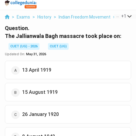
...
+
1
>
Exams
>
History
>
Indian Freedom Movement
>
The Jalli
Question.
The Jallianwala Bagh massacre took place on:
CUET (UG) - 2026
CUET (UG)
Updated On:
May 31, 2026
13 April 1919
15 August 1919
26 January 1920