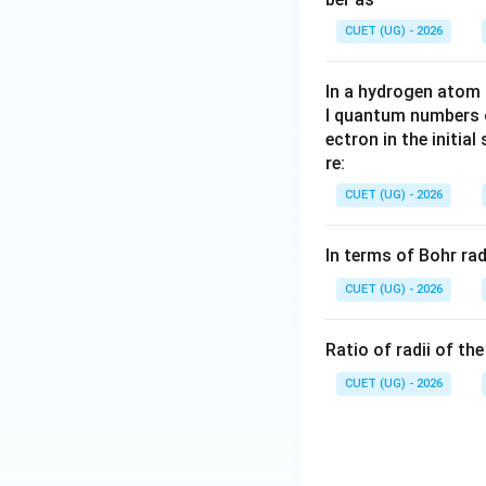
CUET (UG) - 2026
In a hydrogen atom 
l quantum numbers o
ectron in the initial
re:
CUET (UG) - 2026
In terms of Bohr ra
CUET (UG) - 2026
Ratio of radii of th
CUET (UG) - 2026