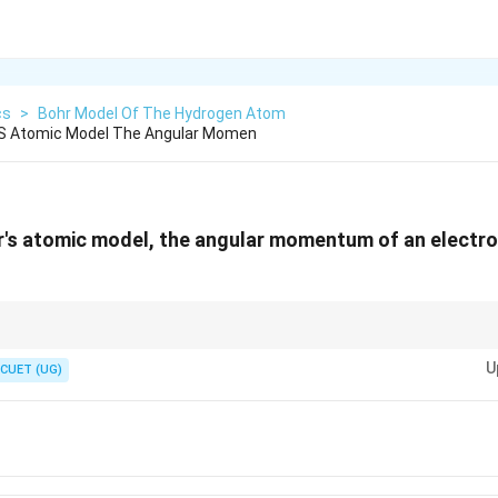
cs
>
Bohr Model Of The Hydrogen Atom
 S Atomic Model The Angular Momen
's atomic model, the angular momentum of an electro
 postulate:
U
CUET (UG)
\boxed{mvr=\frac{nh}{2\pi}}
nh
=
m
v
r
2
π
L=\frac{h}{2\pi}
h
=
L
2
π