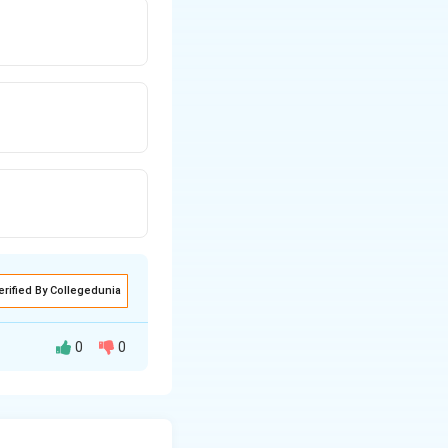
erified By Collegedunia
0
0