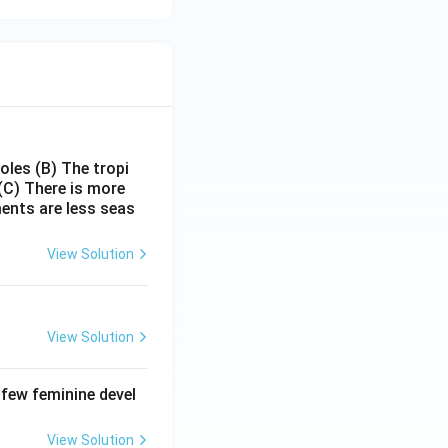
poles
(B) The tropi
(C) There is more
ments are less seas
View Solution
View Solution
 few feminine devel
View Solution