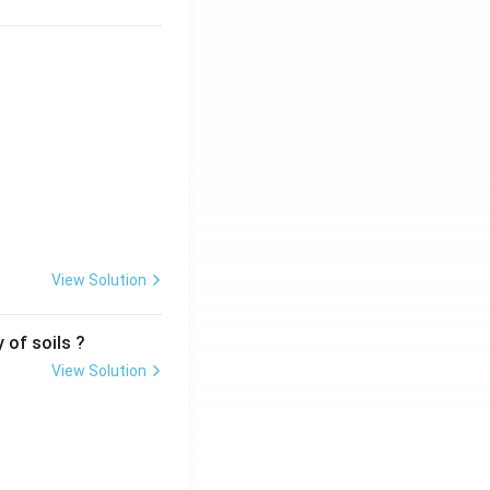
View Solution
 of soils ?
View Solution