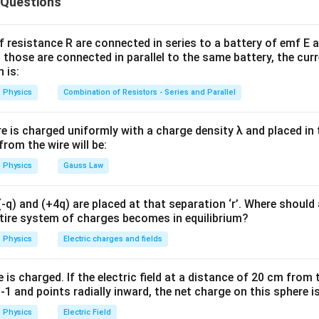
 Questions
mvr=\frac{nh}{2\pi}
nh
=
m
v
r
2
π
f resistance R are connected in series to a battery of emf E a
 those are connected in parallel to the same battery, the curr
 is:
=
1
,
2
n=1,2,3,\ldots
,
3
,
…
n
Physics
Combination of Resistors - Series and Parallel
re is charged uniformly with a charge density λ and placed in t
he angular momentum. Angular momentum of the electron is:
 from the wire will be:
Physics
Gauss Law
=
L=mvr
L
m
v
r
q) and (+4q) are placed at that separation ‘r’. Where should 
ntire system of charges becomes in equilibrium?
L=\frac{nh}{2\pi}
nh
=
L
2
π
Physics
Electric charges and fields
is charged. If the electric field at a distance of 20 cm from 
1 and points radially inward, the net charge on this sphere i
 correct option.
Physics
Electric Field