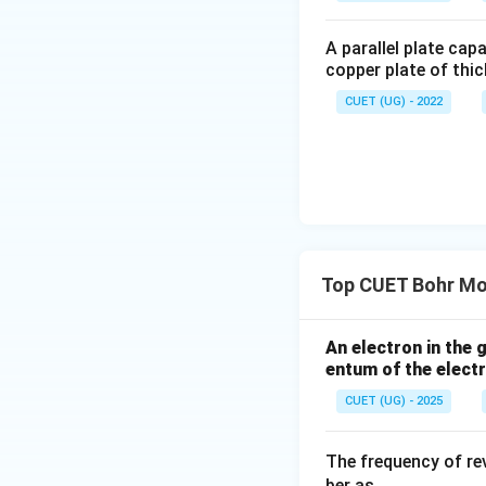
A parallel plate cap
copper plate of thic
Therefore,
CUET (UG) - 2022
is the correct ans
Download Solutio
Top CUET Bohr Mo
An electron in the
entum of the elect
CUET (UG) - 2025
The frequency of rev
ber as