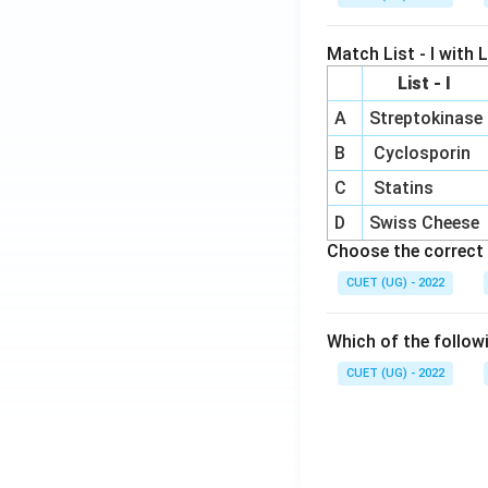
Match List - I with Li
List - I
A
Streptokinase
B
Cyclosporin
C
Statins
D
Swiss Cheese
Choose the correct 
CUET (UG) - 2022
Which of the follow
CUET (UG) - 2022