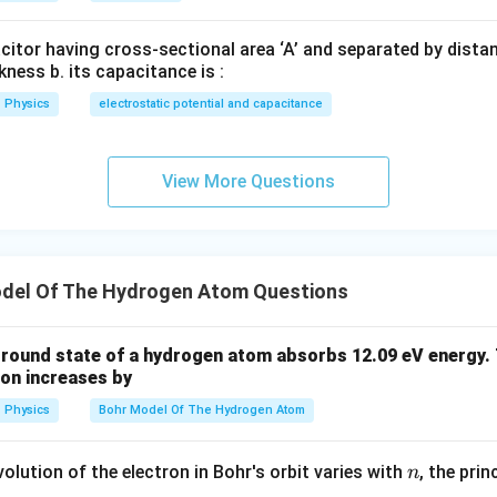
\boxed{L=\frac{nh}{2\pi}}
nh
=
L
2
π
acitor having cross-sectional area ‘A’ and separated by distance
kness b. its capacitance is :
Physics
electrostatic potential and capacitance
\boxed{\text{(A)}}
(A)
wer.
View More Questions
n in PDF
del Of The Hydrogen Atom Questions
 ground state of a hydrogen atom absorbs 12.09 eV energy
ron increases by
Physics
Bohr Model Of The Hydrogen Atom
n
olution of the electron in Bohr's orbit varies with
, the pri
n