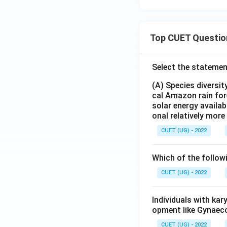
Top CUET Questio
Select the statemen
(A) Species diversi
cal Amazon rain for
solar energy availab
onal relatively mor
CUET (UG) - 2022
Which of the follow
CUET (UG) - 2022
Individuals with ka
opment like Gynaec
CUET (UG) - 2022