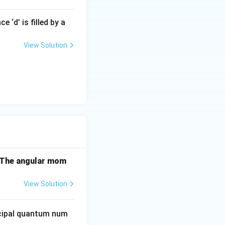
 ‘d’ is filled by a
View Solution
. The angular mom
View Solution
ncipal quantum num