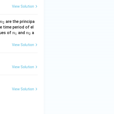
View Solution
n
are the principa
n
2
_
 time period of el
n
n
lues of
2
and
a
n
n
1
2
_
_
1
2
View Solution
View Solution
View Solution