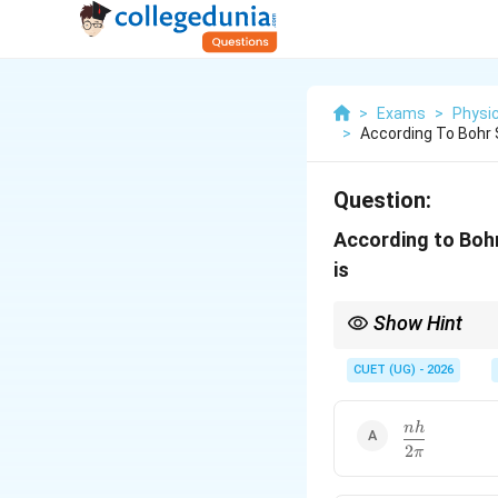
>
Exams
>
Physi
>
According To Bohr
Question:
According to Bohr
is
Show Hint
Bohr's most important
CUET (UG) - 2026
\dfrac{nh}
nh
For the first orbit:
2
{2\pi}
π