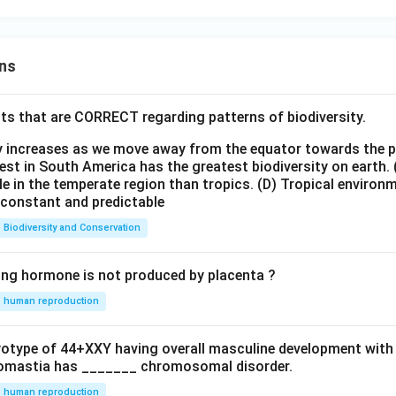
ns
ts that are CORRECT regarding patterns of biodiversity.
ty increases as we move away from the equator towards the 
est in South America has the greatest biodiversity on earth.
le in the temperate region than tropics.
(D) Tropical environ
e constant and predictable
Biodiversity and Conservation
ing hormone is not produced by placenta ?
human reproduction
ryotype of 44+XXY having overall masculine development with
omastia has _______ chromosomal disorder.
human reproduction