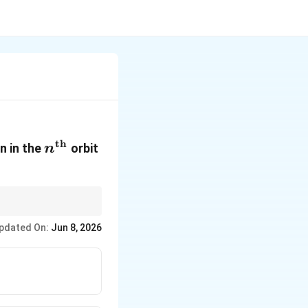
th
n^{\text{th}}
n in the
orbit
n
pdated On:
Jun 8, 2026