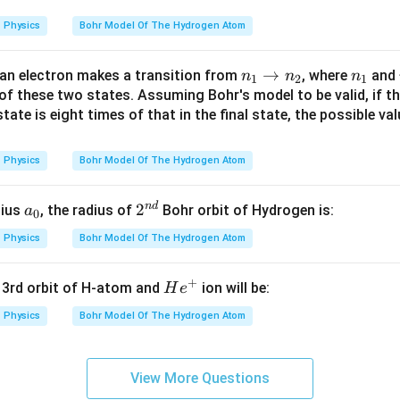
Physics
Bohr Model Of The Hydrogen Atom
n
→
n
an electron makes a transition from
, where
and
n
n
n
1
2
1
_
_
f these two states. Assuming Bohr's model to be valid, if the
 state is eight times of that in the final state, the possible va
1
1
\r
ig
Physics
Bohr Model Of The Hydrogen Atom
h
ta
n
d
a
2^
2
dius
, the radius of
Bohr orbit of Hydrogen is:
a
0
rr
_
{n
o
Physics
Bohr Model Of The Hydrogen Atom
0
d}
w
n
+
H
e 3rd orbit of H-atom and
ion will be:
H
e
_
e
Physics
Bohr Model Of The Hydrogen Atom
2
^
+
View More Questions