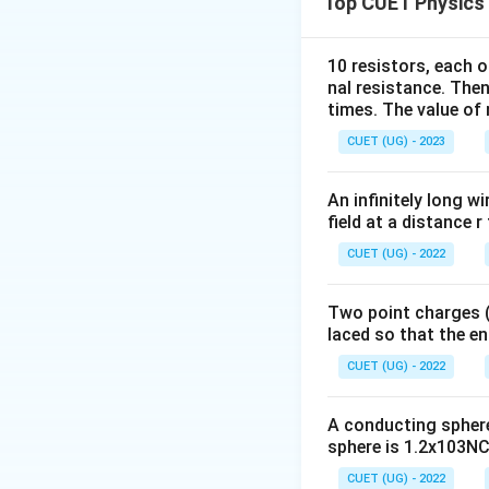
Top CUET Physics
10 resistors, each o
where
nal resistance. Then
times. The value of n
CUET (UG) - 2023
An infinitely long wi
Step 2:
Identify t
field at a distance r
CUET (UG) - 2022
Hence,
Two point charges (-
laced so that the e
CUET (UG) - 2022
A conducting sphere 
sphere is 1.2x103NC-
Step 3:
Choose the
CUET (UG) - 2022