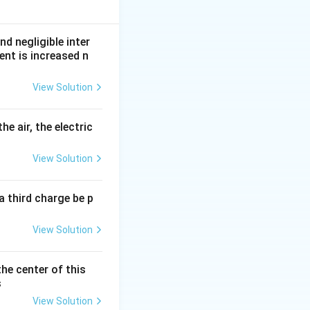
nd negligible inter
ent is increased n
View Solution
he air, the electric
View Solution
a third charge be p
View Solution
the center of this
s
View Solution