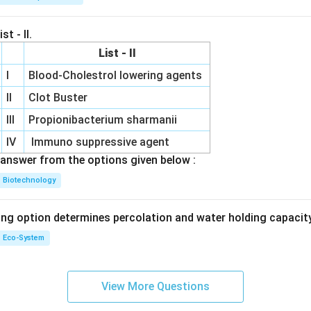
st - II.
List - II
I
Blood-Cholestrol lowering agents
II
Clot Buster
III
Propionibacterium sharmanii
IV
Immuno suppressive agent
answer from the options given below :
Biotechnology
ing option determines percolation and water holding capacity
Eco-System
View More Questions