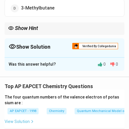
3-Methylbutane
Show Hint
Always identify the longest carbon chain and number any
substituents from that chain, ensuring the lowest numbers are
used for correct nomenclature.
Show Solution
Verified By Collegedunia
The Correct Option is
A
Was this answer helpful?
0
0
Solution and Explanation
Step 1: Concept
Top AP EAPCET Chemistry Questions
In IUPAC nomenclature, the longest carbon chain is
The four quantum numbers of the valence electron of potas
chosen as the parent compound. Then, substituents
sium are :
are identified and their positions are numbered to give
AP EAPCET - 1998
Chemistry
Quantum Mechanical Model of 
the lowest possible numbers to the substituents.
View Solution
Step 2: Meaning