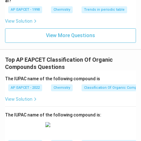
al?
correct if the methyl group were attached to the third
AP EAPCET - 1998
Chemistry
Trends in periodic table
carbon atom of the butane chain, which it is not in this
View Solution
case.
View More Questions
Step 4: Conclusion
\text{CH}_3\text{-
CH
-CH
-CH(CH
)-CH
The IUPAC name for
is 2-
3
2
3
3
CH}_2\text{-
methylbutane as it follows the IUPAC rules correctly
Top AP EAPCET Classification Of Organic
CH(CH}_3\text{)-
by numbering the substituent to give the lowest
Compounds Questions
CH}_3
possible number.
Final Answer:
(A)
The IUPAC name of the following compound is
Download Solution in PDF
AP EAPCET - 2022
Chemistry
Classification Of Organic Compo
View Solution
The IUPAC name of the following compound is: