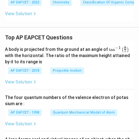
AP EAPCET - 2022
Chemistry
Classification Of Organic Compo
View Solution
Top AP EAPCET Questions
8
−
1
\ta
A body is projected from the ground at an angle of
t
a
n
(
)
7
n^
with the horizontal. The ratio of the maximum height attained
{-
by it to its range is
1}
\lef
AP EAPCET - 2018
Projectile motion
t(
\fr
View Solution
ac
{8}
{7}
The four quantum numbers of the valence electron of potas
\ri
gh
sium are :
t)
AP EAPCET - 1998
Quantum Mechanical Model of Atom
View Solution