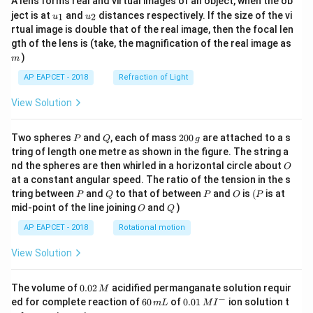
A lens forms real and virtual images of an object, when the ob
u_
u_
ject is at
and
distances respectively. If the size of the vi
1
2
u
u
{1}
{2}
rtual image is double that of the real image, then the focal len
m
gth of the lens is (take, the magnification of the real image as
)
m
AP EAPCET - 2018
Refraction of Light
View Solution
P
Q
2
Two spheres
and
, each of mass
200
are attached to a s
P
Q
g
0
tring of length one metre as shown in the figure. The string a
0
O
nd the spheres are then whirled in a horizontal circle about
O
\,
at a constant angular speed. The ratio of the tension in the s
g
P
Q
P
O
(P
tring between
and
to that of between
and
is
(
is at
P
Q
P
O
P
O
Q
mid-point of the line joining
and
)
O
Q
AP EAPCET - 2018
Rotational motion
View Solution
0.
The volume of
0.02
acidified permanganate solution requir
M
0
−
6
0.0
ed for complete reaction of
60
of
0.01
ion solution t
m
L
M
I
2
0
1\,