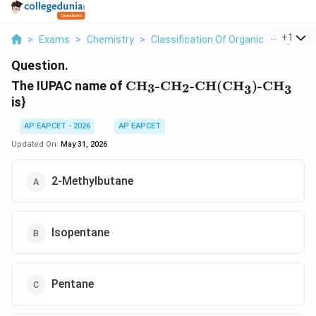
...
+
1
>
Exams
>
Chemistry
>
Classification Of Organic Compoun
Question.
\text{CH}_3\text{-
The IUPAC name of
CH
-CH
-CH(CH
)-CH
3
2
3
3
CH}_2\text{-
is}
CH(CH}_3\text{)-
CH}_3
AP EAPCET - 2026
AP EAPCET
Updated On:
May 31, 2026
2-Methylbutane
Isopentane
Pentane