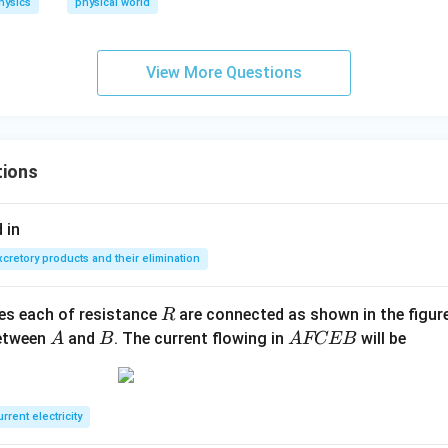
o v
hysics
physical world
^
{2}
+
View More Questions
\rh
o g
h=
K
tions
\te
xt
 in
{ (c
ons
xcretory products and their elimination
tan
t) }
R
ces each of resistance
are connected as shown in the figure
R
A
B
A
between
and
. The current flowing in
will be
A
B
A
FCEB
F
C
E
rrent electricity
B