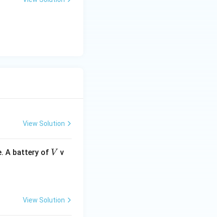
View Solution
V
. A battery of
v
V
View Solution