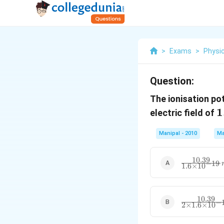
>
Exams
>
Physi
Question:
The ionisation po
1
1
electric field of
{
Manipal - 2010
Ma
10.39
\frac{10.39}
−
19
1.6
×
10
{1.6\times
{{10}^{-19
10.39
\frac{10.39}
−
2
×
1.6
×
10
{2\times
1.6\times