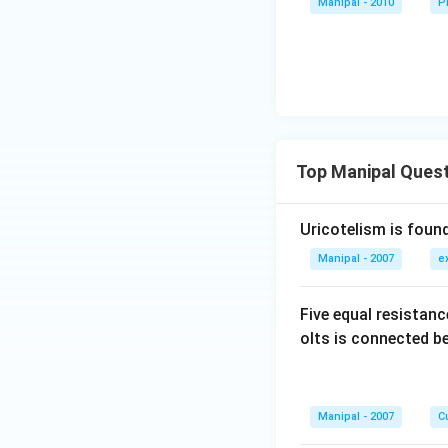
Manipal - 2010
P
Top Manipal Ques
Uricotelism is found
Manipal - 2007
e
Five equal resistan
olts is connected 
Manipal - 2007
Cu