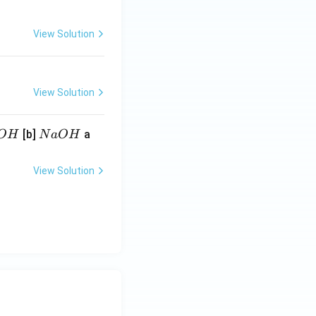
View Solution
View Solution
N
[b]
a
O
H
N
a
O
H
a
O
View Solution
H