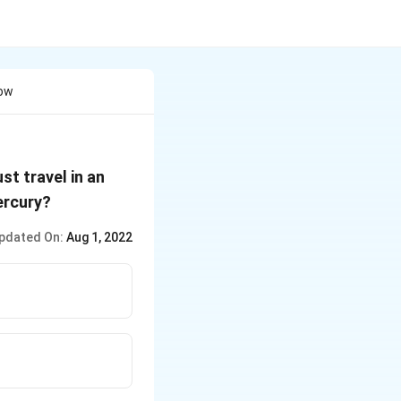
How
st travel in an
ercury?
pdated On:
Aug 1, 2022