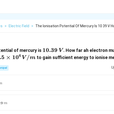
cs
>
Electric Field
>
The Ionisation Potential Of Mercury Is 10 39 V 
10.39\,
10.39
tential of mercury is
. How far ah electron mu
V
V
6
.5\times
.5
×
10
/
to gain sufficient energy to ionise m
V
m
{10}^{6}}V/m
U
nipal
m
}}}m
19
m