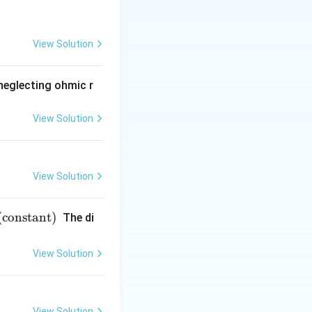
View Solution
 neglecting ohmic r
View Solution
View Solution
(constant)
The di
View Solution
View Solution