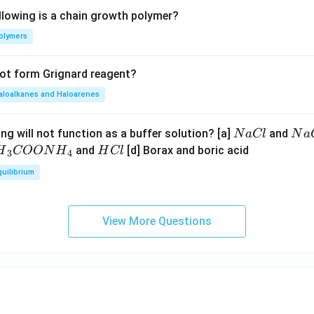
llowing is a chain growth polymer?
olymers
not form Grignard reagent?
aloalkanes and Haloarenes
N
N
ng will not function as a buffer solution? [a]
and
N
a
Cl
N
a
a
a
H
and
[d] Borax and boric acid
H
COON
H
H
Cl
3
4
C
O
H}
C
quilibrium
l
H
l
}}
OO
View More Questions
H}
}}