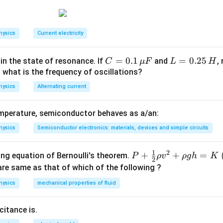
10^{6}} m
F
C
E
hysics
Current electricity
B
C
=
0.1
L
=
0.25
 in the state of resonance. If
and
,
C
μ
F
L
H
=
=
, what is the frequency of oscillations?
0.1
0.
hysics
Alternating current
\,
2
\m
5
mperature, semiconductor behaves as a/an:
u
\,
F
H
hysics
Semiconductor electronics: materials, devices and simple circuits
1
2
P+
+
+
=
ing equation of Bernoulli's theorem.
P
ρ
v
ρ
g
h
K
2
\fr
re same as that of which of the following ?
ac
hysics
mechanical properties of fluid
{1}
{2}
itance is.
\rh