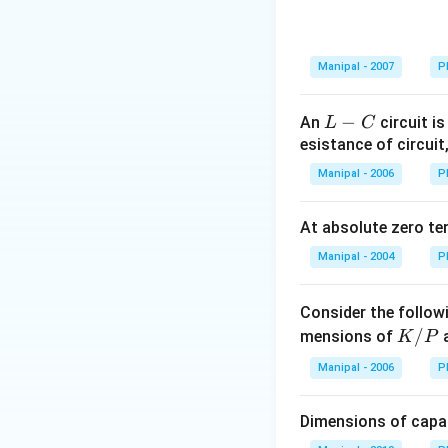
Manipal - 2007
P
L
−
An
circuit is
L
C
-
esistance of circuit
C
Manipal - 2006
P
At absolute zero te
Manipal - 2004
P
Consider the follow
K
/
mensions of
a
K
P
/
Manipal - 2006
P
P
Dimensions of capac