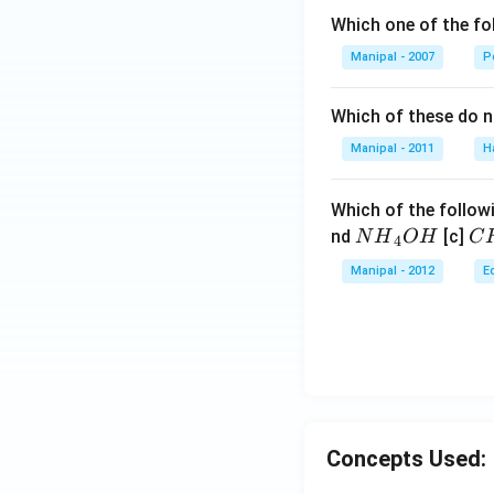
Which one of the fo
Manipal - 2007
P
Which of these do 
Manipal - 2011
H
Which of the followi
N
C
nd
[c]
N
H
O
H
C
4
{{H}
{{
Manipal - 2012
E
_
_
{4}}
{3
OH
C
N
{{
_
{4
Concepts Used: