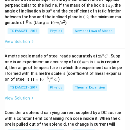
10^5
/ (20 \times 10^5
m
• Hence hole concentration =
$6 \times 10^{12
m
1
perpendicular to the incline. If the mass of the box is
1
, the
\cdot
k
g
\cdot 1.2 \times
\,
^{-3}
$}.
∘
30
angle of inclination is
3
0
and the coefficient of static friction
n_i
10^{16}) = 6 \times
k
^
0.
between the box and the inclined plane is
0.2
, the minimum ma
g
{\c
10^{12}
2
2
\ve
g
gnitude of
is (Use
=
10
/
)
F
g
m
s
Download Solution in PDF
ir
c
=
c}
{F}
10
TS EAMCET - 2017
Physics
Newtons Laws of Motion
\,
m/
View Solution
s^
2
∘
25
A metre scale made of steel reads accurately at
2
5
. Supp
C
^
0.
1
ose in an experiment an accuracy of
0.06
in
1
is require
mm
m
{\c
0
\,
d, the range of temperature in which the experiment can be pe
ir
6
m
rformed with this metre scale is (coefficient of linear expansi
c}
\,
−
6
∘
11
C
on of steel is
11
×
1
0
/
)
m
C
\ti
m
me
TS EAMCET - 2017
Physics
Thermal Expansion
s 1
0^
View Solution
{-
6}
/^
Consider a solenoid carrying current supplied by a DC source
{\c
with a constant emf containing iron core inside it. When the c
ir
ore is pulled out of the solenoid, the change in current will
c}
\,