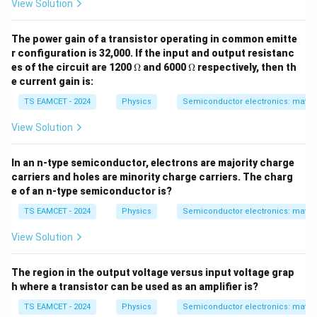
View Solution
The power gain of a transistor operating in common emitte
r configuration is 32,000. If the input and output resistanc
\O
\O
es of the circuit are 1200
Ω
and 6000
Ω
respectively, then th
me
me
e current gain is:
ga
ga
TS EAMCET - 2024
Physics
Semiconductor electronics: materia
View Solution
In an n-type semiconductor, electrons are majority charge
carriers and holes are minority charge carriers. The charg
e of an n-type semiconductor is?
TS EAMCET - 2024
Physics
Semiconductor electronics: materia
View Solution
The region in the output voltage versus input voltage grap
h where a transistor can be used as an amplifier is?
TS EAMCET - 2024
Physics
Semiconductor electronics: materia