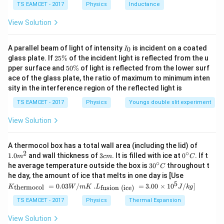
TS EAMCET - 2017
Physics
Inductance
C
View Solution
I
A parallel beam of light of intensity
is incident on a coated
0
I
_
2
glass plate. If
25%
of the incident light is reflected from the u
0
5
5
pper surface and
50%
of light is reflected from the lower surf
\
0
ace of the glass plate, the ratio of maximum to minimum inten
%
\
sity in the interference region of the reflected light is
%
TS EAMCET - 2017
Physics
Youngs double slit experiment
View Solution
1.0
A thermocol box has a total wall area (including the lid) of
m
2
∘
3
0^
1.0
and wall thickness of
3
. It is filled with ice at
0
. If t
m
c
m
C
^
c
{\c
∘
30
he average temperature outside the box is
3
0
throughout t
C
{2}
m
ir
^
K_
he day, the amount of ice that melts in one day is [Use
c}
{\c
{\t
5
.L_
=
0.03
/
.
=
3.00
×
1
0
C
/
]
thermocol
fusion (ice)
K
W
m
K
L
J
k
g
ir
ext
{\t
c}
{t
ext
TS EAMCET - 2017
Physics
Thermal Expansion
C
her
{fu
mo
sio
View Solution
col