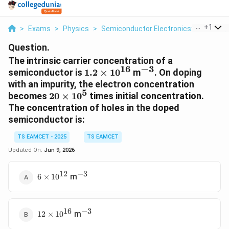
...
+
1
>
Exams
>
Physics
>
Semiconductor Electronics: Materials,
Question.
The intrinsic carrier concentration of a
16
−
3
1.2\times10^{16}
^{-3}
semiconductor is
1.2
×
1
0
m
. On doping
with an impurity, the electron concentration
5
20\times10^5
becomes
20
×
1
0
times initial concentration.
The concentration of holes in the doped
semiconductor is:
TS EAMCET - 2025
TS EAMCET
Updated On:
Jun 9, 2026
12
−
3
6\times10^{12}
^{-3}
m
6
×
1
0
16
−
3
12\times10^{16}
^{-3}
m
12
×
1
0