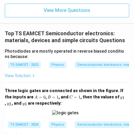
n (i
}}
ce)
=
}}
View More Questions
0.0
=
3
3.0
W
0
/
\ti
m
Top TS EAMCET Semiconductor electronics:
me
K
s 1
materials, devices and simple circuits Questions
0^
{5}
Photodiodes are mostly operated in reverse biased conditio
J /
ns because:
kg
]
TS EAMCET - 2023
Physics
Semiconductor electronics: materia
View Solution
Three logic gates are connected as shown in the figure. If
A
B
C
y
the inputs are
=
0
,
=
1
, and
=
1
, then the values of
1
A
B
C
y
=
=
=
_
y
y
,
, and
are respectively:
2
3
y
y
0
1
1
1
_
_
2
3
TS EAMCET - 2024
Physics
Semiconductor electronics: materia