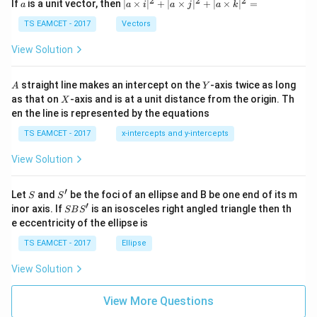
2
2
2
a
| a
^
^
^
If
is a unit vector, then
∣
×
∣
+
∣
×
∣
+
∣
×
∣
=
a
a
i
a
j
a
k
-
\ti
\c
me
TS EAMCET - 2017
Vectors
ot
s
\t
\h
View Solution
h
at{
et
i }|
a
^
A
Y
straight line makes an intercept on the
-axis twice as long
A
Y
=
{2}
X
as that on
-axis and is at a unit distance from the origin. Th
2
X
+|
0
en the line is represented by the equations
a
1
\ti
7
TS EAMCET - 2017
x-intercepts and y-intercepts
me
s
View Solution
\h
at{
j }|
′
S
S'
^
Let
and
be the foci of an ellipse and B be one end of its m
S
S
{2}
′
S
inor axis. If
is an isosceles right angled triangle then th
SB
S
+|
B
e eccentricity of the ellipse is
a
S'
\ti
TS EAMCET - 2017
Ellipse
me
s
View Solution
\h
at{
k }
View More Questions
|^