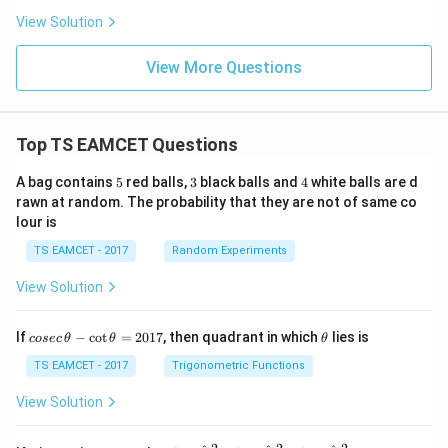
View Solution
View More Questions
Top TS EAMCET Questions
5
3
4
A bag contains
5
red balls,
3
black balls and
4
white balls are d
rawn at random. The probability that they are not of same co
lour is
TS EAMCET - 2017
Random Experiments
View Solution
co
\t
If
−
c
o
t
=
2017
, then quadrant in which
lies is
cosec
θ
θ
θ
se
h
c
et
TS EAMCET - 2017
Trigonometric Functions
\,
a
\t
View Solution
h
et
a