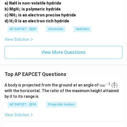
Therefore, the correct option is:
a) NaH is non-volatile hydride
_
b) MgH
is polymeric hydride
2
\boxed{(C)}
2
(
)
_
C
c) NH
is an electron precise hydride
3
3
_
d) H
O is an electron rich hydride
2
2
AP EAPCET - 2023
Chemistry
Hydrides
Download Solution in PDF
View Solution
View More Questions
Top AP EAPCET Questions
8
−
1
\ta
A body is projected from the ground at an angle of
t
a
n
(
)
7
n^
with the horizontal. The ratio of the maximum height attained
{-
by it to its range is
1}
\lef
AP EAPCET - 2018
Projectile motion
t(
\fr
View Solution
ac
{8}
{7}