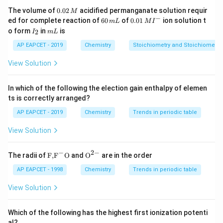
0.
The volume of
0.02
acidified permanganate solution requir
M
0
−
6
0.0
• Hydrogen atoms occupy interstitial spaces in the
ed for complete reaction of
60
of
0.01
ion solution t
m
L
M
I
2
0
1\,
I
m
o form
in
is
2
metallic lattice
I
m
L
\,
\,
MI
_
L
M
m
^
2
AP EAPCET - 2019
Chemistry
Stoichiometry and Stoichiometric
L
{-}
• The metallic crystal structure is generally retained
View Solution
• Physical properties remain similar to parent metals
In which of the following the election gain enthalpy of elemen
Some metals such as nickel and palladium absorb large
ts is correctly arranged?
amounts of hydrogen while preserving the original
AP EAPCET - 2019
Chemistry
Trends in periodic table
lattice arrangement.
View Solution
Step 1:
Understand interstitial hydrides. In interstitial
−
2
−
\text
{{\te
The radii of
F,
F
O
and
O
are in the order
hydrides:
{F,}
xt
{{\t
{O}}
AP EAPCET - 1998
Chemistry
Trends in periodic table
ext
^{2
• Small hydrogen atoms fit into octahedral or
{F}}
-}}
View Solution
^
tetrahedral voids
{-}}
\text
Which of the following has the highest first ionization potenti
{O}
• Parent metal lattice remains essentially unchanged
al?