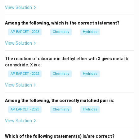
View Solution
• Form interstitial hydrides
Among the following, which is the correct statement?
• Hydrogen occupies lattice voids
AP EAPCET - 2023
Chemistry
Hydrides
View Solution
• Metallic framework remains unchanged
Especially palladium is famous for absorbing hydrogen
The reaction of diborane in diethyl ether with X gives metal b
while retaining metallic lattice. Hence this pair satisfies
orohydride. X is a:
the condition perfectly.
AP EAPCET - 2022
Chemistry
Hydrides
Step 5:
Examine option (D): Cs, Cr Cesium forms ionic
View Solution
hydrides. Therefore this option is incorrect.
Among the following, the correctly matched pair is:
Step 6:
Write the final answer. Hence, the correct pair
AP EAPCET - 2023
Chemistry
Hydrides
is:
View Solution
\boxed{\text{Ni, Pd}}
Ni, Pd
Which of the following statement(s) is/are correct?