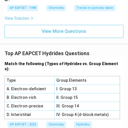
AP EAPCET - 1998
Chemistry
Trends in periodic table
• These are non-stoichiometric compounds
View Solution
Typical examples include:
PdH
,
\text{PdH}_x,\ \text{NiH}_x
NiH
View More Questions
x
x
Top AP EAPCET Hydrides Questions
Step 2:
Examine option (A): Yb, Ti Ytterbium generally
forms ionic hydrides rather than classical interstitial
Match the following (Types of Hydrides vs. Group Element
s):
hydrides. Thus this pair is incorrect.
Type
Group Elements
Step 3:
Examine option (B): V, Zr Though vanadium and
A. Electron-deficient
I. Group 13
zirconium form hydrides, the question specifically asks
B. Electron-rich
II. Group 15
for hydrides retaining the same lattice as parent metal
in the classical sense. This pair is not the best correct
C. Electron-precise
III. Group 14
match.
D. Interstitial
IV. Group 4 (d-block metals)
AP EAPCET - 2023
Chemistry
Hydrides
Step 4:
Examine option (C): Ni, Pd Nickel and palladium: