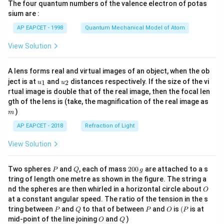
The four quantum numbers of the valence electron of potas
\ri
gh
sium are :
t)
AP EAPCET - 1998
Quantum Mechanical Model of Atom
View Solution
A lens forms real and virtual images of an object, when the ob
u_
u_
ject is at
and
distances respectively. If the size of the vi
1
2
u
u
{1}
{2}
rtual image is double that of the real image, then the focal len
m
gth of the lens is (take, the magnification of the real image as
)
m
AP EAPCET - 2018
Refraction of Light
View Solution
P
Q
2
Two spheres
and
, each of mass
200
are attached to a s
P
Q
g
0
tring of length one metre as shown in the figure. The string a
0
O
nd the spheres are then whirled in a horizontal circle about
O
\,
at a constant angular speed. The ratio of the tension in the s
g
P
Q
P
O
(P
tring between
and
to that of between
and
is
(
is at
P
Q
P
O
P
O
Q
mid-point of the line joining
and
)
O
Q