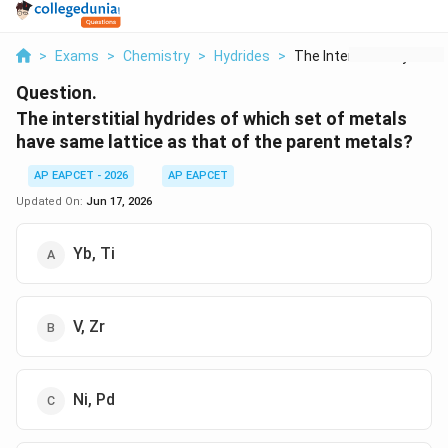
>
Exams
>
Chemistry
>
Hydrides
>
The Interstitial Hyd...
Question.
The interstitial hydrides of which set of metals
have same lattice as that of the parent metals?
AP EAPCET - 2026
AP EAPCET
Updated On:
Jun 17, 2026
Yb, Ti
V, Zr
Ni, Pd