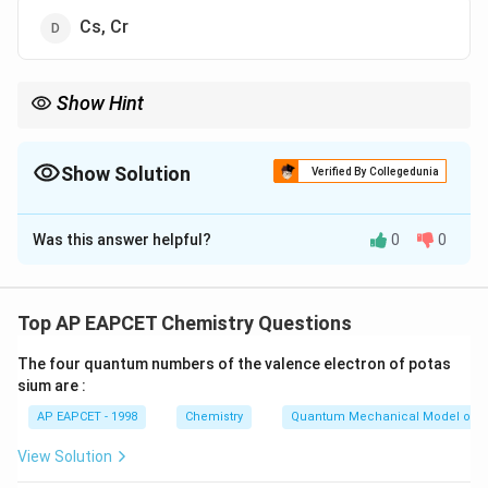
Cs, Cr
Show Hint
Interstitial hydrides are generally formed by transition metals.
Hydrogen atoms occupy vacant spaces in the metal lattice
without significantly disturbing the metallic structure.
Show Solution
Verified By Collegedunia
The Correct Option is
C
Was this answer helpful?
0
0
Solution and Explanation
Concept:
Hydrides are compounds formed when
hydrogen combines with metals or non-metals.
Top AP EAPCET Chemistry Questions
Interstitial hydrides are formed mainly by:
The four quantum numbers of the valence electron of potas
sium are :
• Transition metals
AP EAPCET - 1998
Chemistry
Quantum Mechanical Model of 
d
f
•
-block and
-block elements
d
f
View Solution
In these hydrides: