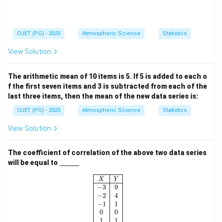
CUET (PG) - 2025
Atmospheric Science
Statistics
View Solution
The arithmetic mean of 10 items is 5. If 5 is added to each o
f the first seven items and 3 is subtracted from each of the
last three items, then the mean of the new data series is:
CUET (PG) - 2025
Atmospheric Science
Statistics
View Solution
The coefficient of correlation of the above two data series
\un
will be equal to
derl
ine
\begin{array}{|c|c|} \hline X & Y \\ 
X
Y
{\h
−
3
9
spa
−
2
4
ce{1
−
1
1
c
0
0
m}}
1
1