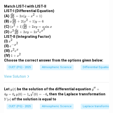
Match LIST-I with LIST-II
LIST-I (Differential Equation)
2
\f
d
y
(A)
=
2
(
−
+
1
)
x
y
x
d
x
ra
2
x
d
y
(B)
+
2
(
+
1
)
=
6
x
x
y
c
d
x
\f
2
(x
d
y
(C)
(
+
1
)
+
2
=
s
i
n
{d
x
x
y
x
x
ra
d
x
2
^2
3
2
x^
d
y
y}
x
(D)
+
2
=
2
c
x
x
y
x
e
+
d
x
3
{d
{d
LIST-II (Integrating Factor)
1)
\f
x}
2
y}
x
(I)
\f
x
ra
2
=
{d
−
^
x
e^
ra
(II)
e
c
2x
x}
2
2
{-
c
x
x
(III)
{d
(y
x
e
+
x^
{d
2
^
y}
1
-x
(IV)
1
+
x
2
2}
y}
2
{d
+
^2
Choose the correct answer from the options given below:
(x
{d
e
x}
x
+
^2
x}
^
+
^
1)
CUET (PG) - 2025
Atmospheric Science
Differential Equations
+
+
x
2x
2
1)
2x
y
View Solution
y
y
=
=
=
2x
6
x
^2
′′
y
y''+
Let
(
)
be the solution of the differential equation
+
y
t
y
\s
e^
(t)
4y=
′
y
y'(0)
4
=
in
0
,
(
0
)
=
1
,
(
0
)
=
−
6
, then the Laplace transformation
y
y
y
{x
0
(0)
=-6
x
Y
(
)
of the solution is equal to
^
Y
s
=
(s)
2}
1
CUET (PG) - 2025
Atmospheric Science
Laplace transforms