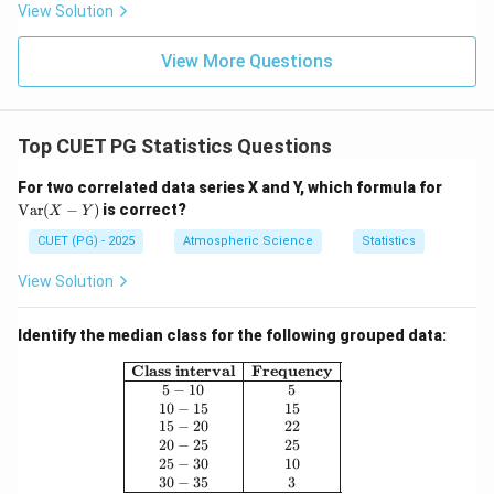
View Solution
View More Questions
Top CUET PG Statistics Questions
\te
For two correlated data series X and Y, which formula for
xt
Var
(
−
)
is correct?
X
Y
{V
a
CUET (PG) - 2025
Atmospheric Science
Statistics
r}
(X
View Solution
-
Y)
Identify the median class for the following grouped data:
\begin{array}{|c|c|} \hline \textbf{Cl
Class interval
Frequency
5
−
10
5
10
−
15
15
15
−
20
22
20
−
25
25
25
−
30
10
30
−
35
3