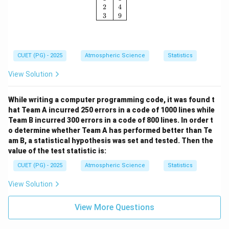
2
4
3
9
CUET (PG) - 2025
Atmospheric Science
Statistics
View Solution
While writing a computer programming code, it was found t
hat Team A incurred 250 errors in a code of 1000 lines while
Team B incurred 300 errors in a code of 800 lines. In order t
o determine whether Team A has performed better than Te
am B, a statistical hypothesis was set and tested. Then the
value of the test statistic is:
CUET (PG) - 2025
Atmospheric Science
Statistics
View Solution
View More Questions