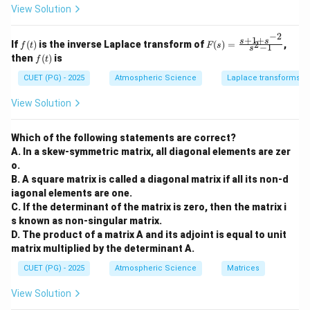
3
−
1
x
(
)
=
−
at
at
P
x
View Solution
3
−
x
x
\frac{3x^2-
1}{x^3-x}
ri
ri
x}
x}
1}{x^3-x}y
−
2
1
1
P(x)
(
)
Step 2:
Integrate
.
P
x
+
1
+
f
F
s
s
If
(
)
is the inverse Laplace transform of
(
)
=
,
2
= x^2-1
f
t
F
s
−
1
&
&
s
(t)
(s)
2
\int P(x)
3
−
1
x
f
(
)
=
−
∫
∫
then
(
)
is
. Notice that the
P
x
d
x
d
x
2
3
f
t
=
3
−
x
x
(t)
&
\\
dx = \int -
2
(3x^2-
\fr
(
3
−
1
)
numerator
is exactly the derivative of the
x
CUET (PG) - 2025
Atmospheric Science
Laplace transforms
-1
-4
ac
\frac{3x^2-
′
1)
(
)
(x^3-
\int
\int 
f
x
\\
&
3
(
−
)
=
l
n
∣
(
)
∣
∫
denominator
. Using
:
x
x
d
x
f
x
{s
(
)
1}{x^3-x}
View Solution
f
x
3
0
x)
\frac{f'(x)}
= -\
+1
3
3
−
1
(
)
=
−
l
n
(
−
)
=
l
n
(
−
)
=
∫
&
\\
P
x
d
x
x
x
x
x
dx
+s
{f(x)} dx =
x) =
4
2
1
^{-
l
n
(
)
.
&
&
Which of the following statements are correct?
3
−
\ln|f(x)|
\ln(
x
x
2}}
2
5
A. In a skew-symmetric matrix, all diagonal elements are zer
{s^
x)^{
\\
\e
2-
o.
Step 3:
Calculate the Exponential.
2
n
\ln(
1}
B. A square matrix is called a diagonal matrix if all its non-d
1
&
d
l
n
(
)
I.F. =
1
.
.
=
=
{x^3
. This matches option (3).
3
I
F
e
−
x
x
0
{b
3
iagonal elements are one.
−
x
x
e^{\ln(\frac{1}
&
m
C. If the determinant of the matrix is zero, then the matrix i
1
at
{x^3-x})} =
s known as non-singular matrix.
Download Solution in PDF
\e
ri
\frac{1}{x^3-
D. The product of a matrix A and its adjoint is equal to unit
n
x}
x}
d
matrix multiplied by the determinant A.
{b
CUET (PG) - 2025
Atmospheric Science
Matrices
m
at
ri
View Solution
x}