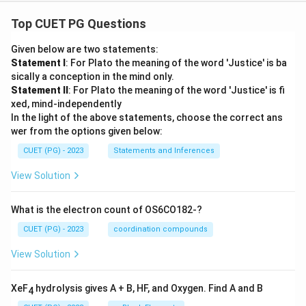
Top CUET PG Questions
Given below are two statements:
Statement I
: For Plato the meaning of the word 'Justice' is ba
sically a conception in the mind only.
Statement II
: For Plato the meaning of the word 'Justice' is fi
xed, mind-independently
In the light of the above statements, choose the correct ans
wer from the options given below:
CUET (PG) - 2023
Statements and Inferences
View Solution
What is the electron count of OS6CO182-?
CUET (PG) - 2023
coordination compounds
View Solution
XeF
hydrolysis gives A + B, HF, and Oxygen. Find A and B
4