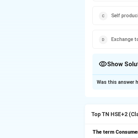
Self produc
Exchange t
Show Solu
The Correct Opt
Was this answer h
Solution and E
Concept:
Marketi
monetary systems
Top TN HSE+2 (Cl
Step 1:
Earliest f
The earliest stag
money.
The term Consumeri