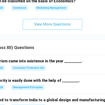
 be classified on the basis of Economics?
026
Commerce
Marketing Management
View More Questions
ss XII) Questions
sm came into existence in the year _________.
026
Consumer Protection Act
rity is easily done with the help of _________.
026
Management Principles
ed to transform India to a global design and manufacturin