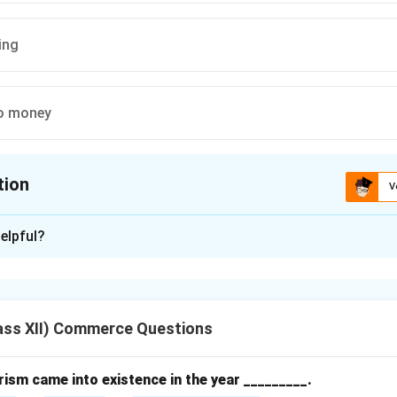
ing
o money
tion
V
ion is
A
elpful?
xplanation
ng systems evolved over time from simple exchange methods 
.
ass XII) Commerce Questions
orm.
e of marketing involved direct exchange of goods and services w
sm came into existence in the year _________.