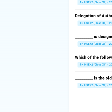
Step 2:
Barter sy
TN HSE+2 (Class XII) - 2
In this system, g
Step 3:
Evaluate o
Delegation of Autho
Barter syste
TN HSE+2 (Class XII) - 2
Monopoly sy
_________ is design
Self producin
TN HSE+2 (Class XII) - 2
Exchange to 
Which of the follo
Step 4:
Conclusio
TN HSE+2 (Class XII) - 2
Thus, the initial 
_________ is the ol
Download Solutio
TN HSE+2 (Class XII) - 2