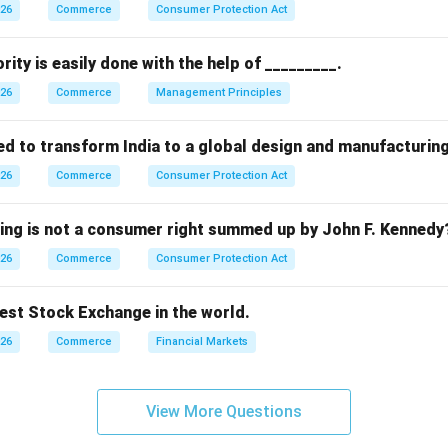
stem.
026
Commerce
Consumer Protection Act
oods were exchanged for other goods based on mutual needs.
ptions.
rity is easily done with the help of _________.
\rightarrow
→
m
Earliest form (correct)
026
Commerce
Management Principles
\rightarrow
→
stem
Modern market structure (incorrect)
ed to transform India to a global design and manufacturin
\rightarrow
→
g
Not a marketing system (incorrect)
026
Commerce
Consumer Protection Act
\rightarrow
→
money
Later development (incorrect)
wing is not a consumer right summed up by John F. Kennedy
n.
026
Commerce
Consumer Protection Act
stage of the marketing system is the barter system.
dest Stock Exchange in the world.
n in PDF
026
Commerce
Financial Markets
View More Questions