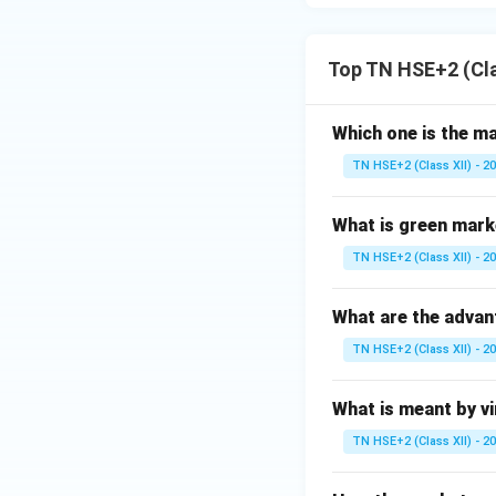
Top TN HSE+2 (Cl
Which one is the m
TN HSE+2 (Class XII) - 2
What is green mark
TN HSE+2 (Class XII) - 2
What are the advan
TN HSE+2 (Class XII) - 2
What is meant by v
TN HSE+2 (Class XII) - 2