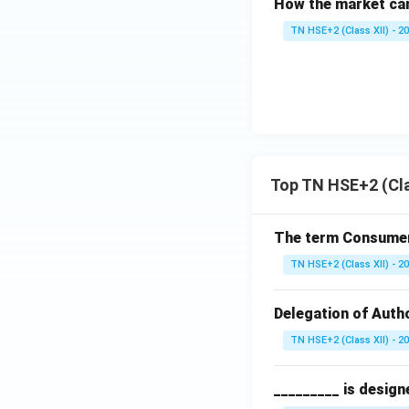
How the market can
TN HSE+2 (Class XII) - 2
Top TN HSE+2 (Cla
The term Consumeri
TN HSE+2 (Class XII) - 2
Delegation of Autho
TN HSE+2 (Class XII) - 2
_________ is design