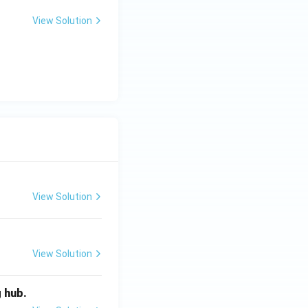
View Solution
View Solution
View Solution
g hub.