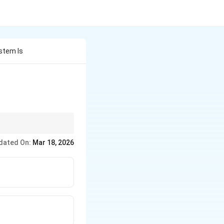
ystem Is
dated On:
Mar 18, 2026