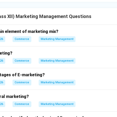
ass XII) Marketing Management Questions
ain element of marketing mix?
026
Commerce
Marketing Management
eting?
026
Commerce
Marketing Management
tages of E-marketing?
026
Commerce
Marketing Management
iral marketing?
026
Commerce
Marketing Management