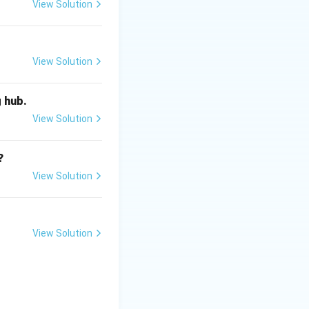
View Solution
View Solution
g hub.
View Solution
?
View Solution
View Solution