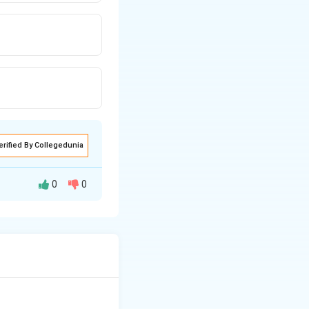
erified By Collegedunia
0
0
to modern
ithout using