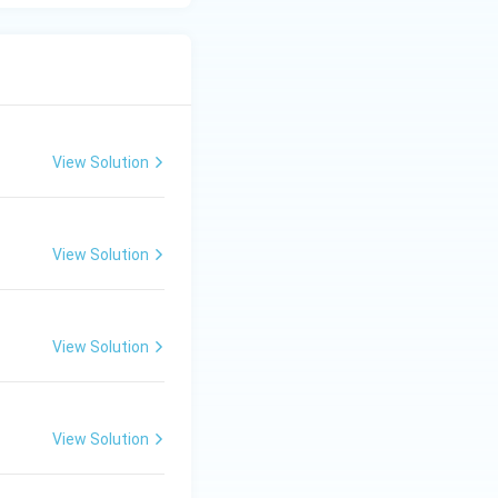
View Solution
View Solution
View Solution
View Solution