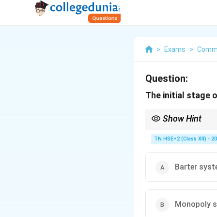
>
Exams
>
Comm
Question:
The initial stage
Show Hint
Remember: First mark
TN HSE+2 (Class XII) - 2
Barter sys
Monopoly 