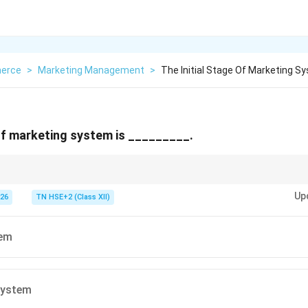
erce
>
Marketing Management
>
The Initial Stage Of Marketing S
 of marketing system is _________.
eting stage → Barter (no money).
Up
026
TN HSE+2 (Class XII)
tem
system