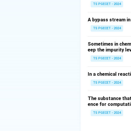
TS PGECET - 2024
A bypass stream in 
TS PGECET - 2024
Sometimes in chemic
eep the impurity le
TS PGECET - 2024
In a chemical react
TS PGECET - 2024
The substance that
ence for computatio
TS PGECET - 2024