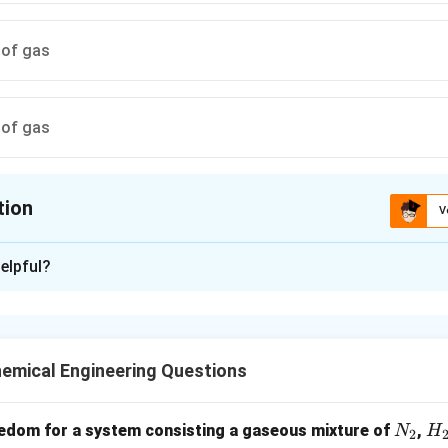
 of gas
 of gas
tion
V
ion is
B
elpful?
xplanation
to surfaces of crucible by physical adsorption in humid environ
ured weight.
emical Engineering Questions
n in PDF
N
H
edom for a system consisting a gaseous mixture of
,
N
H
2