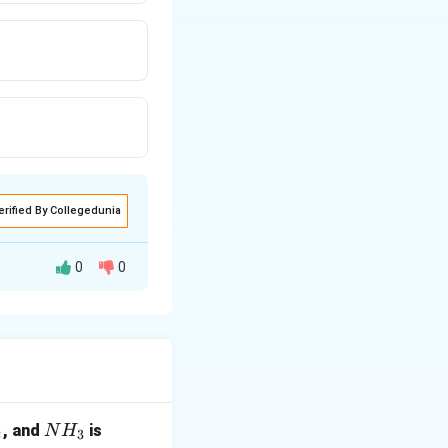
erified By Collegedunia
0
0
ments.
N
, and
is
N
H
2
3