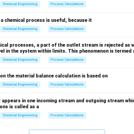
_
_
Chemical Engineering
Process Calculations
2
2
a chemical process is useful, because it
Chemical Engineering
Process Calculations
al processes, a part of the outlet stream is rejected as w
vel in the system within limits. This phenomenon is termed 
Chemical Engineering
Process Calculations
ion the material balance calculation is based on
Chemical Engineering
Process Calculations
 appears in one incoming stream and outgoing stream whic
ns is called as a
Chemical Engineering
Process Calculations