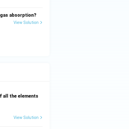
n gas absorption?
View Solution
 all the elements
View Solution