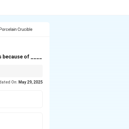
Porcelain Crucible
is because of ____
dated On:
May 29, 2025