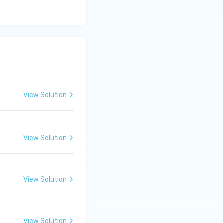
View Solution
View Solution
View Solution
View Solution