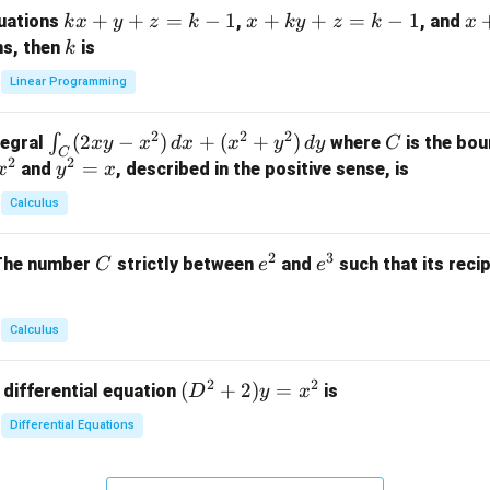
m
k
+
+
=
−
1
x
+
+
=
−
1
x
quations
,
, and
k
x
y
z
k
x
k
y
z
k
x
at
x
+
+
k
ns, then
is
k
ri
+
k
y
x}
Linear Programming
y
y
+
1
+
+
k
&
2
2
2
\i
(
2
−
)
+
(
+
)
C
∫
tegral
where
is the bou
x
y
x
d
x
x
y
d
y
C
z
z
z
1
C
2
2
n
y
=
and
, described in the positive sense, is
x
y
=
x
=
=
&
t_
^
k
k
k
0
Calculus
C
2
-
-
-
\\
(2
=
1
1
1
0
2
3
C
e
e
The number
strictly between
and
such that its recip
C
e
e
x
x
&
^
^
y
2
2
3
-
&
Calculus
x
2
^
\\
2
2
(D
(
+
2
)
=
 differential equation
is
2)
D
y
x
0
^2
\,
&
Differential Equations
+
d
0
2)
x
&