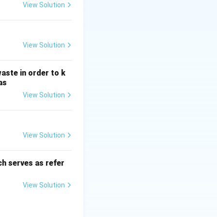
H
View Solution
_
3
View Solution
aste in order to k
as
View Solution
View Solution
h serves as refer
View Solution