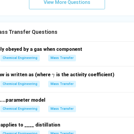
View More Questions
ss Transfer Questions
sely obeyed by a gas when component
Chemical Engineering
Mass Transfer
\g
aw is written as (where
is the activity coefficient)
γ
a
Chemical Engineering
Mass Transfer
m
m
 ....parameter model
a
Chemical Engineering
Mass Transfer
applies to ____ distillation
Chemical Engineering
Mass Transfer