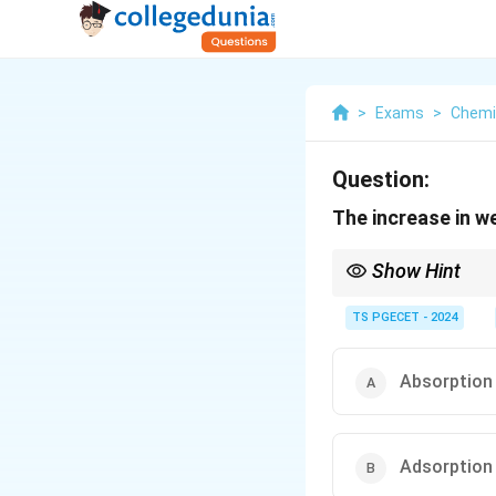
>
Exams
>
Chemi
Question:
The increase in w
Show Hint
Dry equipment in desi
TS PGECET - 2024
Absorption
Adsorption