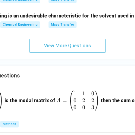
ing is an undesirable characteristic for the solvent used i
Chemical Engineering
Mass Transfer
View More Questions
estions
1
1
0
A
0
2
2
=
=
is the modal matrix of
then the sum of
A
\b
0
0
3
eg
in
Matrices
{p