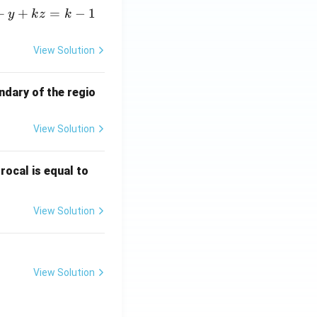
+
+
=
−
1
y
k
z
k
View Solution
ndary of the regio
View Solution
\fr
rocal is equal to
ac
{f
View Solution
(e^
3)
- f
(e^
View Solution
2)}
{e