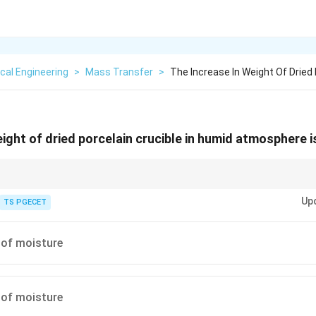
cal Engineering
>
Mass Transfer
>
The Increase In Weight Of Dried 
eight of dried porcelain crucible in humid atmosphere 
ccators to avoid moisture adsorption errors.
Up
TS PGECET
 of moisture
 of moisture