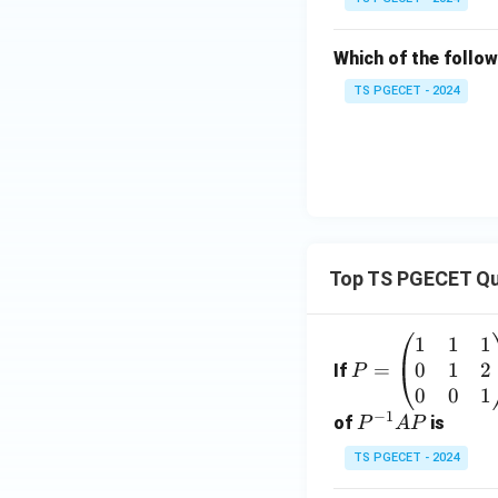
Which of the follow
TS PGECET - 2024
Top TS PGECET Qu
1
1
1
P
0
1
2
=
=
If
P
\b
0
0
1
−
1
eg
P
of
is
P
A
P
in
^
TS PGECET - 2024
{p
{-