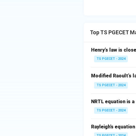
Top TS PGECET Ma
Henry’s law is clo
TS PGECET - 2024
Modified Raoult’s l
TS PGECET - 2024
NRTL equation is a
TS PGECET - 2024
Rayleigh's equation 
TS PGECET - 2024