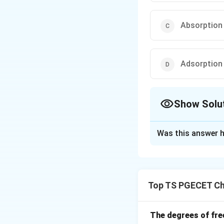
Absorption
Adsorption
Show Solu
The Correct Opt
Was this answer h
Solution and E
Moisture adheres 
This adds to meas
Top TS PGECET Ch
Download Solutio
The degrees of fre