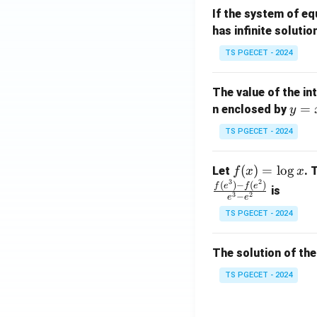
m
1}
If the system of e
at
A
has infinite solutio
ri
P
x}
TS PGECET - 2024
1
&
The value of the in
1
y
=
n enclosed by
y
&
=
1
TS PGECET - 2024
x
\\
^
0
f
(
)
=
l
o
g
Let
. 
f
x
x
2
&
3
2
(x)
(
)
−
(
)
f
e
f
e
is
1
3
2
−
e
e
=
&
TS PGECET - 2024
\l
2
og
\\
x
The solution of the
0
&
TS PGECET - 2024
0
&