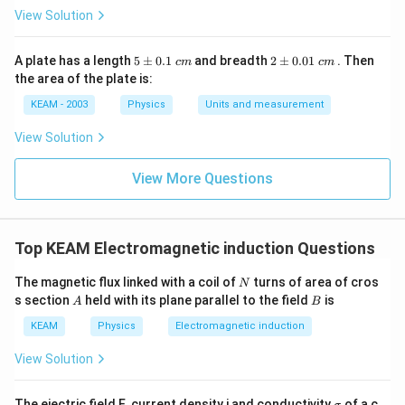
View Solution
Download Solution in PDF
5
2
A plate has a length
5
±
0.1
and breadth
2
±
0.01
. Then
c
m
c
m
\p
\p
the area of the plate is:
m
m
0.
0.
KEAM - 2003
Physics
Units and measurement
1
01
\t
\t
View Solution
ex
ex
t{
t{
}c
}c
View More Questions
m
m
Top KEAM Electromagnetic induction Questions
N
The magnetic flux linked with a coil of
turns of area of cros
N
A
B
s section
held with its plane parallel to the field
is
A
B
KEAM
Physics
Electromagnetic induction
View Solution
\s
The eiectric field E, current density j and conductivity
of a c