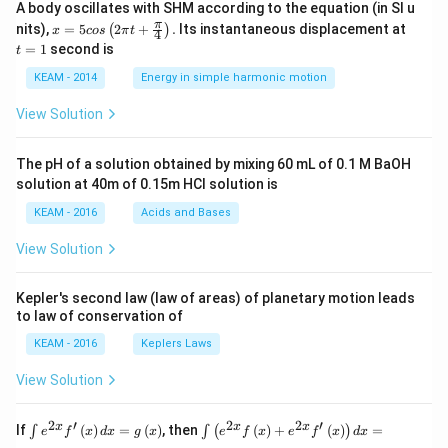
A body oscillates with SHM according to the equation (in SI u
x =
t
π
nits),
=
5
2
+
.
Its instantaneous displacement at
(
)
x
cos
π
t
4
5 c
=
=
1
second is
t
os
1
\lef
KEAM - 2014
Energy in simple harmonic motion
t(2
\pi
View Solution
t +
\fr
ac
The pH of a solution obtained by mixing 60 mL of 0.1 M BaOH
{\p
solution at 40m of 0.15m HCI solution is
i}
{4}
KEAM - 2016
Acids and Bases
\ri
gh
View Solution
t) .
Kepler's second law (law of areas) of planetary motion leads
to law of conservation of
KEAM - 2016
Keplers Laws
View Solution
2
′
2
2
′
\i
\i
x
x
x
If
(
)
=
(
)
, then
(
)
+
(
)
=
∫
∫
(
)
e
f
x
d
x
g
x
e
f
x
e
f
x
d
x
nt
nt