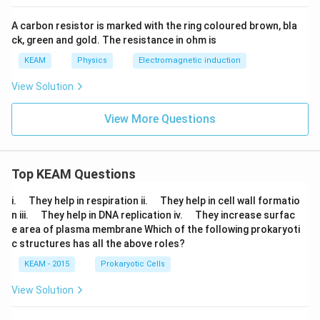
A carbon resistor is marked with the ring coloured brown, bla
ck, green and gold. The resistance in ohm is
KEAM
Physics
Electromagnetic induction
View Solution
View More Questions
Top KEAM Questions
\q
\q
i.
They help in respiration ii.
They help in cell wall formatio
u
u
\q
\q
n iii.
They help in DNA replication iv.
They increase surfac
a
a
u
u
e area of plasma membrane Which of the following prokaryoti
d
d
a
a
c structures has all the above roles?
d
d
KEAM - 2015
Prokaryotic Cells
View Solution