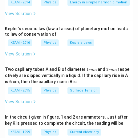
\lef
KEAM - 2014
Physics
Energy in simple harmonic motion
Step 2: Detailed Explanation:
t(2
\pi
Evaluating each option:
View Solution
t +
(A) Nickel is a ferromagnet, and Aluminium is a
\fr
ac
paramagnet. (Correct statement)
Kepler's second law (law of areas) of planetary motion leads
{\p
to law of conservation of
i}
(B) Cobalt is a ferromagnet, and Calcium is a
{4}
KEAM - 2016
Physics
Keplers Laws
paramagnet. (Correct statement)
\ri
gh
(C) Nickel is ferromagnetic, but Cobalt is also
View Solution
t) .
ferromagnetic. The statement claims it is
paramagnetic, which is wrong. (Incorrect statement)
1
2
Two capillary tubes A and B of diameter
1
and
2
respe
mm
mm
\,
\,
(D) Iron and Cobalt are two of the three main elements
ctively are dipped vertically in a liquid. If the capillary rise in A
m
m
is 6 cm, then the capillary rise in B is
that are ferromagnetic at room temperature. (Correct
m
m
statement)
KEAM - 2015
Physics
Surface Tension
(E) Copper and Lead are both diamagnetic materials.
View Solution
(Correct statement)
In the circuit given in figure, 1 and 2 are ammeters. Just after
Step 3: Final Answer:
key K is pressed to complete the circuit, the reading will be
Statement (C) is the incorrect one.
KEAM - 1999
Physics
Current electricity