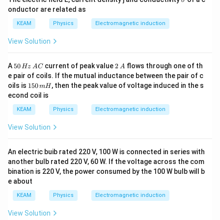
σ
ig
onductor are related as
m
a
KEAM
Physics
Electromagnetic induction
View Solution
5
2
A
50
current of peak value
2
flows through one of th
Hz
A
C
A
0
\,
e pair of coils. If the mutual inductance between the pair of c
\,
A
1
oils is
150
, then the peak value of voltage induced in the s
m
H
H
5
econd coil is
z
0
\,
\,
KEAM
Physics
Electromagnetic induction
A
m
C
H
View Solution
An electric buib rated 220 V, 100 W is connected in series with
another bulb rated 220 V, 60 W. If the voltage across the com
bination is 220 V, the power consumed by the 100 W bulb will b
e about
KEAM
Physics
Electromagnetic induction
View Solution