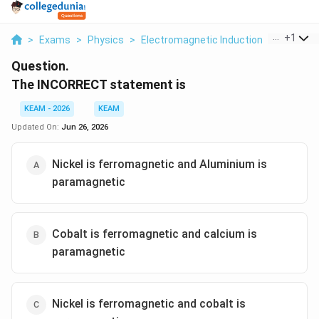
...
+
1
>
Exams
>
Physics
>
Electromagnetic Induction
>
The Inco
Question.
The INCORRECT statement is
KEAM - 2026
KEAM
Updated On:
Jun 26, 2026
Nickel is ferromagnetic and Aluminium is
paramagnetic
Cobalt is ferromagnetic and calcium is
paramagnetic
Nickel is ferromagnetic and cobalt is