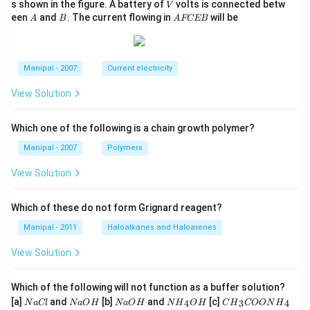
V
s shown in the figure. A battery of
volts is connected betw
V
A
B
A
een
and
. The current flowing in
will be
A
B
A
FCEB
F
C
E
B
Manipal - 2007
Current electricity
View Solution
Which one of the following is a chain growth polymer?
Manipal - 2007
Polymers
View Solution
Which of these do not form Grignard reagent?
Manipal - 2011
Haloalkanes and Haloarenes
View Solution
Which of the following will not function as a buffer solution?
N
N
N
N
C
[a]
and
[b]
and
[c]
4
3
4
N
a
Cl
N
a
O
H
N
a
O
H
N
H
O
H
C
H
COON
H