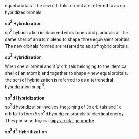
equal orbitals. The new orbitals formed are referred to as sp
hybridized orbitals.
2
sp
Hybridization
2
sp
hybridization is observed whilst ones and p orbitals of the
same shell of an atom blend to shape three equivalent orbitals.
2
The new orbitals formed are referred to as sp
hybrid orbitals.
3
sp
Hybridization
When one ‘s’ orbital and 3 ‘p’ orbitals belonging to the identical
shell of an atom blend together to shape 4 new equal orbitals,
the sort of hybridization is referred to as a tetrahedral
3
hybridization or sp
.
3
sp
d Hybridization
3
sp
d hybridization involves the joining of 3p orbitals and 1d
3
orbital to form 5 sp
d hybridized orbitals of identical energy.
They possess trigonal
bipyramidal geometry
.
3
2
sp
d
Hybridization