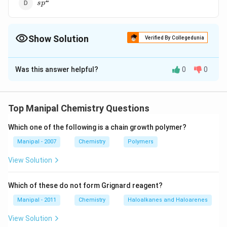
sp^2
s
p
Show Solution
Verified By Collegedunia
The Correct Option is
D
Was this answer helpful?
0
0
Solution and Explanation
2
_3
^2
In SO
molecule, S-atom remains sp
-hybridised,
3
hence it has trigonaI planar structure.
Top Manipal Chemistry Questions
Which one of the following is a chain growth polymer?
Download Solution in PDF
Manipal - 2007
Chemistry
Polymers
View Solution
Which of these do not form Grignard reagent?
Manipal - 2011
Chemistry
Haloalkanes and Haloarenes
View Solution