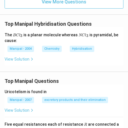
View More Questions
Top Manipal Hybridisation Questions
BC
NC
The
is a planar molecule whereas
is pyramidal, be
3
3
BC
l
NC
l
{{l}
{{l}
cause:
_
_
{3}}
{3}}
Manipal - 2004
Chemistry
Hybridisation
View Solution
Top Manipal Questions
Uricotelism is found in
Manipal - 2007
excretory products and their elimination
View Solution
R
Five equal resistances each of resistance
are connected a
R