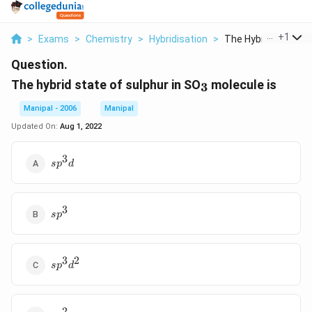
...
+
1
>
Exams
>
Chemistry
>
Hybridisation
>
The Hybrid State Of 
Question.
_3
The hybrid state of sulphur in SO
molecule is
3
Manipal - 2006
Manipal
Updated On:
Aug 1, 2022
3
sp^3d
s
p
d
3
sp^3
s
p
3
2
sp^3d^2
s
p
d
2