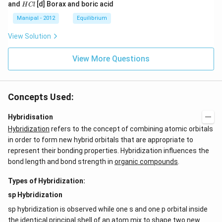
a
a
a
{{H}
{{H}
H
and
[d] Borax and boric acid
H
Cl
C
O
O
_
_
C
l
H
H
{4}}
{3}}
l
Manipal - 2012
Equilibrium
OH
COO
N
View Solution
{{H}
_
{4}}
View More Questions
Concepts Used:
Hybridisation
Hybridization
refers to the concept of combining atomic orbitals
in order to form new hybrid orbitals that are appropriate to
represent their bonding properties. Hybridization influences the
bond length and bond strength in
organic compounds
.
Types of Hybridization:
sp Hybridization
sp hybridization is observed while one s and one p orbital inside
the identical principal shell of an atom mix to shape two new