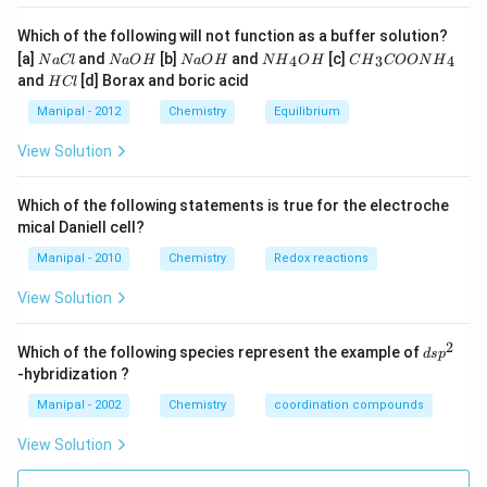
Which of the following will not function as a buffer solution?
N
N
N
N
C
[a]
and
[b]
and
[c]
4
3
4
N
a
Cl
N
a
O
H
N
a
O
H
N
H
O
H
C
H
COON
H
a
a
a
{{H}
{{H}
H
and
[d] Borax and boric acid
H
Cl
C
O
O
_
_
C
l
H
H
{4}}
{3}}
l
Manipal - 2012
Chemistry
Equilibrium
OH
COO
N
View Solution
{{H}
_
{4}}
Which of the following statements is true for the electroche
mical Daniell cell?
Manipal - 2010
Chemistry
Redox reactions
View Solution
2
d
Which of the following species represent the example of
d
s
p
s
-hybridization ?
p
^
Manipal - 2002
Chemistry
coordination compounds
2
View Solution