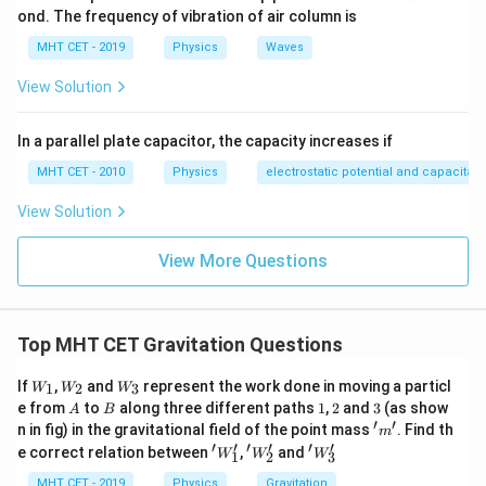
ond. The frequency of vibration of air column is
MHT CET - 2019
Physics
Waves
View Solution
In a parallel plate capacitor, the capacity increases if
MHT CET - 2010
Physics
electrostatic potential and capacitan
View Solution
View More Questions
Top MHT CET Gravitation Questions
W
W
W
If
,
and
represent the work done in moving a particl
1
2
3
W
W
W
_1
_2
_3
A
B
1
2
3
e from
to
along three different paths
1
,
2
and
3
(as show
A
B
′
′
'm'
n in fig) in the gravitational field of the point mass
. Find th
m
′
′
′
′
′
′
'W'_
'W
'W
e correct relation between
,
and
W
W
W
1
2
3
1
_2'
_3'
MHT CET - 2019
Physics
Gravitation