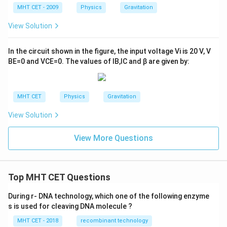
MHT CET - 2009
Physics
Gravitation
View Solution
In the circuit shown in the figure, the input voltage
V
i
is
20
V
,
V
B
E
=
0
and
V
C
E
=
0
. The values of
I
B
,
I
C
and
β
are given by:
MHT CET
Physics
Gravitation
View Solution
View More Questions
Top MHT CET Questions
During r- DNA technology, which one of the following enzyme
s is used for cleaving DNA molecule ?
MHT CET - 2018
recombinant technology