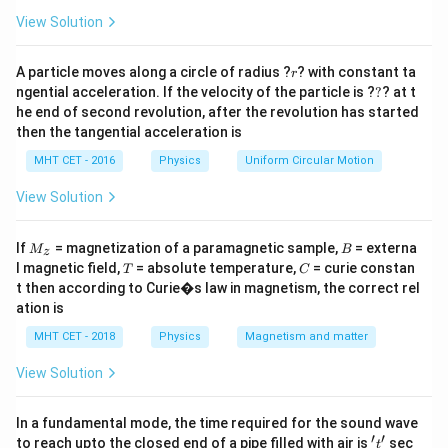
a
=
Step 1:
Given condition.
View Solution
2
\frac{g}{4} = g \left(\frac{R}{
(
)
g
R
r
=
A particle moves along a circle of radius ?
? with constant ta
g
r
4
+
R
h
?
ngential acceleration. If the velocity of the particle is ?
?
? at t
he end of second revolution, after the revolution has started
then the tangential acceleration is
MHT CET - 2016
Physics
Uniform Circular Motion
Step 2:
Simplify.
View Solution
2
\frac{1}{4} = \left(\frac{R}{R
1
1
(
)
R
R
=
⇒
=
4
+
2
+
R
h
R
h
M
B
If
= magnetization of a paramagnetic sample,
= externa
M
B
z
_z
+
=
2
R + h = 2R \Rightarrow h = R
⇒
=
T
C
R
h
R
h
R
l magnetic field,
= absolute temperature,
= curie constan
T
C
t then according to Curie�s law in magnetism, the correct rel
Final Answer:
Option (B)
ation is
MHT CET - 2018
Physics
Magnetism and matter
Download Solution in PDF
View Solution
In a fundamental mode, the time required for the sound wave
′
′
't'
to reach upto the closed end of a pipe filled with air is
sec
t