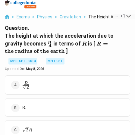
...
+
1
>
Exams
>
Physics
>
Gravitation
>
The Height At Which ...
Question.
The height at which the acceleration due to
\frac{g}
R
R =
g
gravity becomes
in terms of
is [
=
R
R
4
{4}
\text{the
the radius of the earth
]
radius of
the
MHT CET - 2014
MHT CET
earth}
Updated On:
May 8, 2026
\frac{R}
R
2
{\sqrt{2}}
\text{R}
R
\sqrt{2}R
2
R