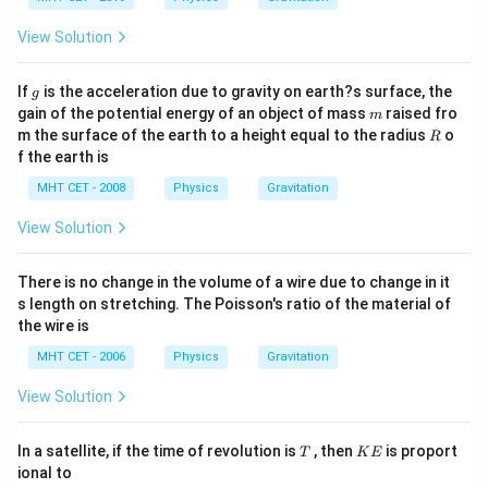
View Solution
g
If
is the acceleration due to gravity on earth?s surface, the
g
m
gain of the potential energy of an object of mass
raised fro
m
R
m the surface of the earth to a height equal to the radius
o
R
f the earth is
MHT CET - 2008
Physics
Gravitation
View Solution
There is no change in the volume of a wire due to change in it
s length on stretching. The Poisson's ratio of the material of
the wire is
MHT CET - 2006
Physics
Gravitation
View Solution
T
K
In a satellite, if the time of revolution is
, then
is proport
T
K
E
E
ional to