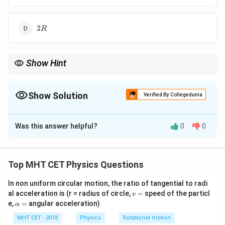
2R
2
R
Show Hint
2
g_h =
R
Formula:
=
(
)
g
g
+
h
R
h
g\left(\frac{R}
{R+h}\right)^2
Show Solution
Verified By Collegedunia
The Correct Option is
B
Was this answer helpful?
0
0
Solution and Explanation
Concept:
Top MHT CET Physics Questions
2
g_h = g \left(\frac{R}{R + h}\
(
)
R
In non uniform circular motion, the ratio of tangential to radi
=
g
g
h
+
v
R
h
al acceleration is (r = radius of circle,
=
speed of the particl
v
=
\a
e,
=
angular acceleration)
α
lp
h
MHT CET - 2018
Physics
Rotational motion