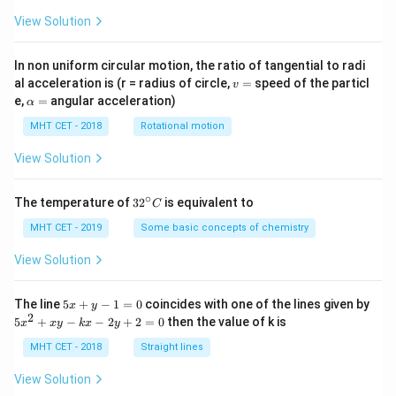
View Solution
In non uniform circular motion, the ratio of tangential to radi
v
al acceleration is (r = radius of circle,
=
speed of the particl
v
=
\a
e,
=
angular acceleration)
α
lp
h
MHT CET - 2018
Rotational motion
a
=
View Solution
∘
32
The temperature of
3
2
is equivalent to
C
^
{\c
MHT CET - 2019
Some basic concepts of chemistry
ir
c}
View Solution
C
5
The line
5
+
−
1
=
0
coincides with one of the lines given by
x
y
x
2
5
5
+
−
−
2
+
2
=
0
then the value of k is
x
x
y
k
x
y
+
x
y
^
MHT CET - 2018
Straight lines
-
2
1
+
View Solution
=
x