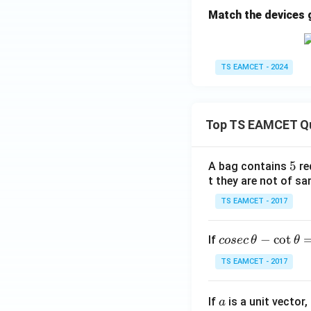
Match the devices giv
TS EAMCET - 2024
Top TS EAMCET Q
5
5
A bag contains
re
t they are not of sa
TS EAMCET - 2017
co
−
c
o
t
If
cosec
θ
θ
se
TS EAMCET - 2017
c
\,
a
If
is a unit vector,
\t
a