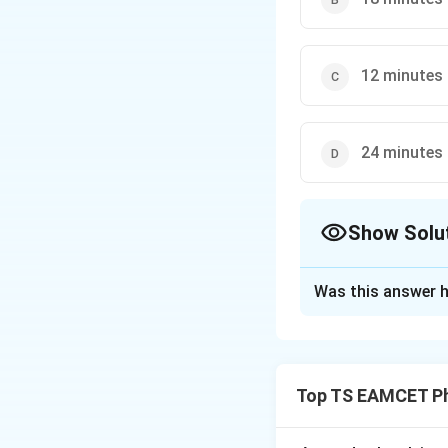
12 minutes
24 minutes
Show Solu
The Correct Opt
Was this answer h
Solution and E
Radioactive decay
Top TS EAMCET Ph
where the decay co