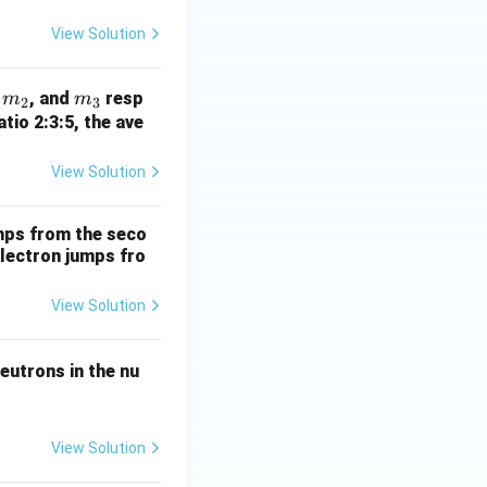
View Solution
m
m
,
, and
resp
m
m
2
3
_
_
atio 2:3:5, the ave
2
3
View Solution
mps from the seco
electron jumps fro
View Solution
eutrons in the nu
View Solution