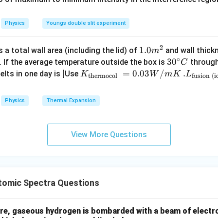
0
\,
n in PDF
%
\
C
%
Physics
Youngs double slit experiment
2
1.0
1.0
a total wall area (including the lid) of
and wall thick
m
∘
m
30
3
0
. If the average temperature outside the box is
through
C
^
^
K_
=
0.03
/
.L_
.
elts in one day is [Use
K
W
m
K
L
thermocol
fusion (i
{2}
{\c
{\t
{\t
ir
ext
ext
Physics
Thermal Expansion
c}
{t
{fu
C
her
sio
mo
n (i
View More Questions
col
ce)
}}
}}
=
=3.
0.0
00
omic Spectra Questions
3
\ti
W
me
/
s 1
e, gaseous hydrogen is bombarded with a beam of electro