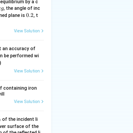
equilibrium by a c
}}
, the angle of inc
k
g
0.
0.2
ined plane is
, t
2
View Solution
0.
t an accuracy of
0
an be performed wi
6
)
\,
View Solution
m
m
f containing iron
times 12
ill
View Solution
times 12
%
of the incident li
ower surface of the
of the reflected li