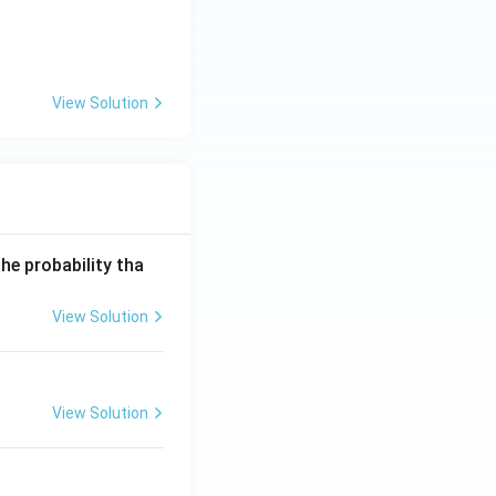
View Solution
he probability tha
View Solution
View Solution