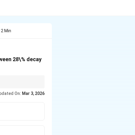
12 Min
etween 28\% decay
pdated On:
Mar 3, 2026