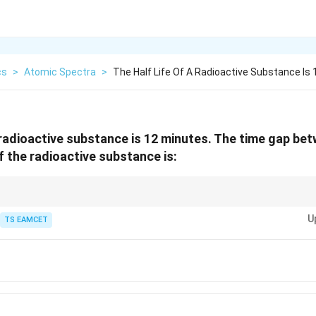
cs
>
Atomic Spectra
>
The Half Life Of A Radioactive Substance Is 
a radioactive substance is 12 minutes. The time gap b
 the radioactive substance is:
two decay levels is determined using the exponential decay formula.
U
TS EAMCET