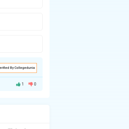
erified By Collegedunia
1
0