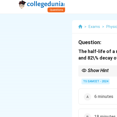
>
Exams
>
Physi
Question:
The half-life of 
and 82\% decay of
Show Hint
The time gap between 
TS EAMCET - 2024
6 minutes
18 minutes