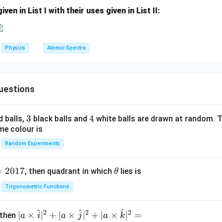
2}
3}
en in List I with their uses given in List II:
X_
Al^
A}
{2
7}}
Physics
Atomic Spectra
uestions
3
3
4
4
d balls,
black balls and
white balls are drawn at random. T
me colour is
Random Experiments
=
2017
\t
, then quadrant in which
lies is
θ
h
Trigonometric Functions
et
a
^
^
^
2
2
2
| a
∣
×
∣
+
∣
×
∣
+
∣
×
∣
=
 then
a
i
a
j
a
k