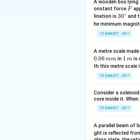
A wooden box lying a
F
onstant force
app
F
∘
30
3
0
lination is
and t
^
T_{1/2}
=
12
he minimum magnit
Given
T
1/2
{\c
= 12
TS EAMCET - 2017
ir
c}
A metre scale made 
At 82\% decay:
0.06
1
1
in
is 
mm
m
\,
th this metre scale i
m
TS EAMCET - 2017
t
Solving for
:
t
Consider a solenoid
core inside it. When 
TS EAMCET - 2017
A parallel beam of l
The difference be
ght is reflected fr
glass plate, the rat