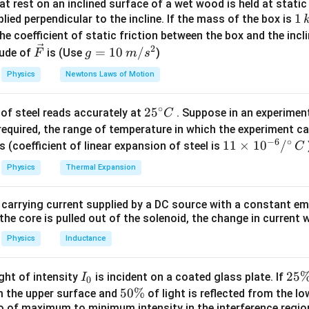
t rest on an inclined surface of a wet wood is held at static 
l
n
2
\lambda = \frac{\ln 2}{T_{1/2
1
1
=
lied perpendicular to the incline. If the mass of the box is
λ
T
1/2
\,
he coefficient of static friction between the box and the incl
k
2
\ve
g
=
10
/
ude of
is (Use
)
min, the fraction remaining at 28\% decay is:
F
g
m
s
g
c
=
Physics
Newtons Laws of Motion
\frac{N}{N_0} = 0.72
N
{F}
10
=
0.72
N
0
\,
∘
25
2
5
of steel reads accurately at
. Suppose in an experimen
m/
C
^
required, the range of temperature in which the experiment c
s^
\frac{N}{N_0} = 0.18
N
−
6
∘
{\c
11
11
×
1
0
/
2
s (coefficient of linear expansion of steel is
C
=
0.18
N
ir
\ti
0
Physics
Thermal Expansion
c}
me
C
s 1
 carrying current supplied by a DC source with a constant em
l
n
(
0.72
)
t = \frac{\ln(0.72)}{\ln(0.5)} \
0^
=
×
12
t
the core is pulled out of the solenoid, the change in current w
l
n
(
0.5
)
{-
6}
Physics
Inductance
l
n
(
0.18
)
t = \frac{\ln(0.18)}{\ln(0.5)} \
=
×
12
t
/^
l
n
(
0.5
)
{\c
I
2
25
ight of intensity
is incident on a coated glass plate. If
I
0
tween the two times is 24 minutes.
ir
_
5
5
50%
om the upper surface and
of light is reflected from the l
c}
0
\
io of maximum to minimum intensity in the interference region 