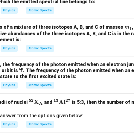
m
0^
which the emitted spectral line belongs to:
K
{5}
Physics
Atomic Spectra
J /
kg ]
m
s of a mixture of three isotopes A, B, and C of masses
m
1
_
ative abundances of the three isotopes A, B, and C is in the r
ement is:
1
Physics
Atomic Spectra
, the frequency of the photon emitted when an electron ju
st orbit is 'f'. The frequency of the photon emitted when an 
state to the first excited state is:
Physics
Atomic Spectra
52
13
27
\m
X
\m
A
l
adii of nuclei
and
is 5:3, then the number of n
A
at
ath
hb
bf
answer from the options given below:
f{^
{^
Physics
Atomic Spectra
{5
{1