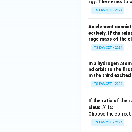
rgy. The series to 
TS EAMCET - 2024
An element consist
ectively. If the rel
rage mass of the el
TS EAMCET - 2024
In a hydrogen atom
nd orbit to the fir
m the third excited 
TS EAMCET - 2024
If the ratio of the r
X
cleus
is:
X
Choose the correct 
TS EAMCET - 2024