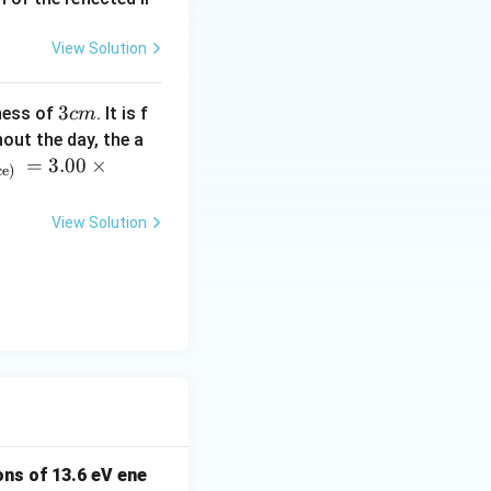
View Solution
3
3
ness of
. It is f
c
m
c
out the day, the a
m
=
3.00
×
ce)
View Solution
ns of 13.6 eV ene