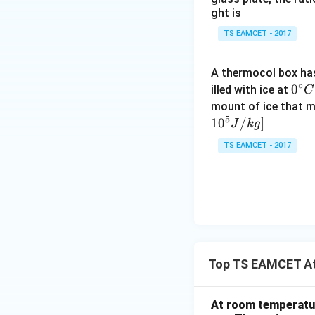
Download Solutio
ght is
TS EAMCET - 2017
A thermocol box has 
∘
0^
0
illed with ice at
C
{\c
mount of ice that m
5
ir
1
0
/
]
J
k
g
c}
TS EAMCET - 2017
C
Top TS EAMCET At
At room temperatur