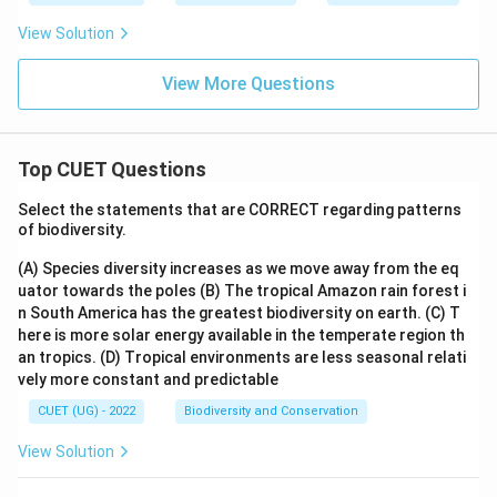
⇒
Incorrect
\Rightarrow \mathrm{Incorrec
View Solution
Selling
Transfers ownership of goods to customers.
View More Questions
⇒
Incorrect
\Rightarrow \mathrm{Incorrec
Top CUET Questions
Step 3:
Identify the correct option.
Select the statements that are CORRECT regarding patterns
Therefore, the correct answer is:
of biodiversity.
\boxed{\mathrm{Warehousing
(A) Species diversity increases as we move away from the eq
Warehousing
uator towards the poles
(B) The tropical Amazon rain forest i
n South America has the greatest biodiversity on earth.
(C) T
Hence, the correct answer is:
here is more solar energy available in the temperate region th
an tropics.
(D) Tropical environments are less seasonal relati
\boxed{\mathrm{(C)}}
(
C
)
vely more constant and predictable
CUET (UG) - 2022
Biodiversity and Conservation
Download Solution in PDF
View Solution