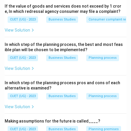
Irregular
\mathrm{Irregular\ Supply}
Supply
If the value of goods and services does not exceed by 1 cror
e, In which redressal agency consumer may file a complaint?
CUET (UG) - 2023
Business Studies
Consumer complaint redre
Step 1:
Understand the role mentioned in the question.
View Solution
When production and demand do not occur at the
same time, goods must be stored for future use. This
In which step of the planning process, the best and most feas
function is performed by:
ible plan will be chosen to be implemented?
CUET (UG) - 2023
Business Studies
Planning process
\boxed{\mathrm{Warehousing
Warehousing
View Solution
In which step of the planning process pros and cons of each
Step 2:
Analyze the remaining options.
alternative is examined?
Transportation
Helps in movement of goods from
CUET (UG) - 2023
Business Studies
Planning process
one place to another.
View Solution
⇒
Incorrect
\Rightarrow \mathrm{Incorrec
Making assumptions for the future is called____?
Advertising
Creates awareness about products.
CUET (UG) - 2023
Business Studies
Planning premises