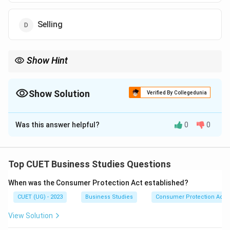
Selling
Show Hint
Warehousing
\mathrm{Warehousing}
Show Solution
Verified By Collegedunia
bridges the gap between:
The Correct Option is
C
Production
and
\mathrm{Production\ and\ Consum
Consumption
Was this answer helpful?
0
0
Solution and Explanation
Concept:
Warehousing helps in storing goods so that
they are available whenever demand arises. It bridges
Top CUET Business Studies Questions
the gap between:
When was the Consumer Protection Act established?
Irregular
\mathrm{Irregular\ Demand}
Demand
CUET (UG) - 2023
Business Studies
Consumer Protection Act
and
View Solution