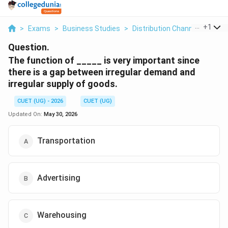
...
+
1
>
Exams
>
Business Studies
>
Distribution Channel
>
The F
Question.
The function of _____ is very important since
there is a gap between irregular demand and
irregular supply of goods.
CUET (UG) - 2026
CUET (UG)
Updated On:
May 30, 2026
Transportation
Advertising
Warehousing