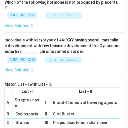
Which of the following hormone is not produced by placenta
?
CUET (UG) - 2022
human reproduction
View Solution
Individuals with karyotype of 44+XXY having overall masculin
e development with few feminine development like Gynaecom
astia has _______ chromosomal disorder.
CUET (UG) - 2022
human reproduction
View Solution
Match List - I with List - II.
List - I
List - II
Streptokinas
A
I
Blood-Cholestrol lowering agents
e
B
Cyclosporin
II
Clot Buster
C
Statins
III
Propionibacterium sharmanii