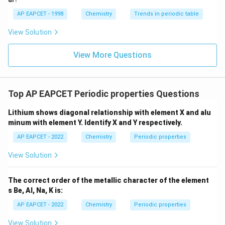
AP EAPCET - 1998
Chemistry
Trends in periodic table
View Solution
View More Questions
Top AP EAPCET Periodic properties Questions
Lithium shows diagonal relationship with element X and alu
minum with element Y. Identify X and Y respectively.
AP EAPCET - 2022
Chemistry
Periodic properties
View Solution
The correct order of the metallic character of the element
s Be, Al, Na, K is:
AP EAPCET - 2022
Chemistry
Periodic properties
View Solution