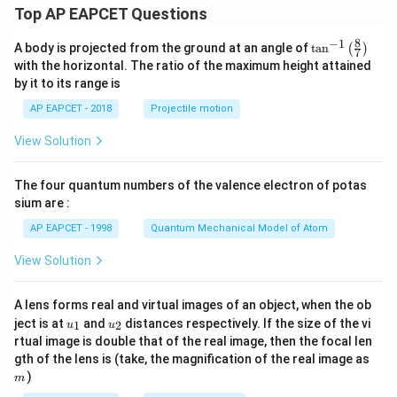
Top AP EAPCET Questions
8
−
1
\ta
A body is projected from the ground at an angle of
t
a
n
(
)
7
n^
with the horizontal. The ratio of the maximum height attained
{-
by it to its range is
1}
\lef
AP EAPCET - 2018
Projectile motion
t(
\fr
View Solution
ac
{8}
{7}
The four quantum numbers of the valence electron of potas
\ri
gh
sium are :
t)
AP EAPCET - 1998
Quantum Mechanical Model of Atom
View Solution
A lens forms real and virtual images of an object, when the ob
u_
u_
ject is at
and
distances respectively. If the size of the vi
1
2
u
u
{1}
{2}
rtual image is double that of the real image, then the focal len
m
gth of the lens is (take, the magnification of the real image as
)
m