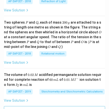
AP EAPCET - 2018
Refraction of Light
View Solution
P
Q
2
Two spheres
and
, each of mass
200
are attached to a s
P
Q
g
0
tring of length one metre as shown in the figure. The string a
0
O
nd the spheres are then whirled in a horizontal circle about
O
\,
at a constant angular speed. The ratio of the tension in the s
g
P
Q
P
O
(P
tring between
and
to that of between
and
is
(
is at
P
Q
P
O
P
O
Q
mid-point of the line joining
and
)
O
Q
AP EAPCET - 2018
Rotational motion
View Solution
0.
The volume of
0.02
acidified permanganate solution requir
M
0
−
6
0.0
ed for complete reaction of
60
of
0.01
ion solution t
m
L
M
I
2
0
1\,
I
m
o form
in
is
2
I
m
L
\,
\,
MI
_
L
M
m
^
2
AP EAPCET - 2019
Stoichiometry and Stoichiometric Calculations
L
{-}
View Solution