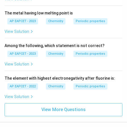
The metal having low melting point is
AP EAPCET - 2023
Chemistry
Periodic properties
View Solution
Among the following, which statement is not correct?
AP EAPCET - 2023
Chemistry
Periodic properties
View Solution
The element with highest electronegativity after fluorine is:
AP EAPCET - 2022
Chemistry
Periodic properties
View Solution
View More Questions