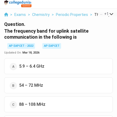
...
+
1
>
Exams
>
Chemistry
>
Periodic Properties
>
The Frequency
Question.
The frequency band for uplink satellite
communication in the following is
AP EAPCET - 2022
AP EAPCET
Updated On:
Mar 18, 2026
5.9 – 6.4 GHz
54 – 72 MHz
88 – 108 MHz