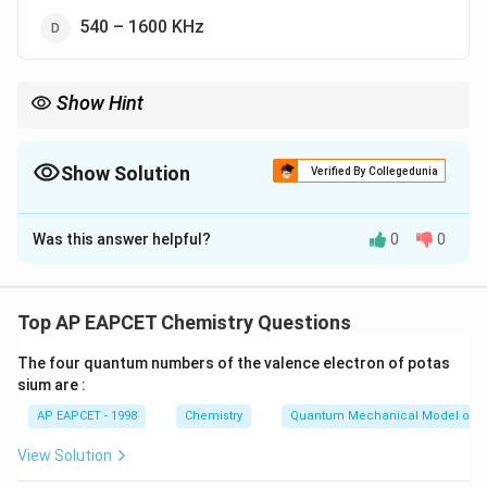
540 – 1600 KHz
Show Hint
C-band for uplink: around 6 GHz.
Always distinguish uplink (higher freq) vs. downlink (lower freq).
Show Solution
Verified By Collegedunia
The Correct Option is
A
Was this answer helpful?
0
0
Solution and Explanation
The standard uplink frequency range for satellite
communication (C-band) is:
Top AP EAPCET Chemistry Questions
Uplink:
5.925
−
6.425
GHz
,
\text{Uplink: } 5.925 - 6.425 \t
Downlink:
3.7
−
4.2
GHz
The four quantum numbers of the valence electron of potas
sium are :
Other options: - 54–72 MHz, 88–108 MHz — radio
AP EAPCET - 1998
Chemistry
Quantum Mechanical Model of 
broadcasting - 540–1600 KHz — AM broadcast
View Solution
Download Solution in PDF