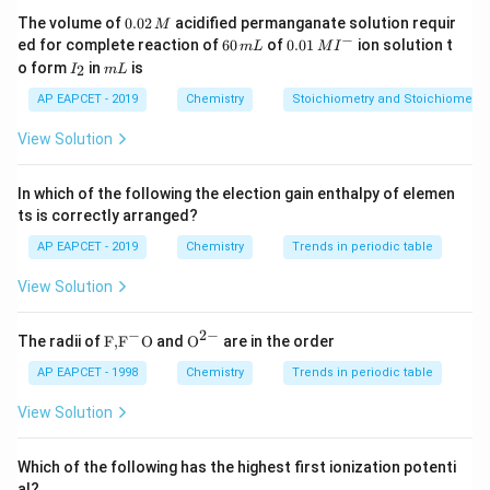
0.
The volume of
0.02
acidified permanganate solution requir
M
0
−
6
0.0
ed for complete reaction of
60
of
0.01
ion solution t
m
L
M
I
2
0
1\,
I
m
o form
in
is
2
I
m
L
\,
\,
MI
_
L
M
m
^
2
AP EAPCET - 2019
Chemistry
Stoichiometry and Stoichiometric
L
{-}
View Solution
In which of the following the election gain enthalpy of elemen
ts is correctly arranged?
AP EAPCET - 2019
Chemistry
Trends in periodic table
View Solution
−
2
−
\text
{{\te
The radii of
F,
F
O
and
O
are in the order
{F,}
xt
{{\t
{O}}
AP EAPCET - 1998
Chemistry
Trends in periodic table
ext
^{2
{F}}
-}}
View Solution
^
{-}}
\text
Which of the following has the highest first ionization potenti
{O}
al?