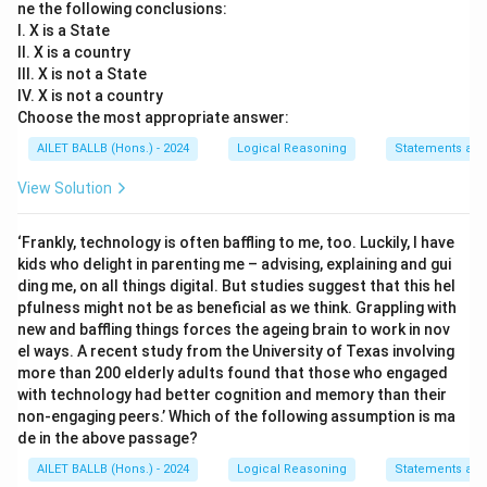
ne the following conclusions:
I. X is a State
II. X is a country
III. X is not a State
IV. X is not a country
Choose the most appropriate answer:
AILET BALLB (Hons.) - 2024
Logical Reasoning
Statements an
View Solution
‘Frankly, technology is often baffling to me, too. Luckily, I have
kids who delight in parenting me – advising, explaining and gui
ding me, on all things digital. But studies suggest that this hel
pfulness might not be as beneficial as we think. Grappling with
new and baffling things forces the ageing brain to work in nov
el ways. A recent study from the University of Texas involving
more than 200 elderly adults found that those who engaged
with technology had better cognition and memory than their
non-engaging peers.’ Which of the following assumption is ma
de in the above passage?
AILET BALLB (Hons.) - 2024
Logical Reasoning
Statements an