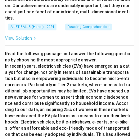
on. Our achievements are undeniably important, but they repr
esent just one facet of our intricate, multi-dimensional identi
ties.
AILET BALLB (Hons.) - 2024
Reading Comprehension
View Solution
Read the following passage and answer the following questio
ns by choosing the most appropriate answer.
In recent years, electric vehicles (EVs) have emerged as a cat
alyst for change, not only in terms of sustainable transporta
tion but also in empowering individuals to become micro-entr
epreneurs. Particularly in Tier 2 markets, where access to tra
ditional job opportunities may be limited, EVs have opened up
new avenues for women to assert their economic independe
nce and contribute significantly to household income. Accor
ding to our data, an inspiring 25% of women in these markets
have embraced the EV platform as a means to earn their liveli
hoods. Electric vehicles, be it e-rickshaws, e-carts, or e-bike
s, offer an affordable and eco-friendly mode of transportati
on that can be easily adopted by individuals. This has allowed