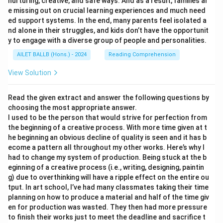
nurturing, creative, and safe ways. And as a result, families ar
e missing out on crucial learning experiences and much need
ed support systems. In the end, many parents feel isolated a
nd alone in their struggles, and kids don’t have the opportunit
y to engage with a diverse group of people and personalities.
AILET BALLB (Hons.) - 2024
Reading Comprehension
View Solution
Read the given extract and answer the following questions by
choosing the most appropriate answer.
I used to be the person that would strive for perfection from
the beginning of a creative process. With more time given at t
he beginning an obvious decline of quality is seen and it has b
ecome a pattern all throughout my other works. Here’s why I
had to change my system of production. Being stuck at the b
eginning of a creative process (i.e., writing, designing, paintin
g) due to overthinking will have a ripple effect on the entire ou
tput. In art school, I’ve had many classmates taking their time
planning on how to produce a material and half of the time giv
en for production was wasted. They then had more pressure
to finish their works just to meet the deadline and sacrifice t