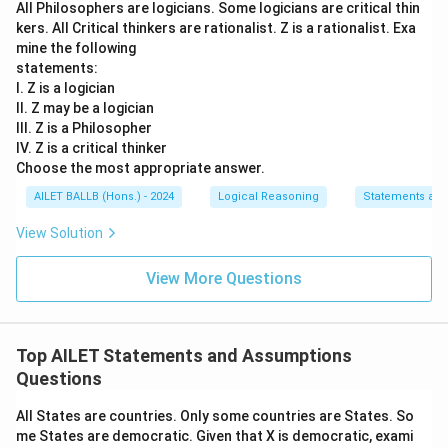
All Philosophers are logicians. Some logicians are critical thin
kers. All Critical thinkers are rationalist. Z is a rationalist. Exa
mine the following
statements:
I. Z is a logician
II. Z may be a logician
III. Z is a Philosopher
IV. Z is a critical thinker
Choose the most appropriate answer.
AILET BALLB (Hons.) - 2024
Logical Reasoning
Statements an
View Solution
View More Questions
Top AILET Statements and Assumptions
Questions
All States are countries. Only some countries are States. So
me States are democratic. Given that X is democratic, exami