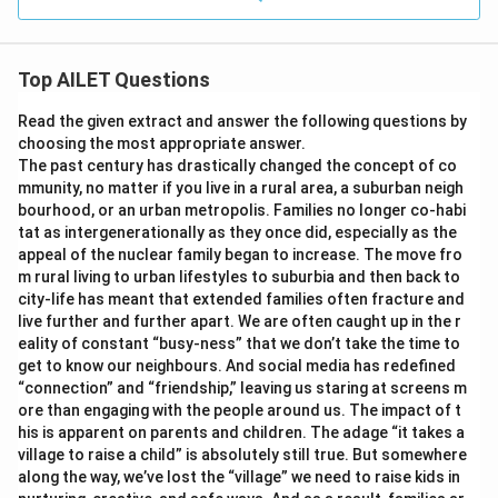
Top AILET Questions
Read the given extract and answer the following questions by
choosing the most appropriate answer.
The past century has drastically changed the concept of co
mmunity, no matter if you live in a rural area, a suburban neigh
bourhood, or an urban metropolis. Families no longer co-habi
tat as intergenerationally as they once did, especially as the
appeal of the nuclear family began to increase. The move fro
m rural living to urban lifestyles to suburbia and then back to
city-life has meant that extended families often fracture and
live further and further apart. We are often caught up in the r
eality of constant “busy-ness” that we don’t take the time to
get to know our neighbours. And social media has redefined
“connection” and “friendship,” leaving us staring at screens m
ore than engaging with the people around us. The impact of t
his is apparent on parents and children. The adage “it takes a
village to raise a child” is absolutely still true. But somewhere
along the way, we’ve lost the “village” we need to raise kids in