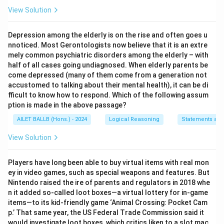
View Solution
Depression among the elderly is on the rise and often goes u
nnoticed. Most Gerontologists now believe that it is an extre
mely common psychiatric disorders among the elderly – with
half of all cases going undiagnosed. When elderly parents be
come depressed (many of them come from a generation not
accustomed to talking about their mental health), it can be di
fficult to know how to respond. Which of the following assum
ption is made in the above passage?
AILET BALLB (Hons.) - 2024
Logical Reasoning
Statements an
View Solution
Players have long been able to buy virtual items with real mon
ey in video games, such as special weapons and features. But
Nintendo raised the ire of parents and regulators in 2018 whe
n it added so-called loot boxes—a virtual lottery for in-game
items—to its kid-friendly game ‘Animal Crossing: Pocket Cam
p.’ That same year, the US Federal Trade Commission said it
would investigate loot boxes, which critics liken to a slot mac