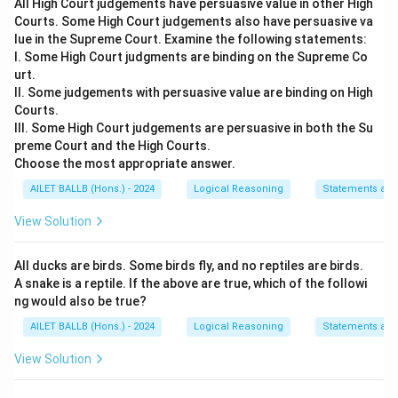
All High Court judgements have persuasive value in other High
Courts. Some High Court judgements also have persuasive va
lue in the Supreme Court. Examine the following statements:
I. Some High Court judgments are binding on the Supreme Co
urt.
II. Some judgements with persuasive value are binding on High
Courts.
III. Some High Court judgements are persuasive in both the Su
preme Court and the High Courts.
Choose the most appropriate answer.
AILET BALLB (Hons.) - 2024
Logical Reasoning
Statements an
View Solution
All ducks are birds. Some birds fly, and no reptiles are birds.
A snake is a reptile. If the above are true, which of the followi
ng would also be true?
AILET BALLB (Hons.) - 2024
Logical Reasoning
Statements an
View Solution