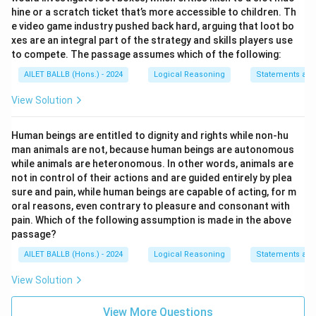
hine or a scratch ticket that’s more accessible to children. Th
e video game industry pushed back hard, arguing that loot bo
xes are an integral part of the strategy and skills players use
to compete. The passage assumes which of the following:
AILET BALLB (Hons.) - 2024
Logical Reasoning
Statements an
View Solution
Human beings are entitled to dignity and rights while non-hu
man animals are not, because human beings are autonomous
while animals are heteronomous. In other words, animals are
not in control of their actions and are guided entirely by plea
sure and pain, while human beings are capable of acting, for m
oral reasons, even contrary to pleasure and consonant with
pain. Which of the following assumption is made in the above
passage?
AILET BALLB (Hons.) - 2024
Logical Reasoning
Statements an
View Solution
View More Questions