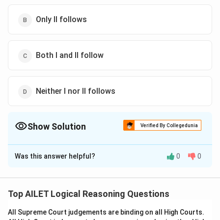
Only II follows
Both I and II follow
Neither I nor II follows
Show Solution
Verified By Collegedunia
The Correct Option is
D
Was this answer helpful?
0
0
Solution and Explanation
The correct option is (D): Neither I nor II follows
Top AILET Logical Reasoning Questions
Download Solution in PDF
All Supreme Court judgements are binding on all High Courts.