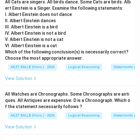
All Cats are singers. All birds dance. Some Cats are birds. Alb
ert Einstein is a Singer. Examine the following statements:
I. Albert Einstein does not dance
II. Albert Einstein dances
III. Albert Einstein is a bird
IV. Albert Einstein is not a bird
V. Albert Einstein is not a cat
VI. Albert Einstein is a cat
Which of the following conclusion(s) is necessarily correct?
Choose the most appropriate answer.
AILET BALLB (Hons.) - 2024
Logical Reasoning
Statements an
View Solution
All Watches are Chronographs. Some Chronographs are anti
ques. All Antiques are expensive. D is a Chronograph. Which o
f the statement necessarily follows ?
AILET BALLB (Hons.) - 2024
Logical Reasoning
Statements an
View Solution