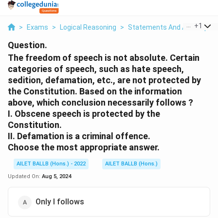
...
+
1
>
Exams
>
Logical Reasoning
>
Statements And Assumptio
Question.
The freedom of speech is not absolute. Certain
categories of speech, such as hate speech,
sedition, defamation, etc., are not protected by
the Constitution. Based on the information
above, which conclusion necessarily follows ?
I. Obscene speech is protected by the
Constitution.
II. Defamation is a criminal offence.
Choose the most appropriate answer.
AILET BALLB (Hons.) - 2022
AILET BALLB (Hons.)
Updated On:
Aug 5, 2024
Only I follows