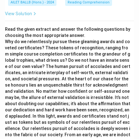
AILET BALLB (Hons.) - 2024
Reading Comprehension
View Solution
Read the given extract and answer the following questions by
choosing the most appropriate answer.
Why do we relentlessly pursue these gleaming awards and co
veted certificates? These tokens of recognition, ranging fro
m simple course completion certificates to the grandeur of g
lobal trophies, what drives us? Do we not have an innate sens
e of our own value? The human pursuit of accolades and cert
ificates, an intricate interplay of self-worth, external validati
on, and societal pressures. At the heart of our chase for the
se honours lies an unquenchable thirst for acknowledgment
and validation. No matter how confident or self-assured one
may be, the allure of external validation is irresistible. It’s not
about doubting our capabilities; it’s about the affirmation that
our dedication and hard work have been seen, recognized, an
d applauded. In this light, awards and certificates stand not j
ust as tokens but as symbols of our relentless pursuit of exc
ellence. Our relentless pursuit of accolades is deeply woven i
nto the fabric of our society. From an early age, we are indoct