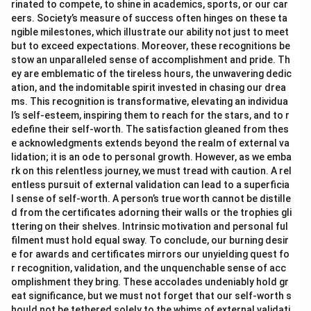
rinated to compete, to shine in academics, sports, or our car
eers. Society’s measure of success often hinges on these ta
ngible milestones, which illustrate our ability not just to meet
but to exceed expectations. Moreover, these recognitions be
stow an unparalleled sense of accomplishment and pride. Th
ey are emblematic of the tireless hours, the unwavering dedic
ation, and the indomitable spirit invested in chasing our drea
ms. This recognition is transformative, elevating an individua
l’s self-esteem, inspiring them to reach for the stars, and to r
edefine their self-worth. The satisfaction gleaned from thes
e acknowledgments extends beyond the realm of external va
lidation; it is an ode to personal growth. However, as we emba
rk on this relentless journey, we must tread with caution. A rel
entless pursuit of external validation can lead to a superficia
l sense of self-worth. A person’s true worth cannot be distille
d from the certificates adorning their walls or the trophies gli
ttering on their shelves. Intrinsic motivation and personal ful
filment must hold equal sway. To conclude, our burning desir
e for awards and certificates mirrors our unyielding quest fo
r recognition, validation, and the unquenchable sense of acc
omplishment they bring. These accolades undeniably hold gr
eat significance, but we must not forget that our self-worth s
hould not be tethered solely to the whims of external validati