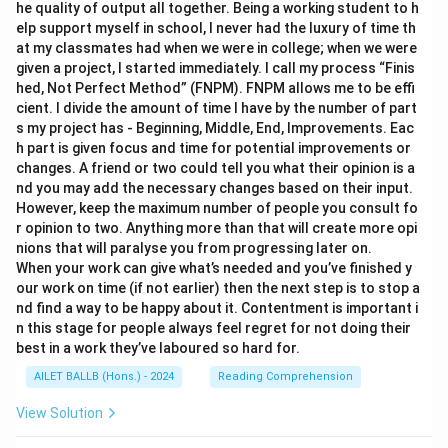
he quality of output all together. Being a working student to h
elp support myself in school, I never had the luxury of time th
at my classmates had when we were in college; when we were
given a project, I started immediately. I call my process “Finis
hed, Not Perfect Method” (FNPM). FNPM allows me to be effi
cient. I divide the amount of time I have by the number of part
s my project has - Beginning, Middle, End, Improvements. Eac
h part is given focus and time for potential improvements or
changes. A friend or two could tell you what their opinion is a
nd you may add the necessary changes based on their input.
However, keep the maximum number of people you consult fo
r opinion to two. Anything more than that will create more opi
nions that will paralyse you from progressing later on.
When your work can give what’s needed and you’ve finished y
our work on time (if not earlier) then the next step is to stop a
nd find a way to be happy about it. Contentment is important i
n this stage for people always feel regret for not doing their
best in a work they’ve laboured so hard for.
AILET BALLB (Hons.) - 2024
Reading Comprehension
View Solution