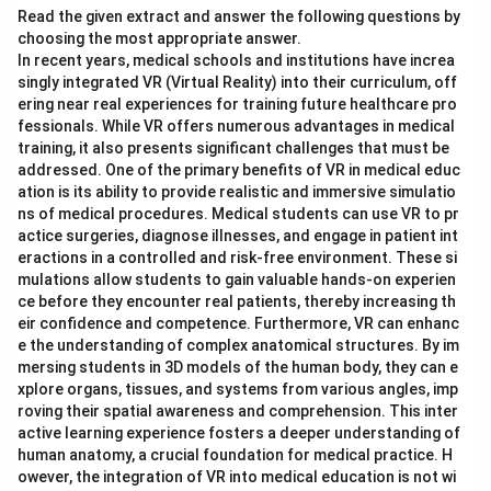
Read the given extract and answer the following questions by
choosing the most appropriate answer.
In recent years, medical schools and institutions have increa
singly integrated VR (Virtual Reality) into their curriculum, off
ering near real experiences for training future healthcare pro
fessionals. While VR offers numerous advantages in medical
training, it also presents significant challenges that must be
addressed. One of the primary benefits of VR in medical educ
ation is its ability to provide realistic and immersive simulatio
ns of medical procedures. Medical students can use VR to pr
actice surgeries, diagnose illnesses, and engage in patient int
eractions in a controlled and risk-free environment. These si
mulations allow students to gain valuable hands-on experien
ce before they encounter real patients, thereby increasing th
eir confidence and competence. Furthermore, VR can enhanc
e the understanding of complex anatomical structures. By im
mersing students in 3D models of the human body, they can e
xplore organs, tissues, and systems from various angles, imp
roving their spatial awareness and comprehension. This inter
active learning experience fosters a deeper understanding of
human anatomy, a crucial foundation for medical practice. H
owever, the integration of VR into medical education is not wi