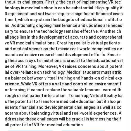
thout its challenges. Firstly, the cost of implementing VR tec
hnology in medical schools can be substantial. High-quality V
R equipment and software require a significant financial inves
tment, which may strain the budgets of educational institutio
ns. Additionally, ongoing maintenance and updates are neces
sary to ensure the technology remains effective. Another ch
allenge lies in the development of accurate and comprehensi
ve VR medical simulations. Creating realistic virtual patients
and medical scenarios that mimic real-world complexities de
mands extensive research and development efforts. Ensurin
g the accuracy of simulations is crucial to the educational val
ue of VR training. Moreover, VR raises concerns about potent
ial over-reliance on technology. Medical students must strik
e a balance between virtual training and hands-on clinical exp
erience. While VR offers a safe and controlled environment f
or learning, it cannot replace the valuable lessons learned th
rough direct patient interaction. To sum up, Virtual Reality ha
s the potential to transform medical education but it also pr
esents financial and developmental challenges, as well as co
ncerns about balancing virtual and real-world experiences. A
ddressing these challenges will be crucial in harnessing the f
ull potential of VR for medical education.