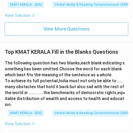
KMAT KERALA - 2022
Verbal Ability & Reading Comprehension (VARC)
View Solution
View More Questions
Top KMAT KERALA Fill in the Blanks Questions
The following question has two blanks,each blank indicating s
omething has been omitted.Choose the word for each blank
which best fits the meaning of the sentence as a whole.
To achieve its full potential,India must not only be able to ……
many obstacles that hold it back but also sail with the rest of
the world in ……………the benchmarks of democratic rights,equ
itable distribution of wealth and access to health and educat
ion.
KMAT KERALA - 2022
Verbal Ability & Reading Comprehension (VARC)
View Solution