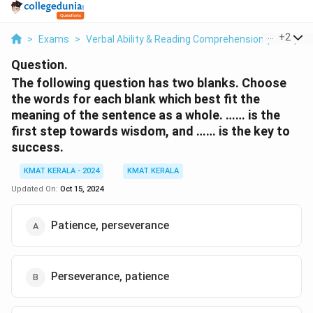
...
+
2
>
Exams
>
Verbal Ability & Reading Comprehension (VARC)
>
Question.
The following question has two blanks. Choose
the words for each blank which best fit the
meaning of the sentence as a whole. …… is the
first step towards wisdom, and …… is the key to
success.
KMAT KERALA - 2024
KMAT KERALA
Updated On:
Oct 15, 2024
Patience, perseverance
Perseverance, patience