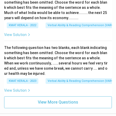
something has been omitted. Choose the word for each blan
k which best fits the meaning of the sentence as a whole.
Much of what India would be able to achieve.........the next 25
years will depend on how its economy..........
KMAT KERALA - 2022
Verbal Ability & Reading Comprehension (VARC)
View Solution
The following question has two blanks, each blank indicating
something has been omitted. Choose the word for each blan
k which best fits the meaning of the sentence as a whole.
When we work continuously, …….several hours we feel very tir
ed and, unless we have some break, we cannot carry …. and o
ur health may be injured.
KMAT KERALA - 2023
Verbal Ability & Reading Comprehension (VARC)
View Solution
View More Questions