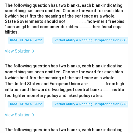
The following question has two blanks, each blank indicating
something has been omitted. Choose the word for each blan
k which best fits the meaning of the sentence as a whole.
State Governments should not …………………'non-merit freebies
'such as gifts and consumer durables………….their fiscal capa
bilities.
KMAT KERALA - 2022
Verbal Ability & Reading Comprehension (VARC)
View Solution
The following question has two blanks, each blank indicating
something has been omitted. Choose the word for each blan
k which best fits the meaning of the sentence as a whole.
The United States and European Union are………………from high
inflation and the word's two biggest central banks ………institu
ted tighter monetary policy and hiked policy rates.
KMAT KERALA - 2022
Verbal Ability & Reading Comprehension (VARC)
View Solution
The following question has two blanks, each blank indicating