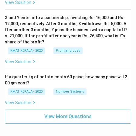
View Solution
X and Y enter into a partnership, investing Rs. 16,000 and Rs.
12,000, respectively. After 3 months, X withdraws Rs. 5,000. A
fter another 3 months, Z joins the business with a capital of R
s. 21,000. If the profit after one year is Rs. 26,400, what is Z's
share of the profit?
KMAT KERALA - 2020
Profit and Loss
View Solution
If a quarter kg of potato costs 60 paise, how many paise will 2
00 gm cost?
KMAT KERALA - 2020
Number Systems
View Solution
View More Questions