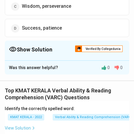
Wisdom, perseverance
Success, patience
Show Solution
Verified By Collegedunia
The Correct Option is
B
Was this answer helpful?
0
0
Solution and Explanation
The correct option is (B): Perseverance, patience
Top KMAT KERALA Verbal Ability & Reading
Download Solution in PDF
Comprehension (VARC) Questions
Identify the correctly spelled word:
KMAT KERALA - 2022
Verbal Ability & Reading Comprehension (VARC)
View Solution