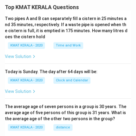
Top KMAT KERALA Questions
Two pipes A and B can separately fill a cistern in 25 minutes a
nd 35 minutes, respectively. If a waste pipe is opened when th
e cistern is full, it is emptied in 175 minutes. How many litres d
oes the cistern hold
KMAT KERALA - 2020
Time and Work
View Solution
Today is Sunday. The day after 64 days will be:
KMAT KERALA - 2020
Clock and Calendar
View Solution
The average age of seven persons in a group is 30 years. The
average age of five persons of this group is 31 years. What is
the average age of the other two persons in the group?
KMAT KERALA - 2020
distance