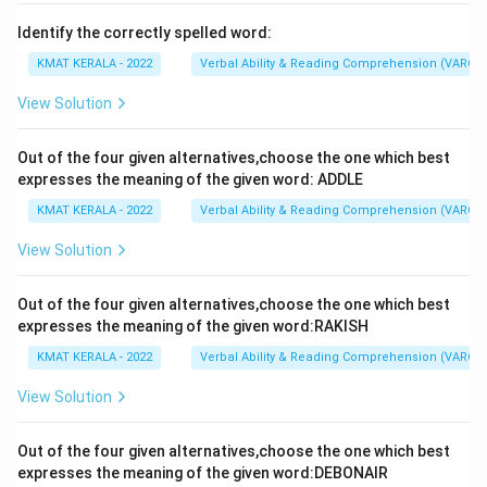
Identify the correctly spelled word:
KMAT KERALA - 2022
Verbal Ability & Reading Comprehension (VARC)
View Solution
Out of the four given alternatives,choose the one which best
expresses the meaning of the given word: ADDLE
KMAT KERALA - 2022
Verbal Ability & Reading Comprehension (VARC)
View Solution
Out of the four given alternatives,choose the one which best
expresses the meaning of the given word:RAKISH
KMAT KERALA - 2022
Verbal Ability & Reading Comprehension (VARC)
View Solution
Out of the four given alternatives,choose the one which best
expresses the meaning of the given word:DEBONAIR