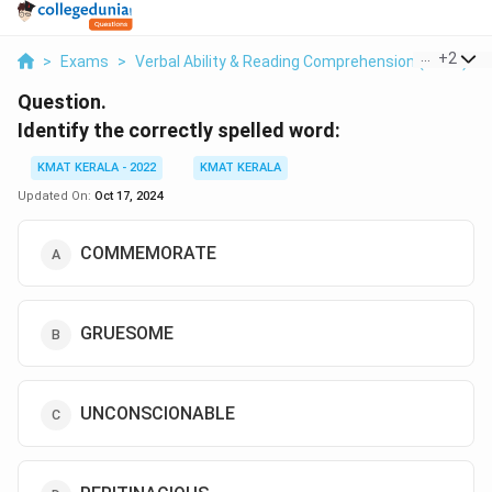
...
+
2
>
Exams
>
Verbal Ability & Reading Comprehension (VARC)
>
Question.
Identify the correctly spelled word:
KMAT KERALA - 2022
KMAT KERALA
Updated On:
Oct 17, 2024
COMMEMORATE
GRUESOME
UNCONSCIONABLE