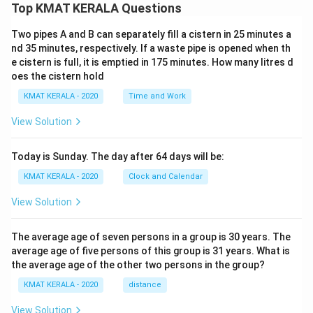
Top KMAT KERALA Questions
Two pipes A and B can separately fill a cistern in 25 minutes a
nd 35 minutes, respectively. If a waste pipe is opened when th
e cistern is full, it is emptied in 175 minutes. How many litres d
oes the cistern hold
KMAT KERALA - 2020
Time and Work
View Solution
Today is Sunday. The day after 64 days will be:
KMAT KERALA - 2020
Clock and Calendar
View Solution
The average age of seven persons in a group is 30 years. The
average age of five persons of this group is 31 years. What is
the average age of the other two persons in the group?
KMAT KERALA - 2020
distance
View Solution