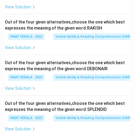
View Solution
Out of the four given alternatives,choose the one which best
expresses the meaning of the given word:RAKISH
KMAT KERALA - 2022
Verbal Ability & Reading Comprehension (VARC)
View Solution
Out of the four given alternatives,choose the one which best
expresses the meaning of the given word:DEBONAIR
KMAT KERALA - 2022
Verbal Ability & Reading Comprehension (VARC)
View Solution
Out of the four given alternatives,choose the one which best
expresses the meaning of the given word:SPLENDID
KMAT KERALA - 2022
Verbal Ability & Reading Comprehension (VARC)
View Solution