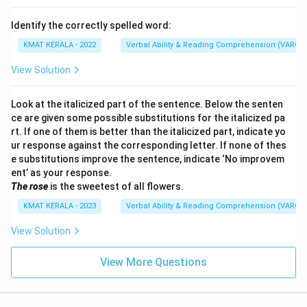
Identify the correctly spelled word:
KMAT KERALA - 2022
Verbal Ability & Reading Comprehension (VARC)
View Solution
Look at the italicized part of the sentence. Below the senten
ce are given some possible substitutions for the italicized pa
rt. If one of them is better than the italicized part, indicate yo
ur response against the corresponding letter. If none of thes
e substitutions improve the sentence, indicate ‘No improvem
ent’ as your response.
The rose
is the sweetest of all flowers.
KMAT KERALA - 2023
Verbal Ability & Reading Comprehension (VARC)
View Solution
View More Questions