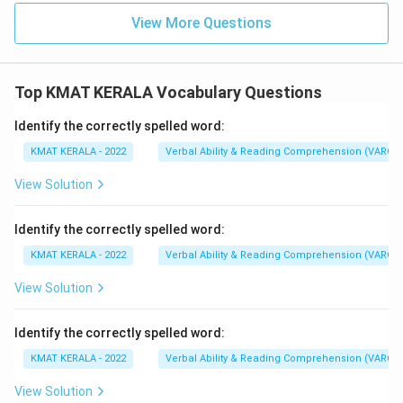
View More Questions
Top KMAT KERALA Vocabulary Questions
Identify the correctly spelled word:
KMAT KERALA - 2022
Verbal Ability & Reading Comprehension (VARC)
View Solution
Identify the correctly spelled word:
KMAT KERALA - 2022
Verbal Ability & Reading Comprehension (VARC)
View Solution
Identify the correctly spelled word:
KMAT KERALA - 2022
Verbal Ability & Reading Comprehension (VARC)
View Solution