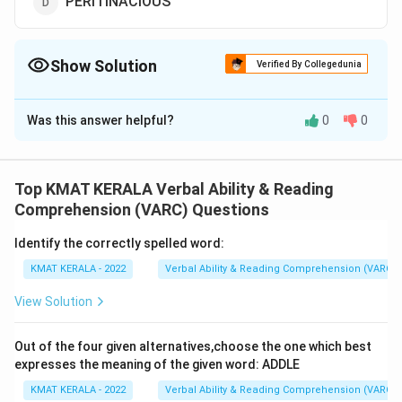
PERITINACIOUS
Show Solution
Verified By Collegedunia
The Correct Option is
D
Was this answer helpful?
0
0
Solution and Explanation
The correct option is (D):
Top KMAT KERALA Verbal Ability & Reading
Download Solution in PDF
Comprehension (VARC) Questions
Identify the correctly spelled word:
KMAT KERALA - 2022
Verbal Ability & Reading Comprehension (VARC)
View Solution
Out of the four given alternatives,choose the one which best
expresses the meaning of the given word: ADDLE
KMAT KERALA - 2022
Verbal Ability & Reading Comprehension (VARC)