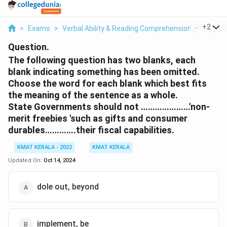
...
+
2
>
Exams
>
Verbal Ability & Reading Comprehension (VARC)
>
Question.
The following question has two blanks, each
blank indicating something has been omitted.
Choose the word for each blank which best fits
the meaning of the sentence as a whole.
State Governments should not …………………'non-
merit freebies 'such as gifts and consumer
durables………….their fiscal capabilities.
KMAT KERALA - 2022
KMAT KERALA
Updated On:
Oct 14, 2024
dole out, beyond
implement, be