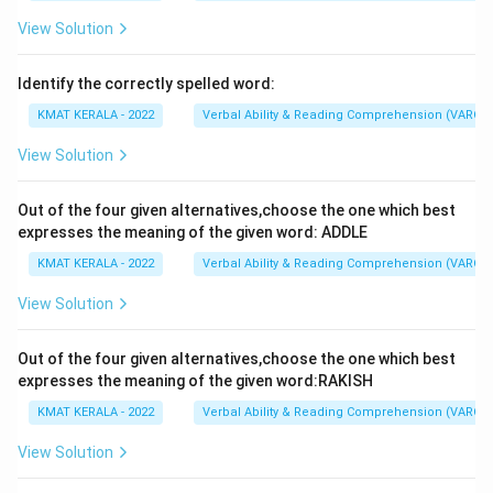
not
dole out
non-merit freebies such as gifts and
consumer durables
beyond
their fiscal capabilities.
View Solution
The correct option is (A): dole out, beyond
Identify the correctly spelled word:
KMAT KERALA - 2022
Verbal Ability & Reading Comprehension (VARC)
Download Solution in PDF
View Solution
Out of the four given alternatives,choose the one which best
expresses the meaning of the given word: ADDLE
KMAT KERALA - 2022
Verbal Ability & Reading Comprehension (VARC)
View Solution
Out of the four given alternatives,choose the one which best
expresses the meaning of the given word:RAKISH
KMAT KERALA - 2022
Verbal Ability & Reading Comprehension (VARC)
View Solution