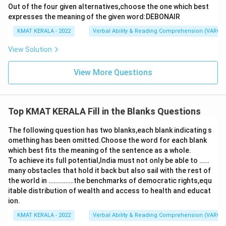
Out of the four given alternatives,choose the one which best
expresses the meaning of the given word:DEBONAIR
KMAT KERALA - 2022
Verbal Ability & Reading Comprehension (VARC)
View Solution
View More Questions
Top KMAT KERALA Fill in the Blanks Questions
The following question has two blanks,each blank indicating s
omething has been omitted.Choose the word for each blank
which best fits the meaning of the sentence as a whole.
To achieve its full potential,India must not only be able to ……
many obstacles that hold it back but also sail with the rest of
the world in ……………the benchmarks of democratic rights,equ
itable distribution of wealth and access to health and educat
ion.
KMAT KERALA - 2022
Verbal Ability & Reading Comprehension (VARC)