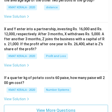
the average age of the other two persons in the group?
KMAT KERALA - 2020
distance
View Solution
X and Y enter into a partnership, investing Rs. 16,000 and Rs.
12,000, respectively. After 3 months, X withdraws Rs. 5,000. A
fter another 3 months, Z joins the business with a capital of R
s. 21,000. If the profit after one year is Rs. 26,400, what is Z's
share of the profit?
KMAT KERALA - 2020
Profit and Loss
View Solution
If a quarter kg of potato costs 60 paise, how many paise will 2
00 gm cost?
KMAT KERALA - 2020
Number Systems
View Solution
View More Questions