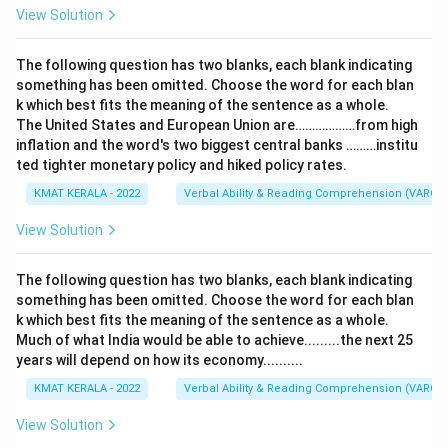
View Solution
The following question has two blanks, each blank indicating
something has been omitted. Choose the word for each blan
k which best fits the meaning of the sentence as a whole.
The United States and European Union are………………from high
inflation and the word's two biggest central banks ………institu
ted tighter monetary policy and hiked policy rates.
KMAT KERALA - 2022
Verbal Ability & Reading Comprehension (VARC)
View Solution
The following question has two blanks, each blank indicating
something has been omitted. Choose the word for each blan
k which best fits the meaning of the sentence as a whole.
Much of what India would be able to achieve.........the next 25
years will depend on how its economy..........
KMAT KERALA - 2022
Verbal Ability & Reading Comprehension (VARC)
View Solution