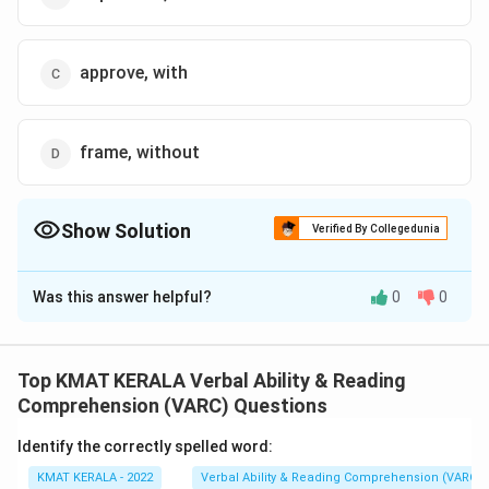
approve, with
frame, without
Show Solution
Verified By Collegedunia
The Correct Option is
A
Was this answer helpful?
0
0
Solution and Explanation
dole out means to distribute or give something
Top KMAT KERALA Verbal Ability & Reading
beyond is a limit, which means the freebies should not
Comprehension (VARC) Questions
exceed the state's financial capacity.
Identify the correctly spelled word:
So, the sentence will be State Governments should
KMAT KERALA - 2022
Verbal Ability & Reading Comprehension (VARC)