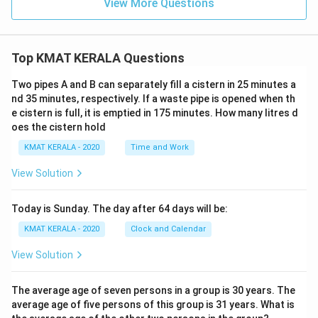
View More Questions
Top KMAT KERALA Questions
Two pipes A and B can separately fill a cistern in 25 minutes a
nd 35 minutes, respectively. If a waste pipe is opened when th
e cistern is full, it is emptied in 175 minutes. How many litres d
oes the cistern hold
KMAT KERALA - 2020
Time and Work
View Solution
Today is Sunday. The day after 64 days will be:
KMAT KERALA - 2020
Clock and Calendar
View Solution
The average age of seven persons in a group is 30 years. The
average age of five persons of this group is 31 years. What is