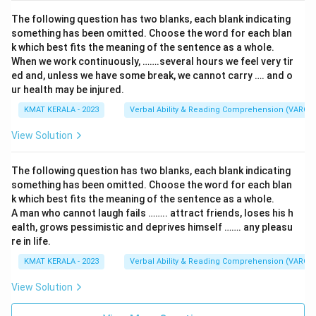
The following question has two blanks, each blank indicating
something has been omitted. Choose the word for each blan
k which best fits the meaning of the sentence as a whole.
When we work continuously, …….several hours we feel very tir
ed and, unless we have some break, we cannot carry …. and o
ur health may be injured.
KMAT KERALA - 2023
Verbal Ability & Reading Comprehension (VARC)
View Solution
The following question has two blanks, each blank indicating
something has been omitted. Choose the word for each blan
k which best fits the meaning of the sentence as a whole.
A man who cannot laugh fails …….. attract friends, loses his h
ealth, grows pessimistic and deprives himself ……. any pleasu
re in life.
KMAT KERALA - 2023
Verbal Ability & Reading Comprehension (VARC)
View Solution