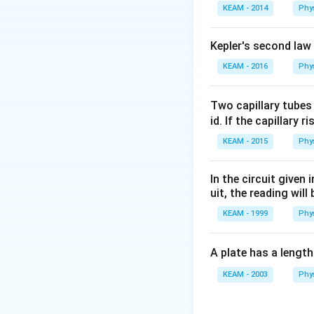
KEAM - 2014
Phy
Kepler's second law
KEAM - 2016
Phy
Two capillary tubes
id. If the capillary r
KEAM - 2015
Phy
In the circuit given
uit, the reading will 
KEAM - 1999
Phy
A plate has a lengt
KEAM - 2003
Phy