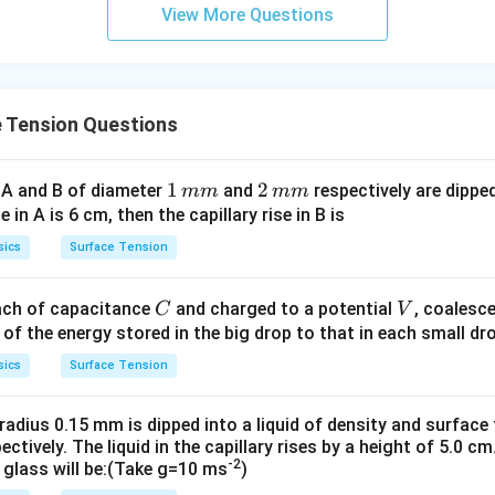
1
01
View More Questions
\t
\t
ex
ex
t{
t{
}c
}c
 Tension Questions
m
m
1
1
2
2
 A and B of diameter
and
respectively are dipped 
mm
mm
\,
\,
ise in A is 6 cm, then the capillary rise in B is
m
m
sics
Surface Tension
m
m
C
V
each of capacitance
and charged to a potential
, coalesc
C
V
 of the energy stored in the big drop to that in each small dro
sics
Surface Tension
 radius 0.15 mm is dipped into a liquid of density and surfac
pectively. The liquid in the capillary rises by a height of 5.0 
-2
 glass will be:(Take g=10 ms
)