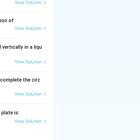
View Solution
ion of
View Solution
vertically in a liqu
View Solution
o complete the circ
View Solution
plate is:
View Solution