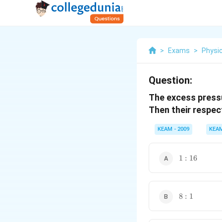
>
Exams
>
Physi
Question:
The excess pressu
Then their respec
KEAM - 2009
KEA
1:16
1
:
16
8:1
8
:
1