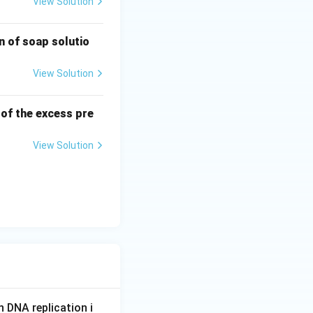
View Solution
n of soap solutio
View Solution
 of the excess pre
View Solution
n DNA replication i