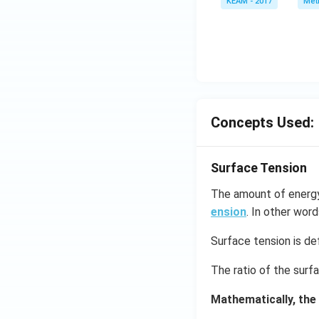
KEAM - 2017
Meth
e^
{2
x}
f'
\l
ef
t
Concepts Used:
(x
\r
ig
Surface Tension
h
t)
The amount of energy 
d
ension
. In other word
x
=
Surface tension is def
g
The ratio of the surf
\l
ef
Mathematically, the
t