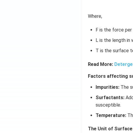
(x
\r
ig
Where,
h
t)
F is the force per
L is the length in
T is the surface t
Read More:
Deterge
Factors affecting s
Impurities:
The su
Surfactants:
Addi
susceptible.
Temperature:
The
The Unit of Surface