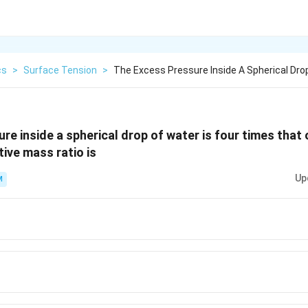
cs
>
Surface Tension
>
The Excess Pressure Inside A Spherical Dro
re inside a spherical drop of water is four times that 
tive mass ratio is
Up
M