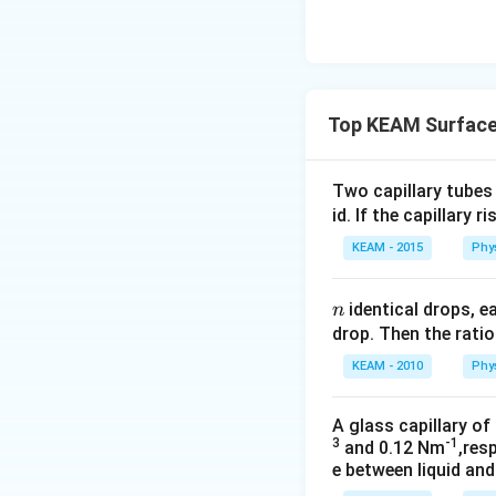
Top KEAM Surface
Two capillary tubes
id. If the capillary r
KEAM - 2015
Phy
n
identical drops, 
n
drop. Then the ratio
KEAM - 2010
Phy
A glass capillary of
3
-1
and 0.12 Nm
,res
e between liquid and