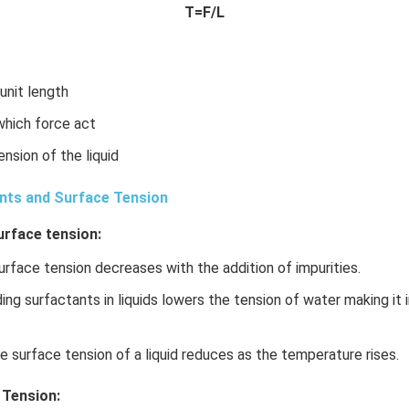
x}
T=F/L
f'
\l
ef
t
 unit length
(x
 which force act
\r
ig
ension of the liquid
h
t)
nts and Surface Tension
\r
urface tension:
ig
h
rface tension decreases with the addition of impurities.
t)
d
ng surfactants in liquids lowers the tension of water making it i
x
=
 surface tension of a liquid reduces as the temperature rises.
 Tension: