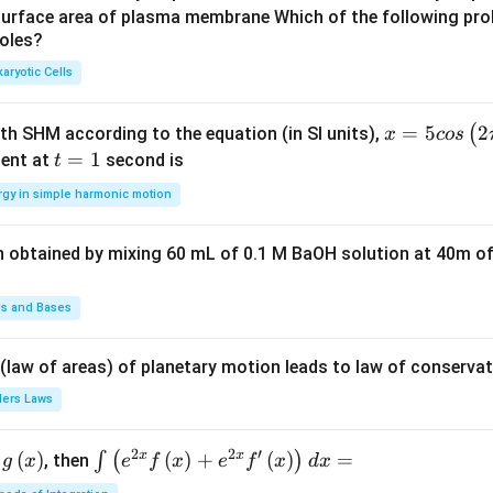
u
u
surface area of plasma membrane Which of the following pro
roles?
a
a
d
d
aryotic Cells
x =
=
5
2
(
ith SHM according to the equation (in SI units),
x
cos
5 c
t
=
1
ent at
second is
t
os
=
rgy in simple harmonic motion
\lef
1
t(2
n obtained by mixing 60 mL of 0.1 M BaOH solution at 40m of
\pi
t +
\fr
ds and Bases
ac
{\p
 (law of areas) of planetary motion leads to law of conservat
i}
lers Laws
{4}
\ri
2
2
′
x
x
(
)
\i
(
)
+
(
)
=
∫
(
)
, then
gh
g
x
e
f
x
e
f
x
d
x
nt
t) .