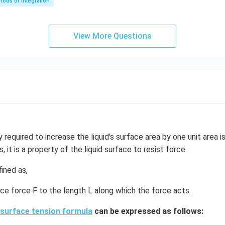
ods of Integration
\l
ef
t
View More Questions
(e
^
{2
x}
f
\l
ef
t
(x
required to increase the liquid's surface area by one unit area 
\r
s, it is a property of the liquid surface to resist force.
ig
h
ined as,
t)
ace force F to the length L along which the force acts.
+
e^
surface tension formula
can be expressed as follows:
{2