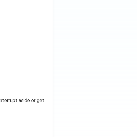
nterrupt aside or get