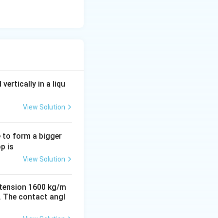
vertically in a liqu
View Solution
e to form a bigger
p is
View Solution
e tension 1600 kg/m
cm. The contact angl