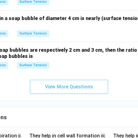
sics
Surface Tension
n a soap bubble of diameter 4 cm is nearly (surface tensio
sics
Surface Tension
 soap bubbles are respectively 2 cm and 3 cm, then the ratio
oap bubbles is
sics
Surface Tension
View More Questions
ons
\q
\q
iration ii.
They help in cell wall formation iii.
They help i