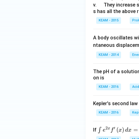
u
\q
v.
They increase 
s has all the above 
a
u
d
a
KEAM - 2015
Prok
d
A body oscillates w
ntaneous displacem
KEAM - 2014
Ene
The pH of a solutio
on is
KEAM - 2016
Aci
Kepler's second law
KEAM - 2016
Kep
2
′
x
\i
(
)
=
∫
If
e
f
x
d
x
nt