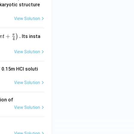
karyotic structure
View Solution
π
+
.
)
Its insta
π
t
4
View Solution
 0.15m HCI soluti
View Solution
ion of
View Solution
View Solution