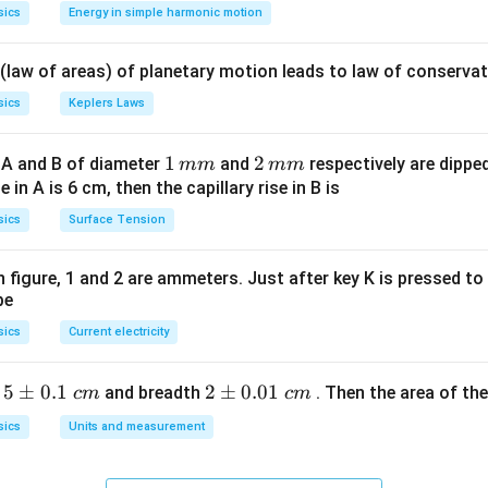
os
=
sics
Energy in simple harmonic motion
\lef
1
t(2
 (law of areas) of planetary motion leads to law of conservat
\pi
t +
sics
Keplers Laws
\fr
ac
1
1
2
2
 A and B of diameter
and
respectively are dipped 
mm
mm
{\p
\,
\,
ise in A is 6 cm, then the capillary rise in B is
i}
m
m
sics
Surface Tension
{4}
m
m
\ri
gh
 in figure, 1 and 2 are ammeters. Just after key K is pressed t
be
t) .
sics
Current electricity
5
5
±
0.1
2
2
±
0.01
h
and breadth
. Then the area of the 
c
m
c
m
\p
\p
sics
Units and measurement
m
m
0.
0.