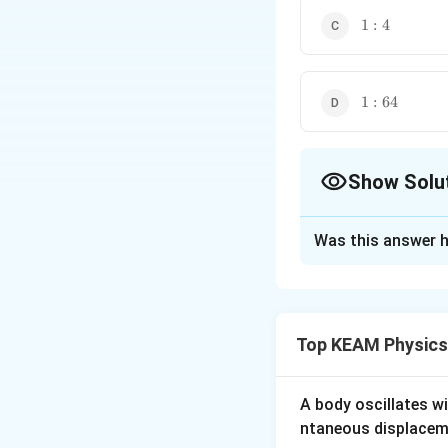
1:4
1
:
4
1:64
1
:
64
Show Solu
The Correct Opt
Was this answer h
Solution and E
Excess pressure i
=
4
Now,
R
R
2
1
Top KEAM Physics
Download Solutio
A body oscillates w
ntaneous displacem