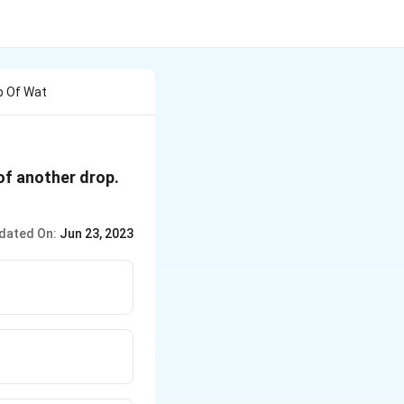
p Of Wat
of another drop.
dated On:
Jun 23, 2023