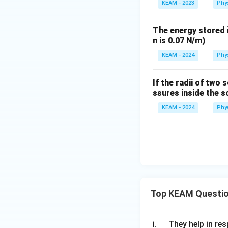
KEAM - 2023
Phy
The energy stored i
n is 0.07 N/m)
KEAM - 2024
Phy
If the radii of two
ssures inside the s
KEAM - 2024
Phy
Top KEAM Questi
\q
i.
They help in resp