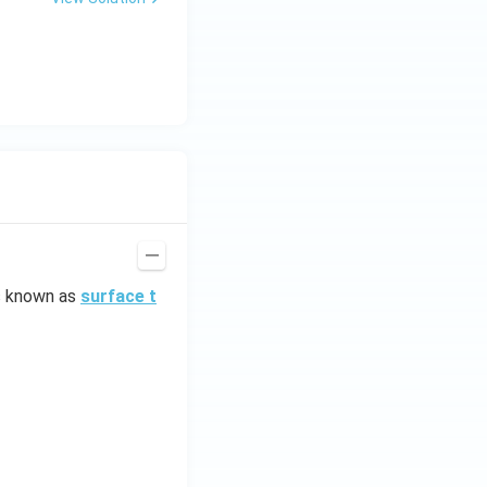
is known as
surface t