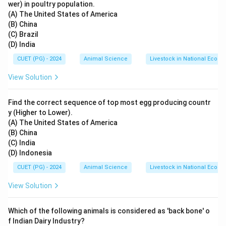
wer) in poultry population.
(A) The United States of America
(B) China
(C) Brazil
(D) India
CUET (PG) - 2024
Animal Science
Livestock in National Econ
View Solution
Find the correct sequence of top most egg producing countr
y (Higher to Lower).
(A) The United States of America
(B) China
(C) India
(D) Indonesia
CUET (PG) - 2024
Animal Science
Livestock in National Econ
View Solution
Which of the following animals is considered as 'back bone' o
f Indian Dairy Industry?