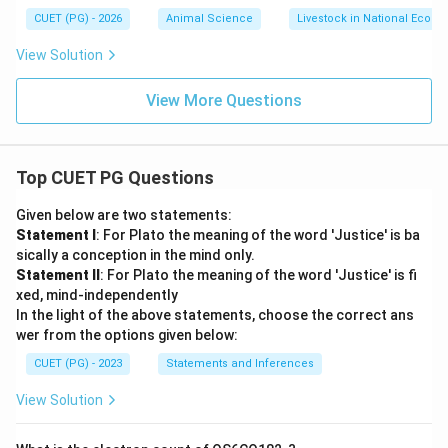
CUET (PG) - 2026
Animal Science
Livestock in National Econ
View Solution
View More Questions
Top CUET PG Questions
Given below are two statements:
Statement I
: For Plato the meaning of the word 'Justice' is ba
sically a conception in the mind only.
Statement II
: For Plato the meaning of the word 'Justice' is fi
xed, mind-independently
In the light of the above statements, choose the correct ans
wer from the options given below:
CUET (PG) - 2023
Statements and Inferences
View Solution