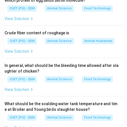
Which protein of egg binds biotin molecule?
CUET (PG) - 2024
Animal Science
Food Technology
View Solution
Crude fiber content of roughage is
CUET (PG) - 2024
Animal Science
Animal Husbandry
View Solution
In general, what should be the bleeding time allowed after sla
ughter of chicken?
CUET (PG) - 2024
Animal Science
Food Technology
View Solution
What should be the scalding water tank temperature and tim
e at Broiler and Young birds slaughter house?
CUET (PG) - 2024
Animal Science
Food Technology