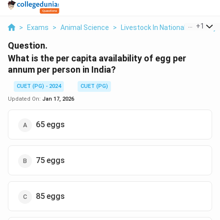
...
+
1
>
Exams
>
Animal Science
>
Livestock In National Economy
Question.
What is the per capita availability of egg per
annum per person in India?
CUET (PG) - 2024
CUET (PG)
Updated On:
Jan 17, 2026
65 eggs
75 eggs
85 eggs