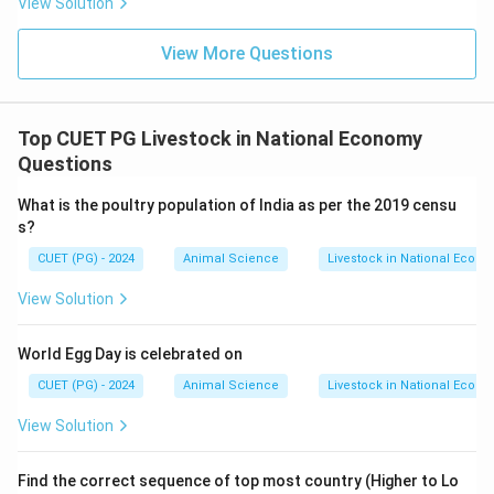
View Solution
View More Questions
Top CUET PG Livestock in National Economy
Questions
What is the poultry population of India as per the 2019 censu
s?
CUET (PG) - 2024
Animal Science
Livestock in National Econ
View Solution
World Egg Day is celebrated on
CUET (PG) - 2024
Animal Science
Livestock in National Econ
View Solution
Find the correct sequence of top most country (Higher to Lo