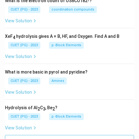
What is the electron count of OS6CO182-?
CUET (PG) - 2023
coordination compounds
View Solution
XeF
hydrolysis gives A + B, HF, and Oxygen. Find A and B
4
CUET (PG) - 2023
p -Block Elements
View Solution
What is more basic in pyrol and pyridine?
CUET (PG) - 2023
Amines
View Solution
Hydrolysis of Al
C
, Be
?
2
3
2
CUET (PG) - 2023
p -Block Elements
View Solution