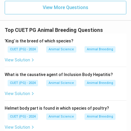
View More Questions
Top CUET PG Animal Breeding Questions
’King’ is the breed of which species?
CUET (PG) - 2024
Animal Science
Animal Breeding
View Solution
What is the causative agent of Inclusion Body Hepatitis?
CUET (PG) - 2024
Animal Science
Animal Breeding
View Solution
Helmet body part is found in which species of poultry?
CUET (PG) - 2024
Animal Science
Animal Breeding
View Solution