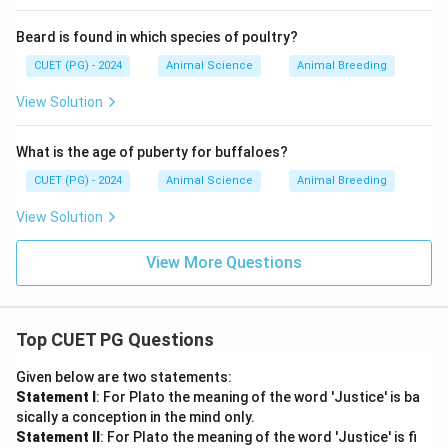
Beard is found in which species of poultry?
CUET (PG) - 2024
Animal Science
Animal Breeding
View Solution
What is the age of puberty for buffaloes?
CUET (PG) - 2024
Animal Science
Animal Breeding
View Solution
View More Questions
Top CUET PG Questions
Given below are two statements:
Statement I
: For Plato the meaning of the word 'Justice' is ba
sically a conception in the mind only.
Statement II
: For Plato the meaning of the word 'Justice' is fi