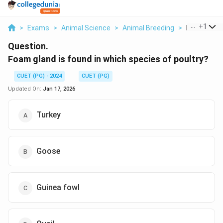
...
+
1
>
Exams
>
Animal Science
>
Animal Breeding
>
Foam Gland 
Question.
Foam gland is found in which species of poultry?
CUET (PG) - 2024
CUET (PG)
Updated On:
Jan 17, 2026
Turkey
Goose
Guinea fowl