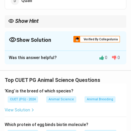
Quail
Show Hint
”Foam = Quail Reproduction Aid” helps link the gland to quails.
Show Solution
Verified By Collegedunia
The Correct Option is
D
Was this answer helpful?
0
0
Solution and Explanation
The foam gland is found in quails and is associated
with reproduction. It produces foam
Top CUET PG Animal Science Questions
’King’ is the breed of which species?
Download Solution in PDF
CUET (PG) - 2024
Animal Science
Animal Breeding
View Solution
Which protein of egg binds biotin molecule?