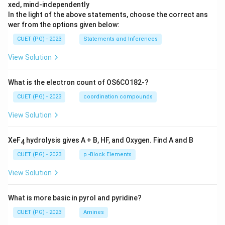
xed, mind-independently
In the light of the above statements, choose the correct ans
wer from the options given below:
CUET (PG) - 2023
Statements and Inferences
View Solution
What is the electron count of OS6CO182-?
CUET (PG) - 2023
coordination compounds
View Solution
XeF
hydrolysis gives A + B, HF, and Oxygen. Find A and B
4
CUET (PG) - 2023
p -Block Elements
View Solution
What is more basic in pyrol and pyridine?
CUET (PG) - 2023
Amines