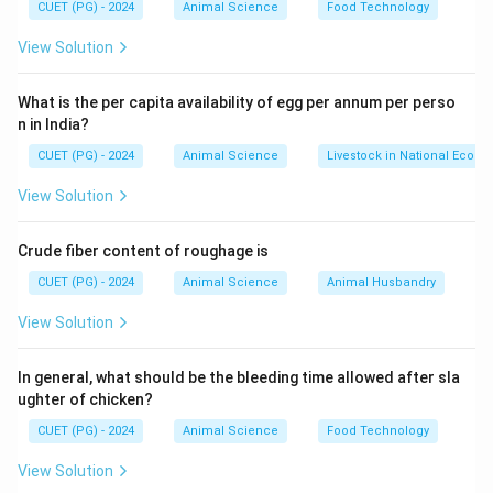
CUET (PG) - 2024
Animal Science
Food Technology
View Solution
What is the per capita availability of egg per annum per perso
n in India?
CUET (PG) - 2024
Animal Science
Livestock in National Econ
View Solution
Crude fiber content of roughage is
CUET (PG) - 2024
Animal Science
Animal Husbandry
View Solution
In general, what should be the bleeding time allowed after sla
ughter of chicken?
CUET (PG) - 2024
Animal Science
Food Technology
View Solution