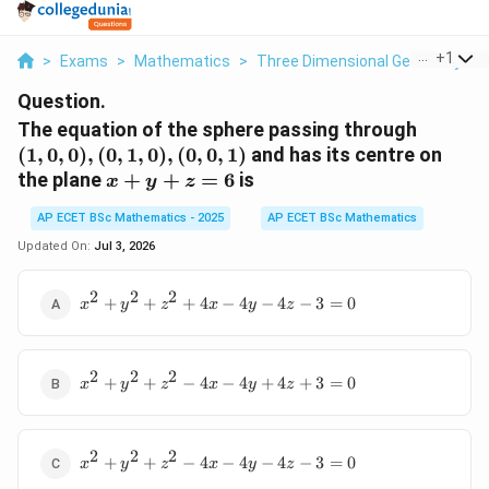
...
+
1
>
Exams
>
Mathematics
>
Three Dimensional Geometry
>
Question.
(1,0,0),
The equation of the sphere passing through
(0,1,0),
(
1
,
0
,
0
)
,
(
0
,
1
,
0
)
,
(
0
,
0
,
1
)
and has its centre on
(0,0,1)
x+y+z=6
the plane
+
+
=
6
is
x
y
z
AP ECET BSc Mathematics - 2025
AP ECET BSc Mathematics
Updated On:
Jul 3, 2026
2
2
2
x^2+y^2+z^2+4x-
+
+
+
4
−
4
−
4
−
3
=
0
x
y
z
x
y
z
4y-4z-3=0
2
2
2
x^2+y^2+z^2-
+
+
−
4
−
4
+
4
+
3
=
0
x
y
z
x
y
z
4x-
4y+4z+3=0
2
2
2
x^2+y^2+z^2-
+
+
−
4
−
4
−
4
−
3
=
0
x
y
z
x
y
z
4x-4y-4z-3=0