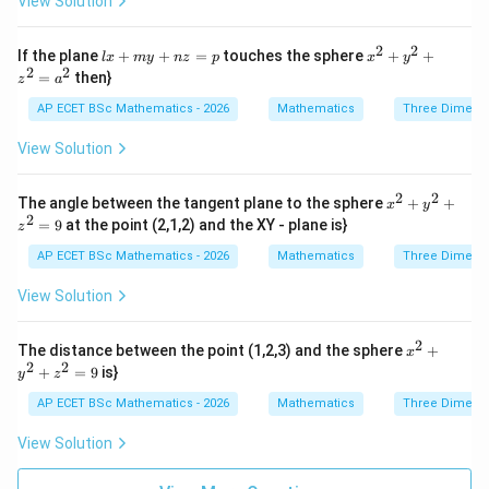
View Solution
{z
Let
^
x}
{2}
=
+
2
2
=
u=v=w
=
lx
x^
u
v
w
If the plane
\f
+
+
=
touches the sphere
+
+
l
x
m
y
n
z
p
x
y
2x
+
{2}
2
2
ra
=
then}
- 4
z
a
m
+
c
Then centre is
y
y
y^
{d
AP ECET BSc Mathematics - 2026
Mathematics
Three Dimens
+
+
{2}
z}
6z
(
−
,
−
(-u,-u,-u)
,
−
)
u
u
u
n
+ z
{x
View Solution
+
z
^
y}
1
=
{2}
=
p
=
2
2
x^
0
The angle between the tangent plane to the sphere
+
+
x
y
a^
{2}
2
=
9
at the point (2,1,2) and the XY - plane is}
{2}
z
Step 3: Use centre condition.
The centre lies on
+
y^
AP ECET BSc Mathematics - 2026
Mathematics
Three Dimens
{2}
+
+
x+y+z=6
=
6
x
y
z
+ z
View Solution
^
So,
{2}
=
2
x^
The distance between the point (1,2,3) and the sphere
+
x
9
(
−
)
+
(
−
)
(-u)+(-u)+(-u)=6
+
(
−
)
=
6
u
u
u
{2}
2
2
+
=
9
is}
y
z
+
−
3
-3u=6
=
6
y^
u
AP ECET BSc Mathematics - 2026
Mathematics
Three Dimens
{2}
+ z
=
u=-2
−
2
u
View Solution
^
{2}
Thus,
=