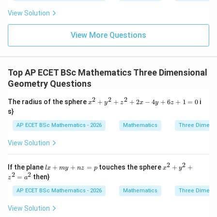
= \fr
0
ac{-
View Solution
(x +
x^
{8}
View More Questions
+ py
^
{2})}
{y^
Top AP ECET BSc Mathematics Three Dimensional
{8} -
y + q
Geometry Questions
xy}
2
2
2
x^
The radius of the sphere
+
+
+
2
−
4
+
6
+
1
=
0
i
x
y
z
x
y
z
{2}
s}
+
y^
AP ECET BSc Mathematics - 2026
Mathematics
Three Dimens
{2}
+ z
View Solution
^
{2}
+
2
2
lx
x^
If the plane
+
+
=
touches the sphere
+
+
l
x
m
y
n
z
p
x
y
2x
+
{2}
2
2
=
then}
- 4
z
a
m
+
y
y
y^
AP ECET BSc Mathematics - 2026
Mathematics
Three Dimens
+
+
{2}
6z
n
+ z
View Solution
+
z
^
1