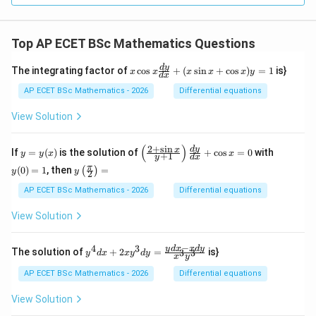
Top AP ECET BSc Mathematics Questions
x
d
y
The integrating factor of
c
o
s
+
(
s
i
n
+
c
o
s
)
=
1
is}
x
x
x
x
x
y
d
x
\c
os
AP ECET BSc Mathematics - 2026
Differential equations
x
\f
View Solution
ra
c
{d
(
)
2
+
s
i
n
y
\l
y
d
y
x
If
=
(
)
is the solution of
+
c
o
s
=
0
with
y
y
x
x
+
1
y
d
x
y}
=
eft
(0)
y\l
π
{d
(
0
)
=
1
, then
=
(
)
y
(\f
=
y
y
2
eft
x}
(x)
ra
1
(\fr
AP ECET BSc Mathematics - 2026
Differential equations
+
c
ac
(x
{2
{\p
\s
View Solution
+
i}
in
\s
{2}
x
in
\ri
−
+
4
3
y^
y
d
x
x
d
y
x}
The solution of
+
2
=
is}
3
3
y
d
x
x
y
d
y
x
y
gh
\c
{4}
{y
t)
os
dx
+
AP ECET BSc Mathematics - 2026
Differential equations
=
x)
+ 2
1}
y
xy^
\ri
View Solution
=
{3}
gh