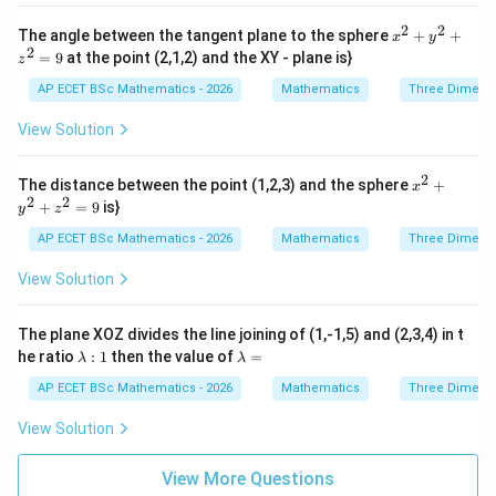
=
{2}
=
p
=
2
2
x^
0
The angle between the tangent plane to the sphere
+
+
x
y
a^
{2}
2
=
9
at the point (2,1,2) and the XY - plane is}
{2}
z
+
y^
AP ECET BSc Mathematics - 2026
Mathematics
Three Dimens
{2}
+ z
View Solution
^
{2}
=
2
x^
The distance between the point (1,2,3) and the sphere
+
x
9
{2}
2
2
+
=
9
is}
y
z
+
y^
AP ECET BSc Mathematics - 2026
Mathematics
Three Dimens
{2}
+ z
View Solution
^
{2}
=
The plane XOZ divides the line joining of (1,-1,5) and (2,3,4) in t
9
\l
\l
he ratio
:
1
then the value of
=
λ
λ
a
a
m
m
AP ECET BSc Mathematics - 2026
Mathematics
Three Dimens
b
b
d
d
View Solution
a
a
:
=
1
View More Questions