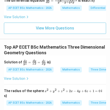
The differential equation
=
is exact if}
8
x
−
+
2y
d
x
y
y
q
x
y
{dy}
=
dy
{dx}
AP ECET BSc Mathematics - 2026
Mathematics
Differential e
0
=
= \fr
0
ac{-
View Solution
(x +
x^
{8}
View More Questions
+ py
^
{2})}
{y^
Top AP ECET BSc Mathematics Three Dimensional
{8} -
y + q
Geometry Questions
xy}
\f
d
y
d
x
d
z
Solution of
=
=
is}
yz
z
x
x
y
ra
c
AP ECET BSc Mathematics - 2026
Mathematics
Three Dimens
{d
x}
View Solution
{y
z}
=
2
2
2
x^
The radius of the sphere
+
+
+
2
−
4
+
6
+
1
=
0
i
x
y
z
x
y
z
\f
{2}
s}
ra
+
c
y^
AP ECET BSc Mathematics - 2026
Mathematics
Three Dimens
{d
{2}
y}
+ z