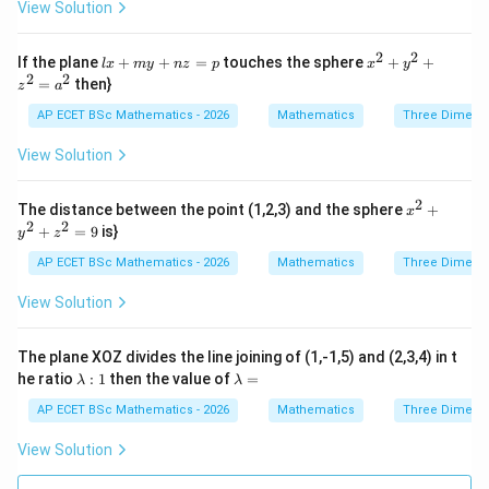
View Solution
{z
^
x}
{2}
=
+
2
2
lx
x^
If the plane
\f
+
+
=
touches the sphere
+
+
l
x
m
y
n
z
p
x
y
2x
+
{2}
2
2
ra
=
then}
- 4
z
a
m
+
c
y
y
y^
{d
AP ECET BSc Mathematics - 2026
Mathematics
Three Dimens
+
+
{2}
z}
6z
n
+ z
{x
View Solution
+
z
^
y}
1
=
{2}
=
p
=
2
x^
0
The distance between the point (1,2,3) and the sphere
+
x
a^
{2}
2
2
+
=
9
is}
{2}
y
z
+
y^
AP ECET BSc Mathematics - 2026
Mathematics
Three Dimens
{2}
+ z
View Solution
^
{2}
=
The plane XOZ divides the line joining of (1,-1,5) and (2,3,4) in t
9
\l
\l
he ratio
:
1
then the value of
=
λ
λ
a
a
m
m
AP ECET BSc Mathematics - 2026
Mathematics
Three Dimens
b
b
d
d
View Solution
a
a
:
=