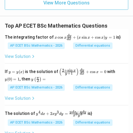
1
View More Questions
Top AP ECET BSc Mathematics Questions
x
d
y
The integrating factor of
c
o
s
+
(
s
i
n
+
c
o
s
)
=
1
is}
x
x
x
x
x
y
d
x
\c
os
AP ECET BSc Mathematics - 2026
Differential equations
x
\f
View Solution
ra
c
{d
(
)
2
+
s
i
n
y
\l
y
d
y
x
If
=
(
)
is the solution of
+
c
o
s
=
0
with
y
y
x
x
+
1
y
d
x
y}
=
eft
(0)
y\l
π
{d
(
0
)
=
1
, then
=
(
)
y
(\f
=
y
y
2
eft
x}
(x)
ra
1
(\fr
AP ECET BSc Mathematics - 2026
Differential equations
+
c
ac
(x
{2
{\p
\s
View Solution
+
i}
in
\s
{2}
x
in
\ri
−
+
4
3
y^
y
d
x
x
d
y
x}
The solution of
+
2
=
is}
3
3
y
d
x
x
y
d
y
x
y
gh
\c
{4}
{y
t)
os
dx
+
AP ECET BSc Mathematics - 2026
Differential equations
=
x)
+ 2
1}
y
xy^
\ri