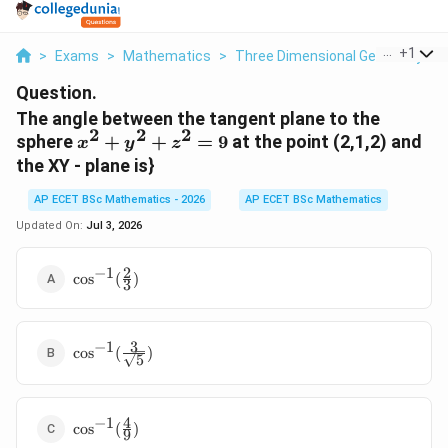
...
+
1
>
Exams
>
Mathematics
>
Three Dimensional Geometry
>
Question.
The angle between the tangent plane to the
2
2
2
x^{2}
sphere
+
+
=
9
at the point (2,1,2) and
x
y
z
+
the XY - plane is}
y^{2}
+
AP ECET BSc Mathematics - 2026
AP ECET BSc Mathematics
z^{2}
Updated On:
Jul 3, 2026
= 9
2
−
1
\cos^{-1}
c
o
s
(
)
3
(\frac{2}
{3})
3
−
1
\cos^{-1}
c
o
s
(
)
5
(\frac{3}
{\sqrt{5}})
4
−
1
\cos^{-1}
c
o
s
(
)
9
(\frac{4}