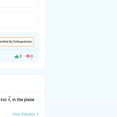
erified By Collegedunia
0
0
entres of the
y
∓
3
)
2
=
1
2
\ve
ctor
, in the plane
δ
c
{\d
View Solution