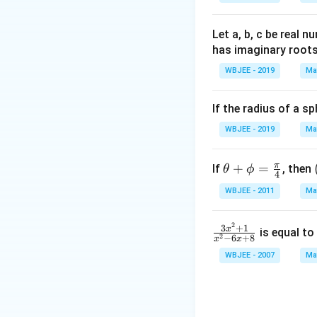
lph
{\a
{\b
a }
lph
et
=
a}
a}
Let a, b, c be real 
\ha
has imaginary root
t
WBJEE - 2019
Ma
{i}
+
If the radius of a s
\ha
t
WBJEE - 2019
Ma
{j}
+
π
\th
+
=
If
, then
θ
ϕ
4
\ha
eta
Download Solutio
WBJEE - 2011
Ma
t
+
{k}
\p
, \v
2
\f
3
+
1
x
hi
is equal to
2
−
6
+
8
x
x
ec
ra
=
WBJEE - 2007
Ma
{\b
c
\fr
et
{3
ac
a}
x^
{\p
=
2
i}