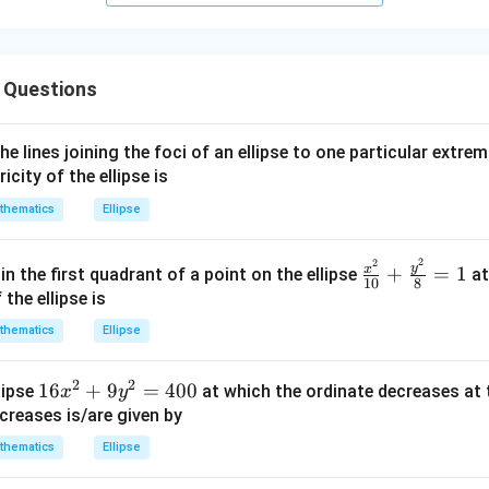
\,\p
hi\r
igh
 Questions
t)
e lines joining the foci of an ellipse to one particular extrem
city of the ellipse is
thematics
Ellipse
2
2
\fra
y
x
+
=
1
in the first quadrant of a point on the ellipse
at
10
8
c{x^
the ellipse is
{2}}
thematics
Ellipse
{10}
+\fr
2
2
1
16
+
9
=
400
lipse
at which the ordinate decreases at 
x
y
ac{y
6
creases is/are given by
^
x
{2}}
thematics
Ellipse
^
{8}