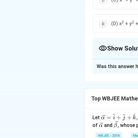
2
2
(D) x
+ y
+
Show Solu
The Correct Opt
Was this answer h
Solution and E
Explanation:
Top WBJEE Mathe
The given circles
required circles wi
^
^
^
\ve
=
+
+
,
Let
α
i
j
k
c
\ve
\ve
of
and
, whose 
α
β
{\a
c
c
WBJEE - 2018
Ma