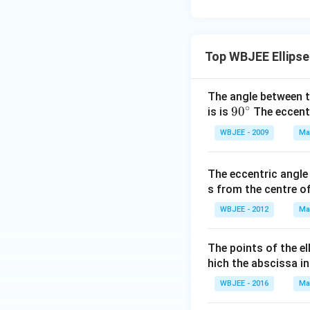
\ha
+
{4}
t
1}
{i}
{x
-
Top WBJEE Ellipse
^2
\ha
-6
t
x
The angle between th
{j}
+
∘
90
9
0
is is
The eccentri
-
8}
^
\ha
WBJEE - 2009
Ma
{\c
t
ir
{k}
The eccentric angle 
c}
s from the centre of 
WBJEE - 2012
Ma
The points of the el
hich the abscissa in
WBJEE - 2016
Ma