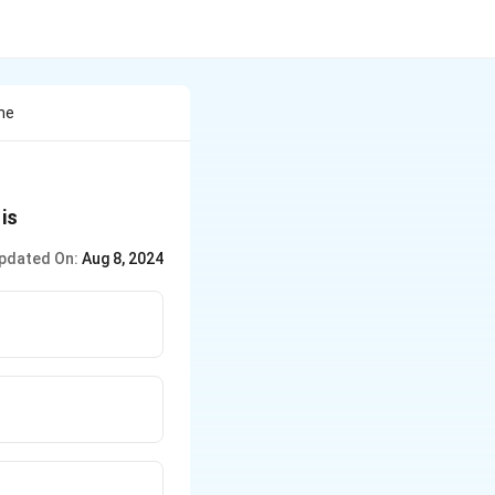
he
 is
pdated On:
Aug 8, 2024