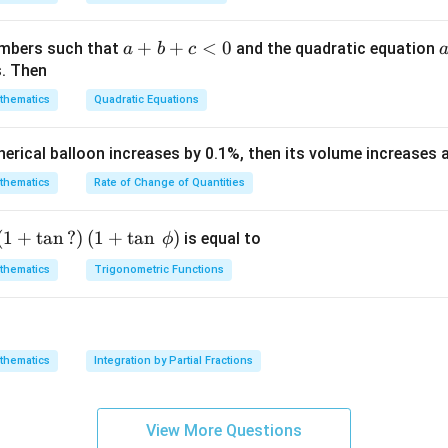
am
{\g
{\sq
m
am
rt
a}
m
{3}}
a
+
+
<
0
numbers such that
and the quadratic equation
a
b
c
= -
a}
+
s. Then
\h
b
thematics
Quadratic Equations
at
+
{i}
c
pherical balloon increases by 0.1%, then its volume increases
+
<
\h
0
thematics
Rate of Change of Quantities
at
{j}
c
\left
(
1
+
t
a
n
?
)
(
1
+
t
a
n
)
is equal to
ϕ
-
(1+
n in PDF
thematics
Trigonometric Functions
\h
\ta
at
n\,?
{k}
\rig
ht)
thematics
Integration by Partial Fractions
\left
(1+
\ta
View More Questions
n