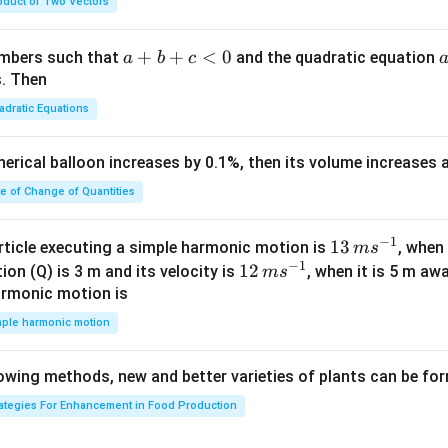
oduct of Two Vectors
am
{\g
{\sq
m
am
rt
a}
m
{3}}
a
+
+
<
0
numbers such that
and the quadratic equation
a
b
c
= -
a}
+
s. Then
\h
b
adratic Equations
at
+
{i}
c
pherical balloon increases by 0.1%, then its volume increases
+
<
\h
0
te of Change of Quantities
at
{j}
c
−
1
13
13
article executing a simple harmonic motion is
, when
m
s
-
−
1
\,
12
12
ion (Q) is 3 m and its velocity is
, when it is 5 m a
m
s
\h
m
\,
armonic motion is
at
s^
m
mple harmonic motion
{k}
{-
s^
1}
{-
lowing methods, new and better varieties of plants can be fo
1}
rategies For Enhancement in Food Production