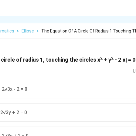
matics
>
Ellipse
>
The Equation Of A Circle Of Radius 1 Touching T
2
2
circle of radius 1, touching the circles x
+ y
- 2|x| = 0
U
 2√3x - 2 = 0
 2√3y + 2 = 0
 2√3y + 2 = 0