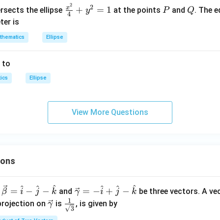
2
=1
2
\fra
P
Q
2
x
+
=
1
rsects the ellipse
at the points
and
. The e
y
P
Q
+
4
c{x^
ter is
9
{2}}
y
thematics
Ellipse
{4}
^
+y^
2
 to
{2}
=
=1
ics
4
Ellipse
0
0
View More Questions
ions
^
^
^
^
^
^
\ve
=
−
−
=
−
+
−
and
be three vectors. A ve
β
i
j
k
γ
i
j
k
c
1
\ve
\fra
projection on
is
, is given by
γ
3
{\g
c
c{1}