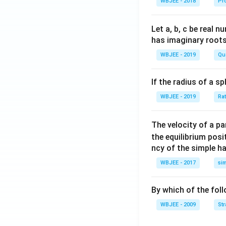
WBJEE - 2018
Pr
lph
{\a
{\b
a }
lph
et
=
a}
a}
Let a, b, c be real 
\ha
has imaginary root
t
WBJEE - 2019
Qu
{i}
+
If the radius of a s
\ha
t
WBJEE - 2019
Ra
{j}
+
The velocity of a p
\ha
the equilibrium posit
t
ncy of the simple h
{k}
WBJEE - 2017
si
, \v
ec
{\b
By which of the fol
et
WBJEE - 2009
St
a}
=