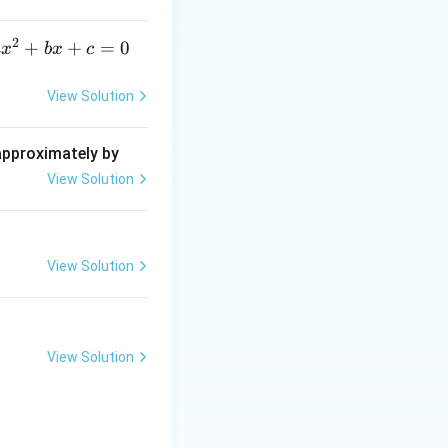
elt
a}
2
a
+
+
=
0
a
x
b
x
c
x
^
View Solution
2
+
 approximately by
b
View Solution
x
+
=
View Solution
0
View Solution