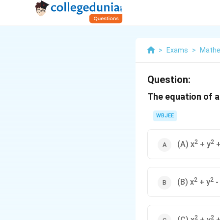
>
Exams
>
Mathe
Question:
The equation of a 
WBJEE
2
2
(A) x
+ y
+
2
2
(B) x
+ y
-
2
2
(C) x
+ y
+