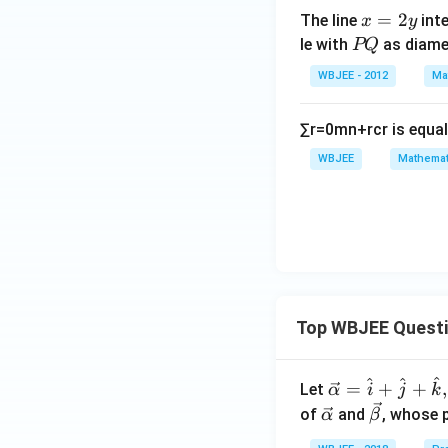
x
=
2
The line
inte
x
y
=
P
le with
as diame
PQ
2
Q
WBJEE - 2012
Ma
y
∑
r
=
0
m
n
+
r
c
r
is equal
WBJEE
Mathemat
Top WBJEE Quest
^
^
^
\ve
=
+
+
,
Let
α
i
j
k
c
\ve
\ve
of
and
, whose 
α
β
{\a
c
c