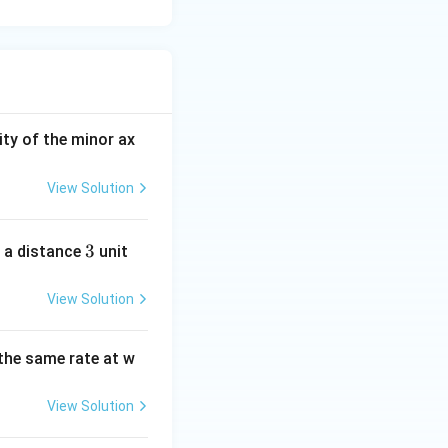
ity of the minor ax
View Solution
3
3
 a distance
unit
View Solution
the same rate at w
View Solution