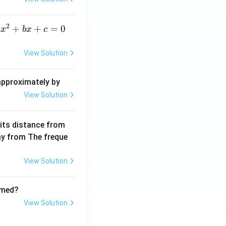
elt
a}
2
a
+
+
=
0
a
x
b
x
c
x
^
View Solution
2
+
 approximately by
b
View Solution
x
+
 its distance from
=
way from The freque
0
View Solution
rmed?
View Solution