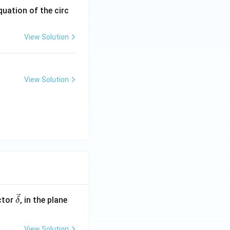
quation of the circ
View Solution
View Solution
\ve
ctor
, in the plane
δ
c
{\d
View Solution