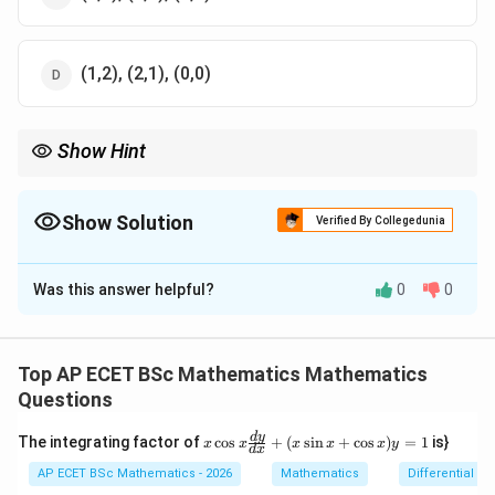
(1,2), (2,1), (0,0)
Show Hint
Determinant equations are just implicit equations. Expand them
like any other matrix.
Show Solution
Verified By Collegedunia
The Correct Option is
D
Was this answer helpful?
0
0
Solution and Explanation
Step 1: Concept
Expand the determinant to find the equation of the
Top AP ECET BSc Mathematics Mathematics
curve.
Questions
x
d
y
The integrating factor of
c
o
s
+
(
s
i
n
+
c
o
s
)
=
1
is}
x
x
x
x
x
y
Step 2: Meaning
d
x
\c
2
2
2(x -
2x +
2
(
−
(
−
))
−
1
(
os
−
(
−
))
+
1
(
−
)
=
0
AP ECET BSc Mathematics - 2026
Mathematics
Differential e
.
x
x
x
y
x
y
x