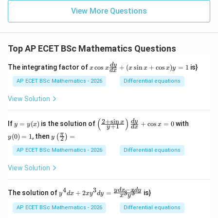
&
5
View More Questions
&
6
&
7
Top AP ECET BSc Mathematics Questions
&
8
\\
x
d
y
The integrating factor of
c
o
s
+
(
s
i
n
+
c
o
s
)
=
1
is}
x
x
x
x
x
y
d
x
4
\c
&
os
AP ECET BSc Mathematics - 2026
Differential equations
8
x
&
\f
View Solution
2
ra
&
c
5
{d
(
)
2
+
s
i
n
y
\l
y
d
y
x
If
=
(
)
is the solution of
+
c
o
s
=
0
with
y
y
x
x
&
+
1
y
d
x
y}
=
eft
(0)
1
y\l
π
{d
(
0
)
=
1
, then
=
(
)
y
(\f
=
y
y
2
&
eft
x}
(x)
ra
1
3
(\fr
AP ECET BSc Mathematics - 2026
Differential equations
+
c
&
ac
(x
{2
7
{\p
\s
View Solution
+
&
i}
in
\s
6
{2}
x
in
\e
\ri
−
+
4
3
y^
y
d
x
x
d
y
x}
The solution of
+
2
=
is}
3
3
y
d
x
x
y
d
y
nd
x
y
gh
\c
{4}
{y
{p
t)
os
dx
+
AP ECET BSc Mathematics - 2026
Differential equations
m
=
x)
+ 2
1}