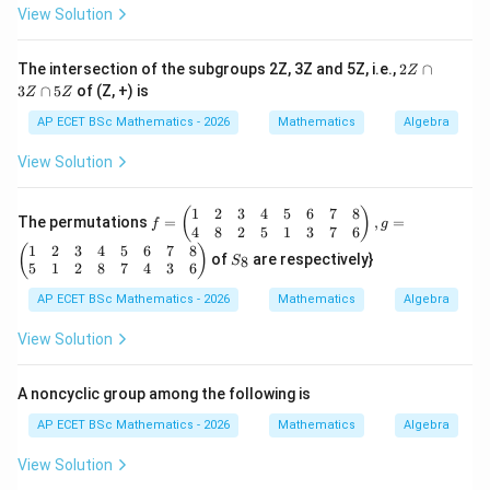
*)
b
View Solution
+
a
b,
2
The intersection of the subgroups 2Z, 3Z and 5Z, i.e.,
2
∩
Z
\f
Z
3
∩
5
of (Z, +) is
or
Z
Z
\c
al
a
AP ECET BSc Mathematics - 2026
Mathematics
Algebra
l
p
a,
3
View Solution
b
Z
\i
\c
n
a
1
2
3
4
5
6
7
8
f
(
)
R
The permutations
=
,
=
p
f
g
=
4
8
2
5
1
3
7
6
-\
5
\b
1
2
3
4
5
6
7
8
S
{-
(
)
Z
of
are respectively}
8
S
egi
_
1
5
1
2
8
7
4
3
6
n
8
\}
{p
AP ECET BSc Mathematics - 2026
Mathematics
Algebra
m
atr
View Solution
ix}
1
&
A noncyclic group among the following is
2
&
AP ECET BSc Mathematics - 2026
Mathematics
Algebra
3
&
View Solution
4