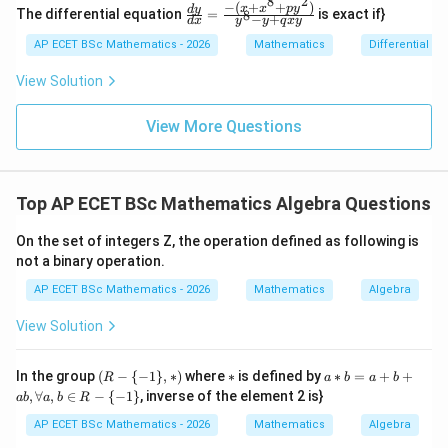
os
8
2
+
−
(
+
+
)
\frac
x
x
p
y
d
y
The differential equation
=
is exact if}
8
x
−
+
2y
d
x
y
y
q
x
y
{dy}
=
dy
{dx}
AP ECET BSc Mathematics - 2026
Mathematics
Differential e
0
=
= \fr
0
ac{-
View Solution
(x +
x^
{8}
View More Questions
+ py
^
{2})}
{y^
Top AP ECET BSc Mathematics Algebra Questions
{8} -
y + q
xy}
On the set of integers Z, the operation defined as following is
not a binary operation.
AP ECET BSc Mathematics - 2026
Mathematics
Algebra
View Solution
(R
*
a*
In the group
(
−
{
−
1
}
,
∗
)
where
∗
is defined by
∗
=
+
+
R
a
b
a
b
-\
b
,
∀
,
∈
−
{
−
1
}
, inverse of the element 2 is}
ab
a
b
R
{-
=
1
a
AP ECET BSc Mathematics - 2026
Mathematics
Algebra
\},
+