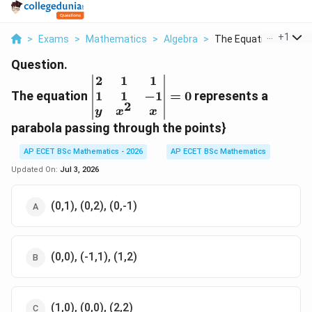
...
+
1
>
Exams
>
Mathematics
>
Algebra
>
The Equation Left Be..
Question.
2
1
1
\left|\begin{matrix}2&
1
1
−
1
The equation
1& 1\\ 1& 1&-1\\ y&
=
0
represents a
2
x^{2}&
y
x
x
x\end{matrix}\right|=0
parabola passing through the points}
AP ECET BSc Mathematics - 2026
AP ECET BSc Mathematics
Updated On:
Jul 3, 2026
(0,1), (0,2), (0,-1)
(0,0), (-1,1), (1,2)
(1,0), (0,0), (2,2)