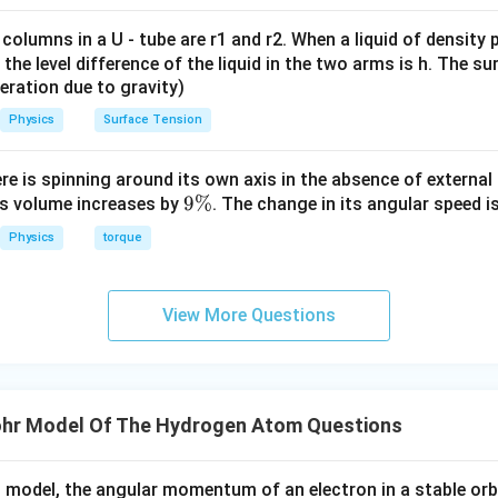
2
π
\frac{nh}
r_n = \frac{nh}{2\pi mv}
nh
 columns in a U - tube are r1 and r2. When a liquid of density
{2\pi}
=
r
n
2
πm
v
it, the level difference of the liquid in the two arms is h. The s
eleration due to gravity)
v
n
r_n
∝
d
are constants (except for
), we have
.
v
n
r
n
n
\propto
Physics
Surface Tension
\boxed{T_n \text{ is independen
is independent of n
,
∝
n
T
r
n
n
n
ere is spinning around its own axis in the absence of external 
9
9%
its volume increases by
. The change in its angular speed i
n in PDF
\
Physics
torque
%
View More Questions
hr Model Of The Hydrogen Atom Questions
 model, the angular momentum of an electron in a stable orbi