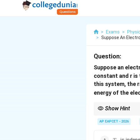
>
Exams
>
Physi
>
Suppose An Electro
Question:
Suppose an electr
constant and r is
this system, the 
energy of the ele
Show Hint
In non-Coulombic centra
standard hydrogen-li
AP EAPCET - 2026
T_n
is indep