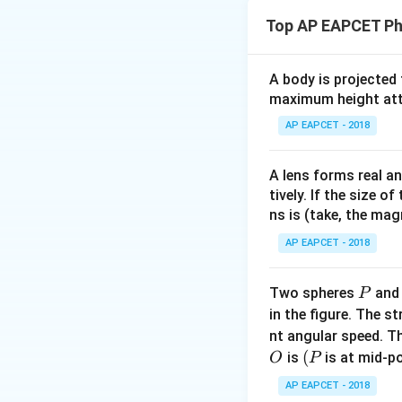
as centripetal for
Top AP EAPCET Ph
K
(
)
=
.
F
r
r
Step 1:
Solve the 
A body is projected
maximum height attai
AP EAPCET - 2018
K
m
Since
and
ar
K
m
A lens forms real an
independent of the
tively. If the size o
ns is (take, the mag
Step 2:
Determine 
AP EAPCET - 2018
P
Two spheres
an
P
in the figure. The s
T_n
=
Because
T
K
n
nt angular speed. Th
=
O
(P
(
is
is at mid-po
O
P
K/2
Step 3:
Determine 
AP EAPCET - 2018
Apply Bohr's quan