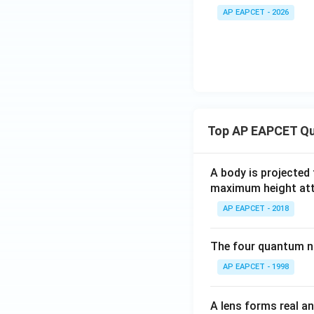
AP EAPCET - 2026
Top AP EAPCET Qu
A body is projected
maximum height attai
AP EAPCET - 2018
The four quantum nu
AP EAPCET - 1998
A lens forms real an