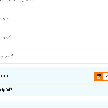
∝
r
n
n
\propto
n
∝
n
n
2
∝
n
n
2
∝
r
n
n
tion
V
ion is
A
elpful?
xplanation
ohr model, we have two primary conditions: the force provided b