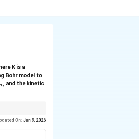
here K is a
ing Bohr model to
_n
, and the kinetic
n
gnificantly from the
pdated On:
Jun 9, 2026