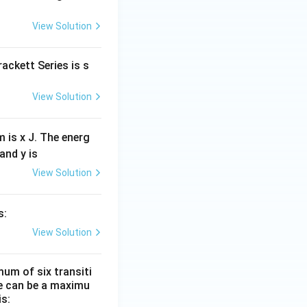
View Solution
ackett Series is s
View Solution
 is x J. The energ
and y is
View Solution
s:
View Solution
um of six transiti
re can be a maximu
is: