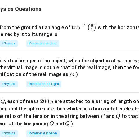
2
\frac{mv^2}
m
m
v
=
(
)
ce (
) and the quantization of angular momentum (
F
r
r
ysics Questions
{r} = F(r)
\
{
v
8
−
1
force equation for velocity
.
\ta
t
a
n
v
(
)
 from the ground at an angle of
with the horizonta
7
n^
ned by it to its range is
\frac{mv^2}{r} = \frac{K}{r} \
2
m
v
K
K
{-
2
=
⟹
=
⟹
=
m
v
K
v
Physics
Projectile motion
r
r
m
1}
\lef
v
e constants, the velocity
of the electron is constant in every 
v
u_
u
d virtual images of an object, when the object is at
and
u
u
1
t(
r
n
 orbital radius
or the orbit number
.
r
n
{1}
{
f the virtual image is double that of the real image, then the fo
\fr
m
nification of the real image as
)
m
ac
T_n
the Kinetic Energy (
).
T
n
{8}
Physics
Refraction of Light
2
{7}
T_n = \frac{1}{2} mv^2 = \frac
(
)
1
1
K
K
2
=
=
=
T
m
v
m
\ri
n
2
2
2
Q
2
200
d
, each of mass
are attached to a string of length o
m
Q
g
gh
0
tring and the spheres are then whirled in a horizontal circle a
t)
/2
, the kinetic energy is constant and independent of the orbi
0
P
Q
e ratio of the tension in the string between
and
to that
P
Q
\,
O
Q
int of the line joining
and
)
O
Q
r_n
the orbit radius (
).
g
r
n
Physics
Rotational motion
mvr =
nh
=
tization condition
:
m
v
r