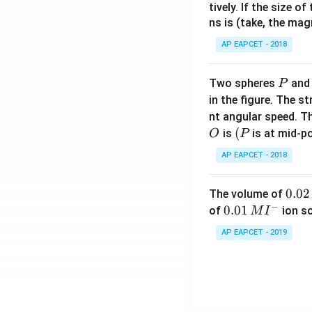
tively. If the size o
ns is (take, the mag
AP EAPCET - 2018
P
Two spheres
an
P
in the figure. The s
nt angular speed. Th
O
(P
(
is
is at mid-po
O
P
AP EAPCET - 2018
0.
0.02
The volume of
−
0
0.0
0.01
of
ion s
M
I
2
1\,
AP EAPCET - 2019
\,
MI
M
^
{-}