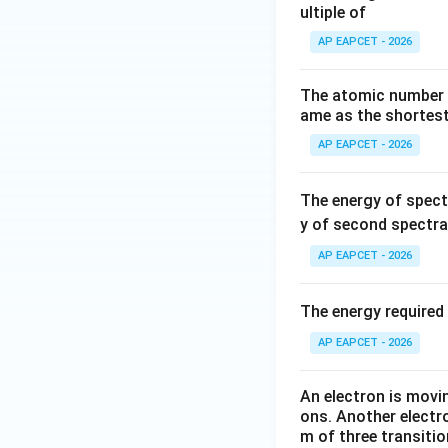
ultiple of
AP EAPCET - 2026
The atomic number (
ame as the shortest
AP EAPCET - 2026
The energy of spect
y of second spectral
AP EAPCET - 2026
The energy required 
AP EAPCET - 2026
An electron is movi
ons. Another electr
m of three transitio