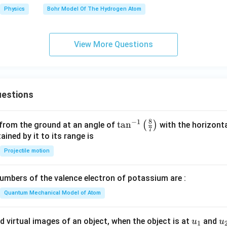
Physics
Bohr Model Of The Hydrogen Atom
View More Questions
estions
8
−
1
\ta
t
a
n
(
)
 from the ground at an angle of
with the horizonta
7
n^
ned by it to its range is
{-
Projectile motion
1}
\lef
mbers of the valence electron of potassium are :
t(
\fr
Quantum Mechanical Model of Atom
ac
{8}
u_
u
d virtual images of an object, when the object is at
and
u
u
1