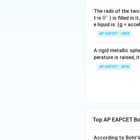
The radii of the two
∘
0
0
t is
) is filled in 
e liquid is: (g = acc
{}
n
h
m
Since
,
,
, an
n
h
m
^
AP EAPCET - 2004
\c
irc
A rigid metallic sph
perature is raised, 
Download Solutio
AP EAPCET - 2018
Top AP EAPCET Bo
According to Bohr's