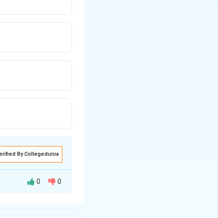
erified By Collegedunia
0
0
y the field acting