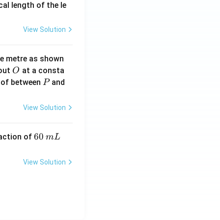
2}
cal length of the le
View Solution
ne metre as shown
O
bout
at a consta
O
P
 of between
and
P
View Solution
6
60
eaction of
m
L
0
\,
View Solution
m
L