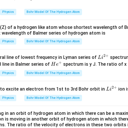
Physics
Bohr Model Of The Hydrogen Atom
Z) of a hydrogen like atom whose shortest wavelength of Br
 wavelength of Balmer series of hydrogen atom is
Physics
Bohr Model Of The Hydrogen Atom
2
+
Li
ral line of lowest frequency in Lyman series of
spectrum
L
i
+
^
He^
 line in Balmer series of
spectrum is y J. The ratio of x 
H
e
{2
{+}
Physics
Bohr Model Of The Hydrogen Atom
+}
2
+
Li
to excite an electron from 1st to 3rd Bohr orbit in
ion i
L
i
^
Physics
Bohr Model Of The Hydrogen Atom
{2
+}
ng in an orbit of hydrogen atom in which there can be a maxim
on is moving in another orbit of hydrogen atom in which the
ns. The ratio of the velocity of electrons in these two orbits 