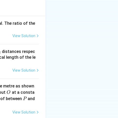
vr =
F(r) =
nh
=
). Here,
m
v
r
2
π
frac{nh}
\frac{K}
2\pi}
{r}
l. The ratio of the
implies mv^2 = K \implies v = \sqrt{\frac{K}{m}}
View Solution
orbit and is
_
distances respec
2
2}
cal length of the le
View Solution
{1}{2} m \left( \sqrt{\frac{K}{m}} \right)^2 = \frac{K}{2}
ne metre as shown
O
bout
at a consta
O
n
t number
.
n
P
 of between
and
P
View Solution