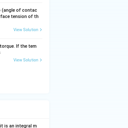
 p (angle of contac
urface tension of th
View Solution
t of n}, r_n \propto n}
torque. If the tem
s
View Solution
t is an integral m