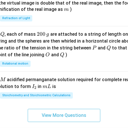
{7}
{1}
{
f the virtual image is double that of the real image, then the fo
\ri
m
nification of the real image as
)
m
gh
Refraction of Light
t)
Q
2
200
d
, each of mass
are attached to a string of length o
Q
g
0
tring and the spheres are then whirled in a horizontal circle a
0
P
Q
e ratio of the tension in the string between
and
to that
P
Q
\,
O
Q
int of the line joining
and
)
O
Q
g
Rotational motion
acidified permanganate solution required for complete r
M
I
m
olution to form
in
is
I
m
L
2
_
L
Stoichiometry and Stoichiometric Calculations
2
View More Questions