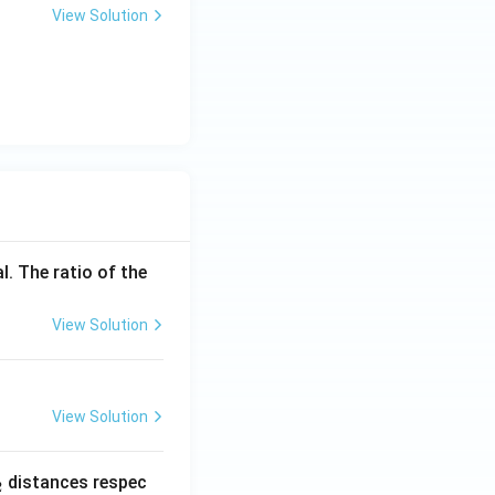
View Solution
l. The ratio of the
View Solution
View Solution
_
distances respec
2