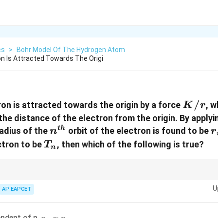
cs
>
Bohr Model Of The Hydrogen Atom
n Is Attracted Towards The Origi
K/r
/
on is attracted towards the origin by a force
, w
K
r
 the distance of the electron from the origin. By apply
n^{th}
r
t
h
radius of the
orbit of the electron is found to be
n
r
T_n
ctron to be
, then which of the following is true?
T
n
l force fields, the behavior of orbital radii and energy levels can differ si
U
ke atom model.
AP EAPCET
r_n
endent of n,