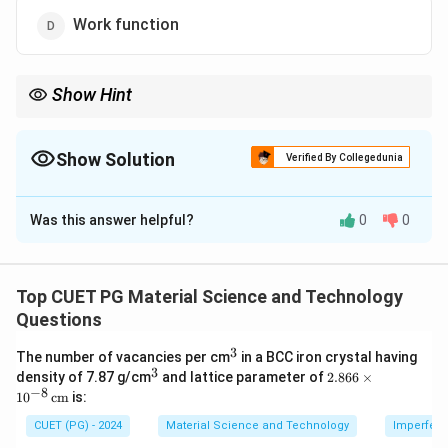
Work function
Show Hint
Cohesive energy measures how strongly atoms are bound in a
crystal.
Show Solution
Verified By Collegedunia
The Correct Option is
B
Was this answer helpful?
0
0
Solution and Explanation
Concept:
Cohesive energy is the energy required to separate a
Top CUET PG Material Science and Technology
solid crystal into isolated neutral atoms.
Questions
3
^
The number of vacancies per cm
in a BCC iron crystal having
Step 1: Understand crystal binding.
3
3
^
2.8
density of 7.87 g/cm
and lattice parameter of
2.866
×
Atoms in a crystal are held together by bonding forces.
3
66
−
8
1
0
cm
is:
\ti
me
Crystal
→
atoms bonded together
\text{Crystal} \rightarrow \te
CUET (PG) - 2024
Material Science and Technology
Imperfecti
s 1