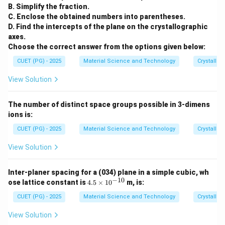
B. Simplify the fraction.
C. Enclose the obtained numbers into parentheses.
D. Find the intercepts of the plane on the crystallographic
axes.
Choose the correct answer from the options given below:
CUET (PG) - 2025
Material Science and Technology
Crystallog
View Solution
The number of distinct space groups possible in 3-dimens
ions is:
CUET (PG) - 2025
Material Science and Technology
Crystallog
View Solution
Inter-planer spacing for a (034) plane in a simple cubic, wh
−
10
4.
ose lattice constant is
4.5
×
1
0
m, is:
5
\t
CUET (PG) - 2025
Material Science and Technology
Crystallog
i
m
View Solution
es