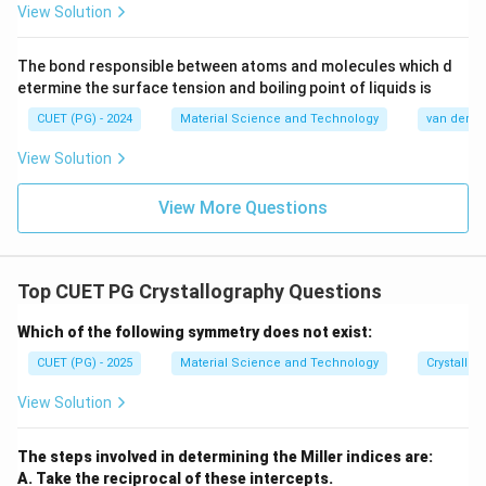
View Solution
Download Solution in PDF
The bond responsible between atoms and molecules which d
etermine the surface tension and boiling point of liquids is
CUET (PG) - 2024
Material Science and Technology
van der Wa
View Solution
View More Questions
Top CUET PG Crystallography Questions
Which of the following symmetry does not exist:
CUET (PG) - 2025
Material Science and Technology
Crystallog
View Solution
The steps involved in determining the Miller indices are:
A. Take the reciprocal of these intercepts.