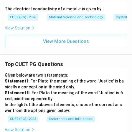
10
^
\s
The electrical conductivity of a metal
is given by:
σ
{-
ig
1
m
CUET (PG) - 2026
Material Science and Technology
Crystallog
0}
a
View Solution
View More Questions
Top CUET PG Questions
Given below are two statements:
Statement I
: For Plato the meaning of the word 'Justice' is ba
sically a conception in the mind only.
Statement II
: For Plato the meaning of the word 'Justice' is fi
xed, mind-independently
In the light of the above statements, choose the correct ans
wer from the options given below:
CUET (PG) - 2023
Statements and Inferences
View Solution