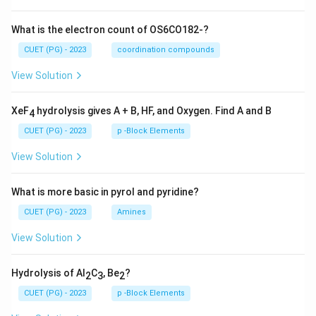
What is the electron count of OS6CO182-?
CUET (PG) - 2023
coordination compounds
View Solution
XeF
hydrolysis gives A + B, HF, and Oxygen. Find A and B
4
CUET (PG) - 2023
p -Block Elements
View Solution
What is more basic in pyrol and pyridine?
CUET (PG) - 2023
Amines
View Solution
Hydrolysis of Al
C
, Be
?
2
3
2
CUET (PG) - 2023
p -Block Elements