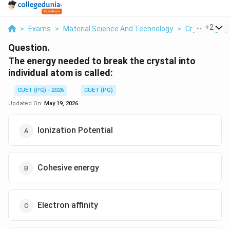
...
+
2
>
Exams
>
Material Science And Technology
>
Crystallogra
Question.
The energy needed to break the crystal into
individual atom is called:
CUET (PG) - 2026
CUET (PG)
Updated On:
May 19, 2026
Ionization Potential
Cohesive energy
Electron affinity