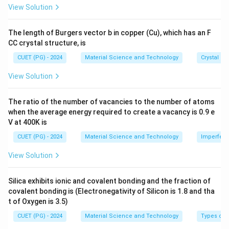
0^
View Solution
{-
8}
\,
The length of Burgers vector b in copper (Cu), which has an F
Step 2: Energy required to separate atoms.
\te
CC crystal structure, is
xt
To break the crystal into individual atoms, energy must
{c
CUET (PG) - 2024
Material Science and Technology
Crystal St
be supplied to overcome the bonding forces.
m}
View Solution
Energy required
=
\text{Energy required}=\text{C
Cohesive energy
The ratio of the number of vacancies to the number of atoms
when the average energy required to create a vacancy is 0.9 e
V at 400K is
Step 3: Eliminate other options.
Ionization potential is energy required to remove an
CUET (PG) - 2024
Material Science and Technology
Imperfecti
electron from an atom.
View Solution
Electron affinity is related to energy change when an
electron is added.
Silica exhibits ionic and covalent bonding and the fraction of
Work function is energy required to remove an electron
covalent bonding is (Electronegativity of Silicon is 1.8 and tha
from a metal surface.
t of Oxygen is 3.5)
CUET (PG) - 2024
Material Science and Technology
Types of 
∴
Correct Answer is (B)
\therefore \text{Correct Answer 