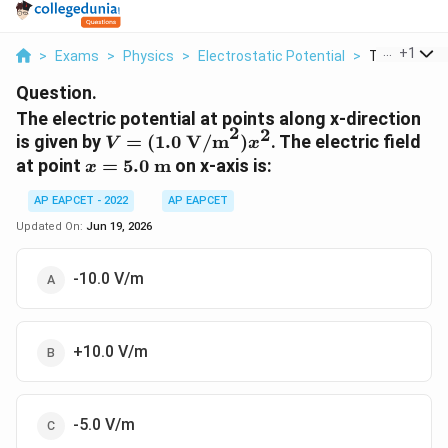
...
+
1
>
Exams
>
Physics
>
Electrostatic Potential
>
The Electric 
Question.
The electric potential at points along x-direction
2
2
V =
is given by
=
(
1.0
V/m
)
. The electric field
V
x
(1.0~\text{V/m}^2)
x =
at point
=
5.0
m
on x-axis is:
x
x^2
5.0~\text{m}
AP EAPCET - 2022
AP EAPCET
Updated On:
Jun 19, 2026
-10.0 V/m
+10.0 V/m
-5.0 V/m