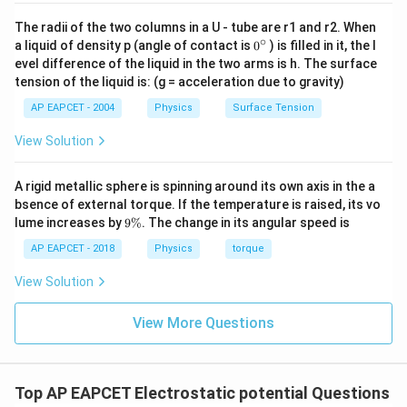
The radii of the two columns in a U - tube are r1 and r2. When
∘
0
a liquid of density p (angle of contact is
0
) is filled in it, the l
{}
evel difference of the liquid in the two arms is h. The surface
^
tension of the liquid is: (g = acceleration due to gravity)
\c
ir
AP EAPCET - 2004
Physics
Surface Tension
c
View Solution
A rigid metallic sphere is spinning around its own axis in the a
bsence of external torque. If the temperature is raised, its vo
9
lume increases by
9%
. The change in its angular speed is
\
%
AP EAPCET - 2018
Physics
torque
View Solution
View More Questions
Top AP EAPCET Electrostatic potential Questions