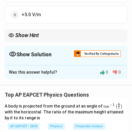
+5.0 V/m
Show Hint
\vec{E}
Electric field is negative gradient of potential:
=
−
∇
. For 1D
E
V
= -
E_x =
along x-axis,
=
−
/
.
E
d
V
d
x
x
\nabla
-
Show Solution
Verified By Collegedunia
V
dV/dx
The Correct Option is
A
Was this answer helpful?
0
0
Solution and Explanation
Step 1: Electric field from potential.
Top AP EAPCET Physics Questions
E_x = - \frac{dV}{dx}
d
V
=
−
E
x
d
x
8
−
1
\ta
A body is projected from the ground at an angle of
t
a
n
(
)
7
n^
with the horizontal. The ratio of the maximum height attained
{-
by it to its range is
1}
\lef
Step 2: Differentiate potential.
AP EAPCET - 2018
Physics
Projectile motion
t(