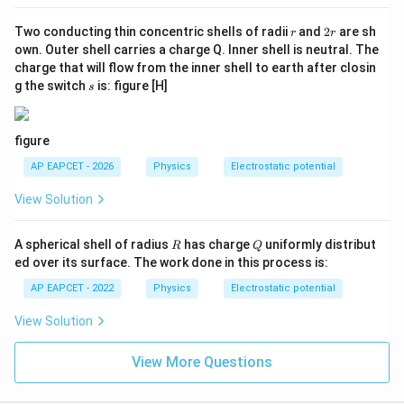
r
2
Two conducting thin concentric shells of radii
and
2
are sh
r
r
r
own. Outer shell carries a charge Q. Inner shell is neutral. The
charge that will flow from the inner shell to earth after closin
s
g the switch
is: figure [H]
s
figure
AP EAPCET - 2026
Physics
Electrostatic potential
View Solution
R
Q
A spherical shell of radius
has charge
uniformly distribut
R
Q
ed over its surface. The work done in this process is:
AP EAPCET - 2022
Physics
Electrostatic potential
View Solution
View More Questions