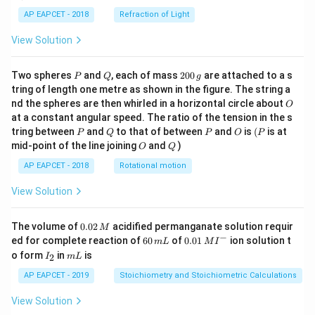
AP EAPCET - 2018
Refraction of Light
View Solution
P
Q
2
Two spheres
and
, each of mass
200
are attached to a s
P
Q
g
0
tring of length one metre as shown in the figure. The string a
0
O
nd the spheres are then whirled in a horizontal circle about
O
\,
at a constant angular speed. The ratio of the tension in the s
g
P
Q
P
O
(P
tring between
and
to that of between
and
is
(
is at
P
Q
P
O
P
O
Q
mid-point of the line joining
and
)
O
Q
AP EAPCET - 2018
Rotational motion
View Solution
0.
The volume of
0.02
acidified permanganate solution requir
M
0
−
6
0.0
ed for complete reaction of
60
of
0.01
ion solution t
m
L
M
I
2
0
1\,
I
m
o form
in
is
2
I
m
L
\,
\,
MI
_
L
M
m
^
2
AP EAPCET - 2019
Stoichiometry and Stoichiometric Calculations
L
{-}
View Solution