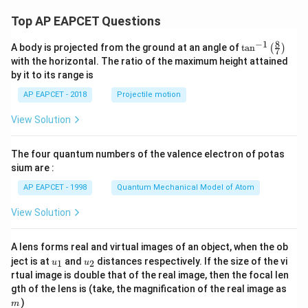
Top AP EAPCET Questions
8
−
1
\ta
A body is projected from the ground at an angle of
t
a
n
(
)
7
n^
with the horizontal. The ratio of the maximum height attained
{-
by it to its range is
1}
\lef
AP EAPCET - 2018
Projectile motion
t(
\fr
View Solution
ac
{8}
{7}
The four quantum numbers of the valence electron of potas
\ri
gh
sium are :
t)
AP EAPCET - 1998
Quantum Mechanical Model of Atom
View Solution
A lens forms real and virtual images of an object, when the ob
u_
u_
ject is at
and
distances respectively. If the size of the vi
1
2
u
u
{1}
{2}
rtual image is double that of the real image, then the focal len
m
gth of the lens is (take, the magnification of the real image as
)
m