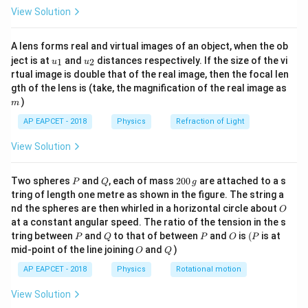
\fr
View Solution
V = 1.0 x^2 \Rightarrow \frac{d
d
V
ac
2
=
1.0
⇒
=
2
⋅
1.0
⋅
=
2
V
x
x
x
{8}
d
x
{7}
A lens forms real and virtual images of an object, when the ob
\ri
u_
u_
gh
ject is at
and
distances respectively. If the size of the vi
1
2
u
u
{1}
{2}
t)
rtual image is double that of the real image, then the focal len
x
=
5
Step 3: Compute electric field at
m.
x
m
gth of the lens is (take, the magnification of the real image as
=
)
m
E_x = - \frac{dV}{dx} = -2 \cd
d
V
5
=
−
=
−
2
⋅
5
=
−
10
V/m
E
x
AP EAPCET - 2018
Physics
Refraction of Light
d
x
View Solution
Step 4: Conclusion.
P
Q
2
Two spheres
and
, each of mass
200
are attached to a s
P
Q
g
0
x =
tring of length one metre as shown in the figure. The string a
=
5.0
m
The electric field at
is -10.0 V/m.
x
0
O
nd the spheres are then whirled in a horizontal circle about
5.0~\text{m}
O
\,
at a constant angular speed. The ratio of the tension in the s
g
Download Solution in PDF
P
Q
P
O
(P
tring between
and
to that of between
and
is
(
is at
P
Q
P
O
P
O
Q
mid-point of the line joining
and
)
O
Q
AP EAPCET - 2018
Physics
Rotational motion
View Solution