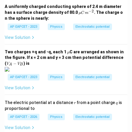
A uniformly charged conducting sphere of 2.4 m diameter
−
2
\m
has a surface charge density of 80.0
. The charge o
μ
C
m
u
n the sphere is nearly:
C
\,
AP EAPCET - 2023
Physics
Electrostatic potential
m^
{-
View Solution
2}
\m
Two charges +q and -q, each 1
C are arranged as shown in
μ
u
the figure. If x = 2 cm and y = 3 cm then potential difference
V
(
−
) is
V
V
A
B
_
A
-
AP EAPCET - 2023
Physics
Electrostatic potential
V
_
View Solution
B
r
q
The electric potential at a distance
from a point charge
is
r
q
proportional to
AP EAPCET - 2026
Physics
Electrostatic potential
View Solution