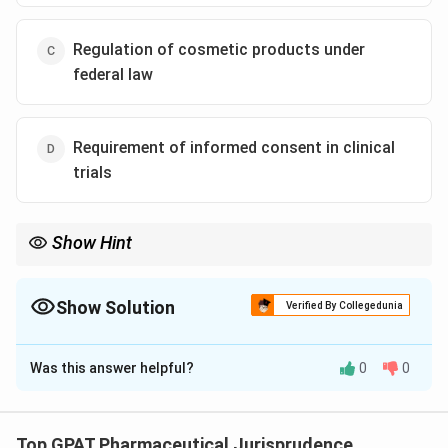
Regulation of cosmetic products under
federal law
Requirement of informed consent in clinical
trials
Show Hint
Durham-Humphrey created the "Legend" (Rx) label.
Show Solution
Verified By Collegedunia
The Correct Option is
A
Was this answer helpful?
0
0
Solution and Explanation
Step 1: Concept
The Durham-Humphrey Amendment is a significant
Top GPAT Pharmaceutical Jurisprudence