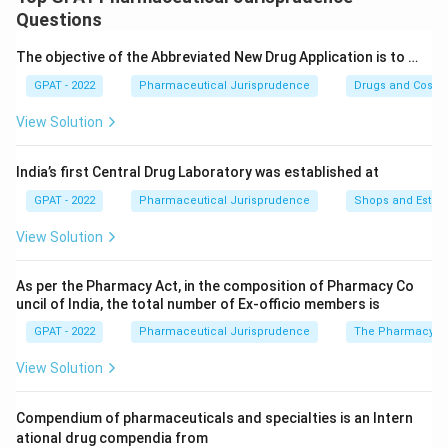
piece of US legislation that influenced global drug
Questions
regulations.
The objective of the Abbreviated New Drug Application is to …
GPAT - 2022
Pharmaceutical Jurisprudence
Drugs and Cosmet
Step 2: Meaning
Before this amendment, there was no clear legal
View Solution
distinction between drugs that required a physician's
oversight and those that did not.
India’s first Central Drug Laboratory was established at
GPAT - 2022
Pharmaceutical Jurisprudence
Shops and Establ
Step 3: Analysis
View Solution
This law established two specific categories: "Legend
drugs" (Prescription only) and OTC drugs. It also
As per the Pharmacy Act, in the composition of Pharmacy Co
prohibited unauthorized refills. This concept of
uncil of India, the total number of Ex‐officio members is
scheduling drugs (like Schedule H in India) stems from
GPAT - 2022
Pharmaceutical Jurisprudence
The Pharmacy Ac
this foundational regulatory logic.
View Solution
Step 4: Conclusion
The primary introduction was the classification of
Compendium of pharmaceuticals and specialties is an Intern
ational drug compendia from
prescription vs. non-prescription drugs.
Final Answer: