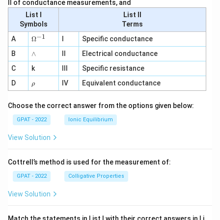
II of conductance measurements, and
List I
List II
Symbols
Terms
−
1
\O
A
Ω
I
Specific conductance
me
∧
B
ga
∧
II
Electrical conductance
^
C
k
III
Specific resistance
{-
1}
\r
D
IV
Equivalent conductance
ρ
h
o
Choose the correct answer from the options given below:
GPAT - 2022
Ionic Equilibrium
View Solution
Cottrell’s method is used for the measurement of:
GPAT - 2022
Colligative Properties
View Solution
Match the statements in List I with their correct answers in Li