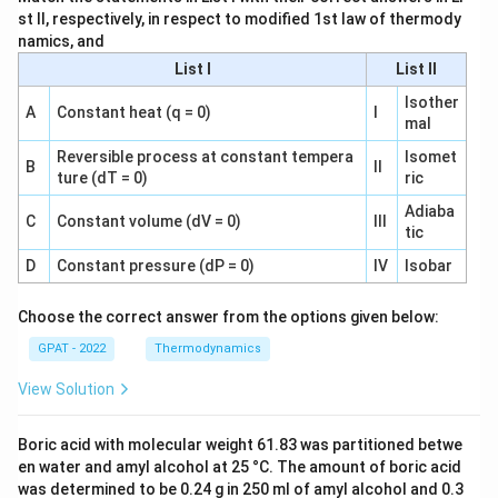
st II, respectively, in respect to modified 1st law of thermody
namics, and
List I
List II
Isother
A
Constant heat (q = 0)
I
mal
Reversible process at constant tempera
Isomet
B
II
ture (dT = 0)
ric
Adiaba
C
Constant volume (dV = 0)
III
tic
D
Constant pressure (dP = 0)
IV
Isobar
Choose the correct answer from the options given below:
GPAT - 2022
Thermodynamics
View Solution
Boric acid with molecular weight 61.83 was partitioned betwe
en water and amyl alcohol at 25 °C. The amount of boric acid
was determined to be 0.24 g in 250 ml of amyl alcohol and 0.3