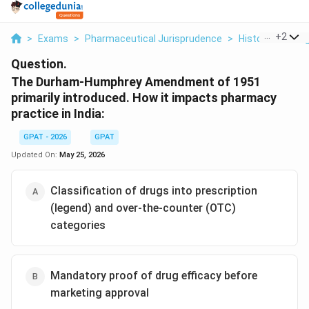
...
+
2
>
Exams
>
Pharmaceutical Jurisprudence
>
Historical Back
Question.
The Durham-Humphrey Amendment of 1951
primarily introduced. How it impacts pharmacy
practice in India:
GPAT - 2026
GPAT
Updated On:
May 25, 2026
Classification of drugs into prescription
(legend) and over-the-counter (OTC)
categories
Mandatory proof of drug efficacy before
marketing approval