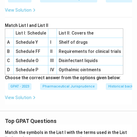
View Solution
Match List I and List II
List I: Schedule
List II: Covers the
A
Schedule Y
I
Shelf of drugs
B
Schedule FF
II
Requirements for clinical trials
C
Schedule O
III
Disinfectant liquids
D
Schedule P
IV
Opthalmic ointments
Choose the correct answer from the options given below:
GPAT - 2023
Pharmaceutical Jurisprudence
Historical backgr
View Solution
Top GPAT Questions
Match the symbols in the List I with the terms used in the List