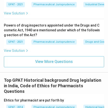
(A)
GPAT - 2021
Pharmaceutical Jurisprudence
Industrial Devel
View Solution
Download Solution in PDF
Powers of drug inspectors appointed under the Drugs and C
osmetic Act, 1940 are mentioned under which of the followin
g section of the Act?
GPAT - 2021
Pharmaceutical Jurisprudence
Drugs and Cosmet
View Solution
View More Questions
Top GPAT Historical background Drug legislation
in India, Code of Ethics for Pharmacists
Questions
Ehtics for pharmacist are put forth by
GPAT - 2014
Pharmaceutical Jurisprudence
Historical backgr