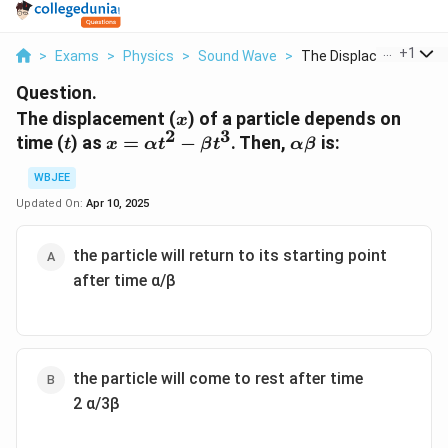
...
+
1
>
Exams
>
Physics
>
Sound Wave
>
The Displacement X O..
Question.
x
The displacement (
) of a particle depends on
x
2
3
t
x =
\alpha
time (
) as
=
−
. Then,
is:
t
x
α
t
β
t
α
β
\alpha
\beta
WBJEE
t^2 -
\beta
Updated On:
Apr 10, 2025
t^3
the particle will return to its starting point
after time α/β
the particle will come to rest after time
2 α/3β