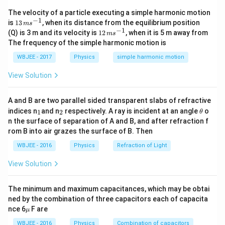
position when
x
=
0
again
α
t
2
−
β
t
3
=
0
⇒
t
=
α
β
Velocity of
The velocity of a particle executing a simple harmonic motion
the particle
v
=
d
x
d
t
=
2
a
t
−
3
β
t
2
At
t
=
0
,
v
=
0
So, we can say
−
1
13
is
13
, when its distance from the equilibrium position
m
s
that object is at rest initially.Velocity will be zero
\,
−
1
12
(Q) is 3 m and its velocity is
12
, when it is 5 m away from
m
s
m
\,
when
2
a
t
−
3
β
t
2
=
0
⇒
t
=
2
α
3
β
Acceleration of the
The frequency of the simple harmonic motion is
s^
m
particle
a
=
d
v
d
t
=
2
α
−
6
β
t
At
t
=
0
a
=
2
α
Acceleration of the
{-
s^
WBJEE - 2017
Physics
simple harmonic motion
1}
{-
particle will be zero.
a
=
2
α
−
6
β
t
=
0
⇒
t
=
α
3
β
When the
1}
View Solution
acceleration
=
0
,
force acting on it will be zero.
A and B are two parallel sided transparent slabs of refractive
Download Solution in PDF
_
_
\t
indices n
and n
respectively. A ray is incident at an angle
o
1
2
θ
1
2
h
n the surface of separation of A and B, and after refraction f
et
rom B into air grazes the surface of B. Then
a
WBJEE - 2016
Physics
Refraction of Light
View Solution
The minimum and maximum capacitances, which may be obtai
ned by the combination of three capacitors each of capacita
\m
nce 6
F are
μ
u
WBJEE - 2016
Physics
Combination of capacitors