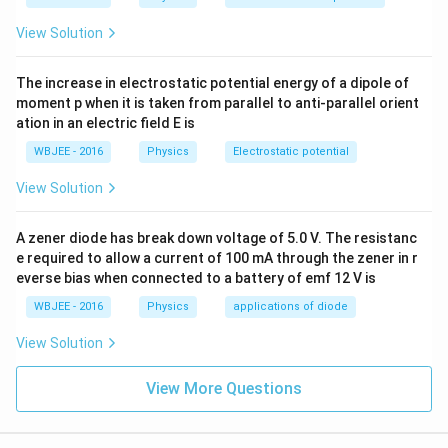
View Solution
The increase in electrostatic potential energy of a dipole of
moment p when it is taken from parallel to anti-parallel orient
ation in an electric field E is
WBJEE - 2016
Physics
Electrostatic potential
View Solution
A zener diode has break down voltage of 5.0 V. The resistanc
e required to allow a current of 100 mA through the zener in r
everse bias when connected to a battery of emf 12 V is
WBJEE - 2016
Physics
applications of diode
View Solution
View More Questions