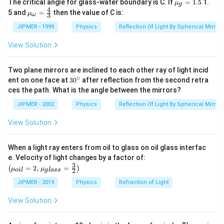
{{\m
The critical angle for glass-water boundary is C. If
=
1.5
1.
μ
g
u }_
4
{{\m
5 and
=
then the value of C is:
μ
3
ω
{g}}
u }_
=1.5
{\om
JIPMER - 1999
Physics
Reflection Of Light By Spherical Mirrors
ega
}}=
View Solution
\frac
{4}
{3}
Two plane mirrors are inclined to each other ray of light incid
∘
30
ent on one face at
30
after reflection from the second retra
{}
ces the path. What is the angle between the mirrors?
^
\c
JIPMER - 2002
Physics
Reflection Of Light By Spherical Mirrors
ir
c
View Solution
When a light ray enters from oil to glass on oil glass interfac
\left
e. Velocity of light changes by a factor of:
(\mu_
3
=
2
,
=
(
)
μ
μ
2
o
i
l
g
l
a
ss
{oil}=
2,\,\m
JIPMER - 2019
Physics
Refraction of Light
u_{gla
ss}=\f
View Solution
rac{3}
{2}\ri
ght)