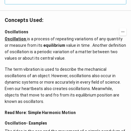
Concepts Used:
Oscillations
Oscillation
is a process of repeating variations of any quantity
or measure from its
equilibrium
value in time . Another definition
of oscillation is a periodic variation of a matter between two
values or about its central value.
The term vibration is used to describe the mechanical
oscillations of an object. However, oscillations also occur in
dynamic systems or more accurately in every field of science.
Even our heartbeats also creates oscillations​. Meanwhile,
objects that move to and fro from its equilibrium position are
known as oscillators.
Read More:
Simple Harmonic Motion
Oscillation- Examples