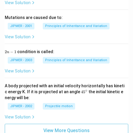
View Solution
Mutations are caused due to:
JIPMER - 2001
Principles of Inheritance and Variation
View Solution
2
2
−
1
condition is called:
n
n
-
JIPMER - 2003
Principles of Inheritance and Variation
1
View Solution
A body projected with an initial velocity horizontally has kineti
∘
45
c energy K. If it is projected at an angle
45
the initial kinetic e
{}
nergy will be:
^
\c
JIPMER - 2002
Projectile motion
ir
c
View Solution
View More Questions