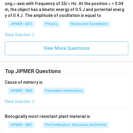
x
\p
x
ong
-axis with frequency of 25/
Hz. At the position
= 0.04
x
π
x
i
m, the object has a kinetic energy of 0.5 J and potential energ
y of 0.4 J. The amplitude of oscillation is equal to
JIPMER - 2011
Physics
Waves and Oscillations
View Solution
View More Questions
Top JIPMER Questions
Cause of mimicry is:
JIPMER - 2002
Population Interactions
View Solution
Biologically most resistant plant material is:
JIPMER - 2001
Pre-Fertilisation: Structures And Events