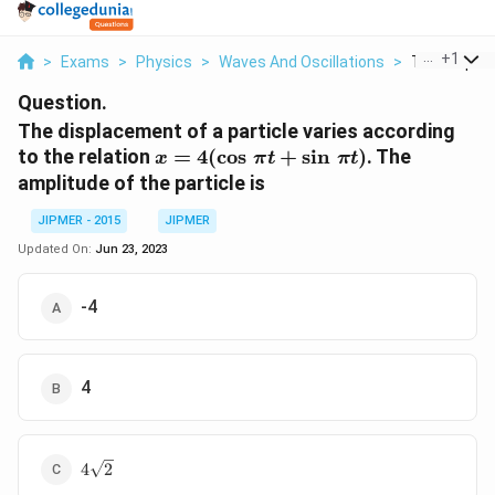
...
+
1
>
Exams
>
Physics
>
Waves And Oscillations
>
The Displac
Question.
The displacement of a particle varies according
x =
to the relation
=
4
(
c
o
s
+
s
i
n
)
. The
x
π
t
π
t
4(\cos
amplitude of the particle is
\, \pi
t +
JIPMER - 2015
JIPMER
\sin
Updated On:
Jun 23, 2023
\, \pi
t)
-4
4
4
4
2
\sqrt{2}