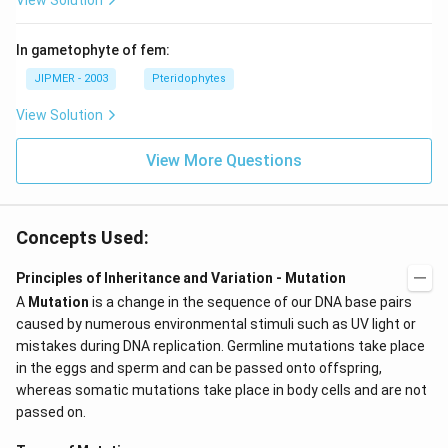
View Solution
In gametophyte of fem:
JIPMER - 2003
Pteridophytes
View Solution
View More Questions
Concepts Used:
Principles of Inheritance and Variation - Mutation
A
Mutation
is a change in the sequence of our DNA base pairs
caused by numerous environmental stimuli such as UV light or
mistakes during DNA replication. Germline mutations take place
in the eggs and sperm and can be passed onto offspring,
whereas somatic mutations take place in body cells and are not
passed on.