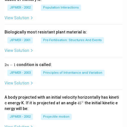
JIPMER - 2002
Population Interactions
View Solution
Biologically most resistant plant material is:
JIPMER - 2001
Pre-Fertilisation: Structures And Events
View Solution
2
2
−
1
condition is called:
n
n
-
JIPMER - 2003
Principles of Inheritance and Variation
1
View Solution
A body projected with an initial velocity horizontally has kineti
∘
45
c energy K. If it is projected at an angle
45
the initial kinetic e
{}
nergy will be:
^
\c
JIPMER - 2002
Projectile motion
ir
c