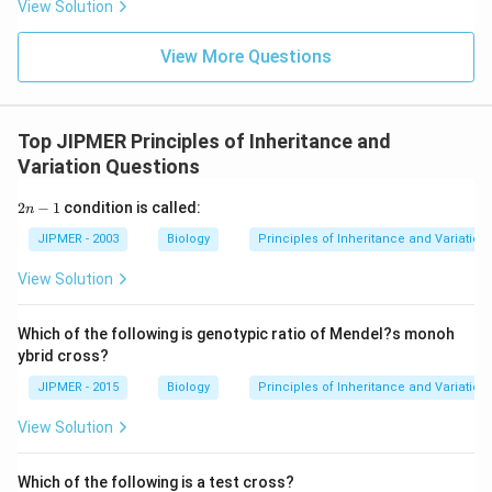
View Solution
View More Questions
Top JIPMER Principles of Inheritance and
Variation Questions
2
2
−
1
condition is called:
n
n
-
JIPMER - 2003
Biology
Principles of Inheritance and Variation
1
View Solution
Which of the following is genotypic ratio of Mendel?s monoh
ybrid cross?
JIPMER - 2015
Biology
Principles of Inheritance and Variation
View Solution
Which of the following is a test cross?