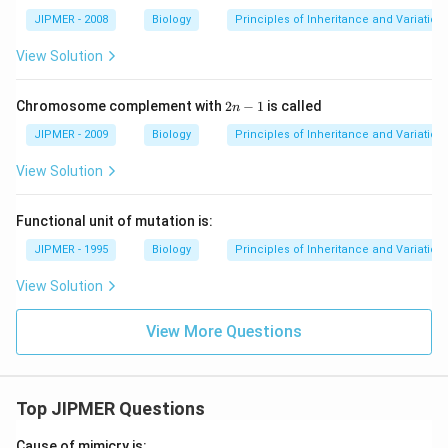
JIPMER - 2008
Biology
Principles of Inheritance and Variation
View Solution
2
Chromosome complement with
2
−
1
is called
n
n
-
JIPMER - 2009
Biology
Principles of Inheritance and Variation
1
View Solution
Functional unit of mutation is:
JIPMER - 1995
Biology
Principles of Inheritance and Variation
View Solution
View More Questions
Top JIPMER Questions
Cause of mimicry is: