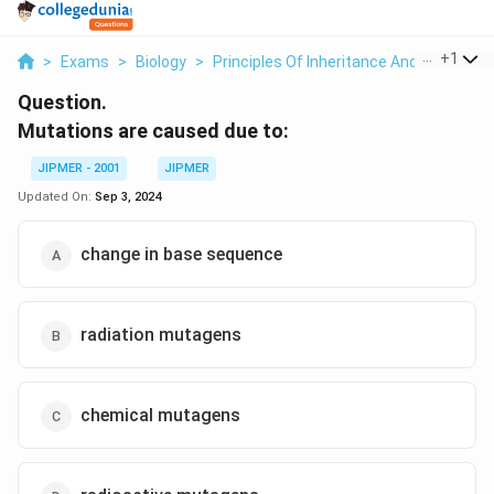
...
+
1
>
Exams
>
Biology
>
Principles Of Inheritance And Variation
Question.
Mutations are caused due to:
JIPMER - 2001
JIPMER
Updated On:
Sep 3, 2024
change in base sequence
radiation mutagens
chemical mutagens