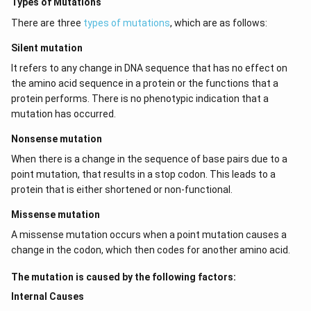
Types of Mutations
There are three
types of mutations
, which are as follows:
Silent mutation
It refers to any change in DNA sequence that has no effect on
the amino acid sequence in a protein or the functions that a
protein performs. There is no phenotypic indication that a
mutation has occurred.
Nonsense mutation
When there is a change in the sequence of base pairs due to a
point mutation, that results in a stop codon. This leads to a
protein that is either shortened or non-functional.
Missense mutation
A missense mutation occurs when a point mutation causes a
change in the codon, which then codes for another amino acid.
The mutation is caused by the following factors:
Internal Causes