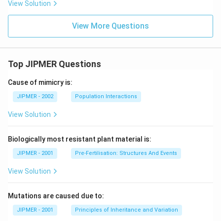
View Solution
View More Questions
Top JIPMER Questions
Cause of mimicry is:
JIPMER - 2002
Population Interactions
View Solution
Biologically most resistant plant material is:
JIPMER - 2001
Pre-Fertilisation: Structures And Events
View Solution
Mutations are caused due to:
JIPMER - 2001
Principles of Inheritance and Variation