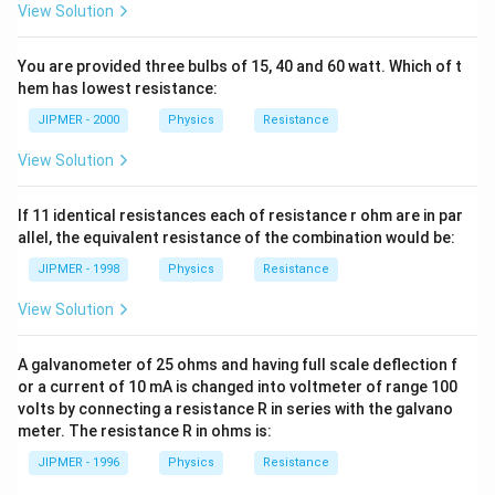
View Solution
You are provided three bulbs of 15, 40 and 60 watt. Which of t
hem has lowest resistance:
JIPMER - 2000
Physics
Resistance
View Solution
If 11 identical resistances each of resistance r ohm are in par
allel, the equivalent resistance of the combination would be:
JIPMER - 1998
Physics
Resistance
View Solution
A galvanometer of 25 ohms and having full scale deflection f
or a current of 10 mA is changed into voltmeter of range 100
volts by connecting a resistance R in series with the galvano
meter. The resistance R in ohms is:
JIPMER - 1996
Physics
Resistance