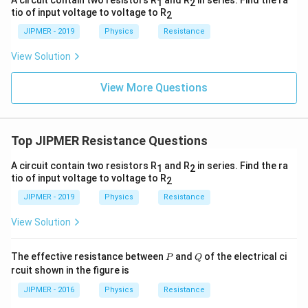
A circuit contain two resistors R
and R
in series. Find the ra
1
2
tio of input voltage to voltage to R
2
JIPMER - 2019
Physics
Resistance
View Solution
View More Questions
Top JIPMER Resistance Questions
A circuit contain two resistors R
and R
in series. Find the ra
1
2
tio of input voltage to voltage to R
2
JIPMER - 2019
Physics
Resistance
View Solution
P
Q
The effective resistance between
and
of the electrical ci
P
Q
rcuit shown in the figure is
JIPMER - 2016
Physics
Resistance