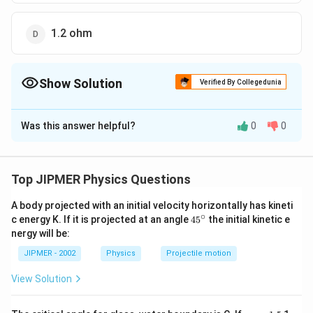
1.2 ohm
Show Solution
Verified By Collegedunia
The Correct Option is
C
Was this answer helpful?
0
0
Solution and Explanation
1
1
1
2
1
\frac{1}
=\frac{2}
{{C}_{p}}=3\,\Omega
=
+
=
=
=
3
Ω
C
p
6
6
6
3
C
p
{{{C}_{p}}}=\frac{1}
{6}=\frac{1}
Top JIPMER Physics Questions
{6}+\frac{1}{6}
{3}
Download Solution in PDF
A body projected with an initial velocity horizontally has kineti
∘
45
c energy K. If it is projected at an angle
45
the initial kinetic e
{}
nergy will be:
^
\c
JIPMER - 2002
Physics
Projectile motion
ir
c
View Solution
{{\m