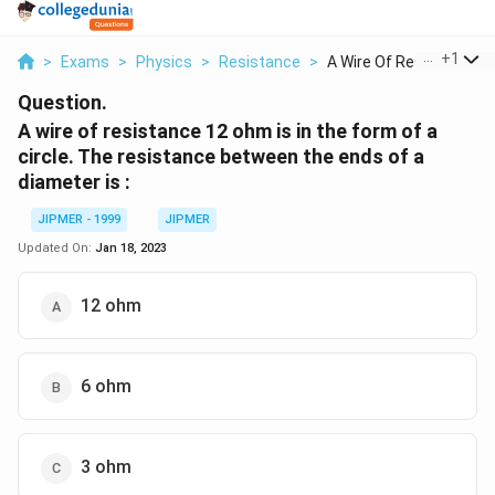
...
+
1
>
Exams
>
Physics
>
Resistance
>
A Wire Of Resistance...
Question.
A wire of resistance 12 ohm is in the form of a
circle. The resistance between the ends of a
diameter is :
JIPMER - 1999
JIPMER
Updated On:
Jan 18, 2023
12 ohm
6 ohm
3 ohm