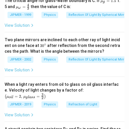
The critical angle for glass-water boundary is C. If
=
1.5
1.
μ
g
u }_
4
{{\m
5 and
=
then the value of C is:
μ
3
ω
{g}}
u }_
=1.5
{\om
JIPMER - 1999
Physics
Reflection Of Light By Spherical Mirrors
ega
}}=
View Solution
\frac
{4}
{3}
Two plane mirrors are inclined to each other ray of light incid
∘
30
ent on one face at
30
after reflection from the second retra
{}
ces the path. What is the angle between the mirrors?
^
\c
JIPMER - 2002
Physics
Reflection Of Light By Spherical Mirrors
ir
c
View Solution
When a light ray enters from oil to glass on oil glass interfac
\left
e. Velocity of light changes by a factor of:
(\mu_
3
=
2
,
=
(
)
μ
μ
2
o
i
l
g
l
a
ss
{oil}=
2,\,\m
JIPMER - 2019
Physics
Refraction of Light
u_{gla
ss}=\f
View Solution
rac{3}
{2}\ri
ght)