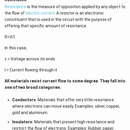
Resistance
is the measure of opposition applied by any object to
the flow of
electric current
. A resistor is an electronic
constituent that is used in the circuit with the purpose of
offering that specific amount of resistance.
R=V/I
In this case,
v = Voltage across its ends
I = Current flowing through it
All materials resist current flow to some degree. They fall into
one of two broad categories:
Conductors:
Materials that offer very little resistance
where electrons can move easily. Examples: silver, copper,
gold and aluminum.
Insulators:
Materials that present high resistance and
restrict the flow of electrons. Examples: Rubber, paper,