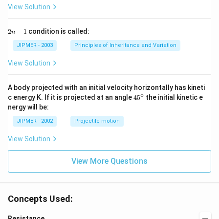
View Solution
2
2
−
1
condition is called:
n
n
-
JIPMER - 2003
Principles of Inheritance and Variation
1
View Solution
A body projected with an initial velocity horizontally has kineti
∘
45
c energy K. If it is projected at an angle
45
the initial kinetic e
{}
nergy will be:
^
\c
JIPMER - 2002
Projectile motion
ir
c
View Solution
View More Questions
Concepts Used:
Resistance