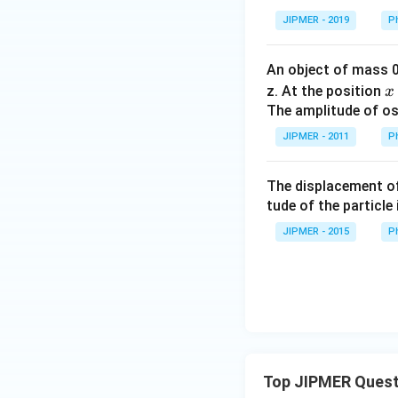
JIPMER - 2019
P
An object of mass 
x
z. At the position
x
The amplitude of osc
JIPMER - 2011
P
The displacement of 
tude of the particle 
JIPMER - 2015
P
Top JIPMER Quest