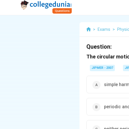
>
Exams
>
Physi
Question:
The circular moti
JIPMER - 2007
JI
simple harm
periodic an
neither per