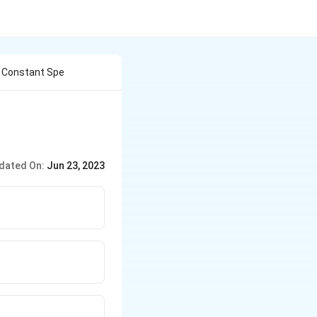
h Constant Spe
dated On:
Jun 23, 2023