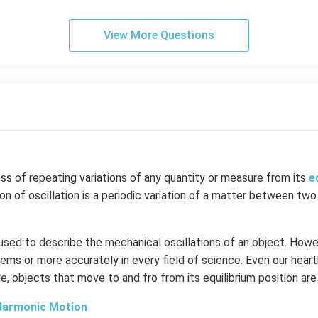
View More Questions
ess of repeating variations of any quantity or measure from its
e
ion of oscillation is a periodic variation of a matter between two
 used to describe the mechanical oscillations of an object. Howev
ems or more accurately in every field of science. Even our hear
le, objects that move to and fro from its equilibrium position are
Harmonic Motion