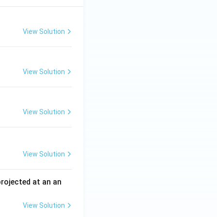
View Solution
View Solution
View Solution
View Solution
 projected at an an
View Solution