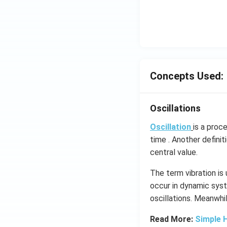
\c
irc
Concepts Used:
Oscillations
Oscillation
is a proc
time . Another definit
central value.
The term vibration is
occur in dynamic syst
oscillations​. Meanwhi
Read More:
Simple 