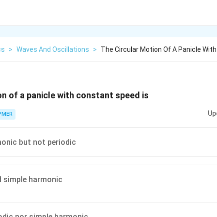
cs
>
Waves And Oscillations
>
The Circular Motion Of A Panicle Wit
on of a panicle with constant speed is
Up
PMER
onic but not periodic
d simple harmonic
iodic nor simple harmonic