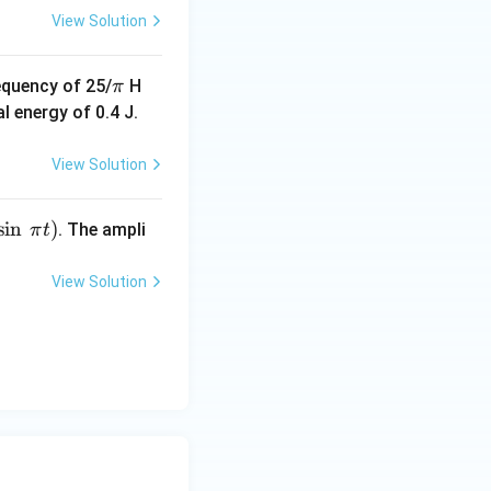
View Solution
\p
equency of 25/
H
π
i
l energy of 0.4 J.
View Solution
s
i
n
)
. The ampli
π
t
View Solution