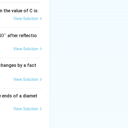
 the value of C is:
View Solution
∘
30
30
after reflectio
{}
^
View Solution
\c
irc
 changes by a fact
View Solution
e ends of a diamet
View Solution