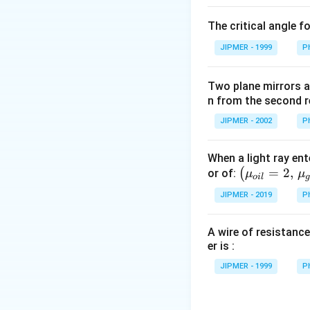
\c
The critical angle f
irc
JIPMER - 1999
P
Two plane mirrors ar
n from the second r
JIPMER - 2002
P
When a light ray ent
\left
=
2
,
(
or of:
μ
μ
o
i
l
(\mu_
JIPMER - 2019
P
{oil}=
2,\,\m
A wire of resistance
u_{gla
er is :
ss}=\f
rac{3}
JIPMER - 1999
P
{2}\ri
ght)