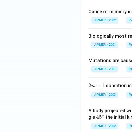
Cause of mimicry is
JIPMER - 2002
Po
Biologically most re
JIPMER - 2001
Pr
Mutations are cause
JIPMER - 2001
Pr
2
2
−
1
condition is 
n
n
JIPMER - 2003
Pr
-
1
A body projected with
∘
45
45
gle
the initial ki
{}
JIPMER - 2002
Pr
^