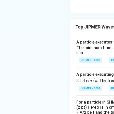
Top JIPMER Waves
A particle executes
The minimum time tak
n is
JIPMER - 2009
P
A particle executin
31.4
/
. The fre
c
m
s
JIPMER - 2007
P
For a particle in SH
(2 pt) Here x is in c
= A/2 be t and the ti