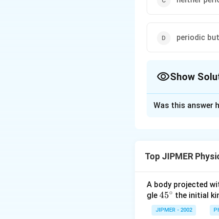
periodic bu
Show Solu
The Correct Opt
Was this answer h
Solution and E
In a circular motio
path is periodic b
Top JIPMER Physi
point.
A body projected with
Download Solutio
∘
45
45
gle
the initial ki
{}
JIPMER - 2002
P
^