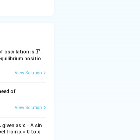
T
of oscillation is
.
T
quilibrium positio
View Solution
31.
eed of
4
\,c
View Solution
m/
s
 given as x = A sin
vel from x = 0 to x