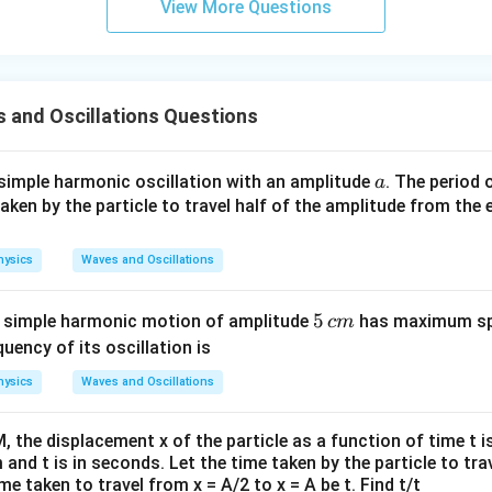
View More Questions
 and Oscillations Questions
a
 simple harmonic oscillation with an amplitude
. The period 
a
en by the particle to travel half of the amplitude from the e
hysics
Waves and Oscillations
5
5
g simple harmonic motion of amplitude
has maximum sp
c
m
\,
quency of its oscillation is
c
hysics
Waves and Oscillations
m
M, the displacement x of the particle as a function of time t is
m and t is in seconds. Let the time taken by the particle to tra
me taken to travel from x = A/2 to x = A be t. Find t/t