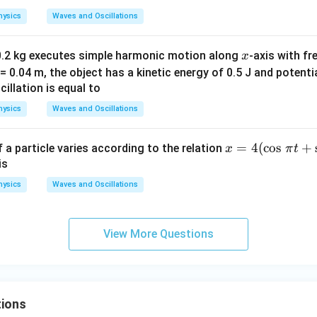
hysics
Waves and Oscillations
x
0.2 kg executes simple harmonic motion along
-axis with fr
x
= 0.04 m, the object has a kinetic energy of 0.5 J and potentia
illation is equal to
hysics
Waves and Oscillations
x
=
4
(
c
o
s
+
a particle varies according to the relation
x
π
t
=
is
4
hysics
Waves and Oscillations
(\c
os
\,
View More Questions
\p
i t
+
\si
ions
n