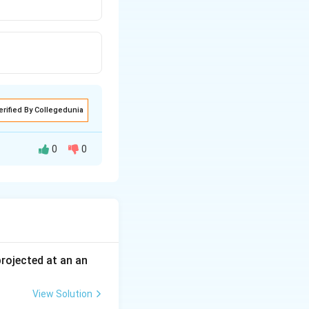
erified By Collegedunia
0
0
on on a circular
about a fixed
 projected at an an
View Solution