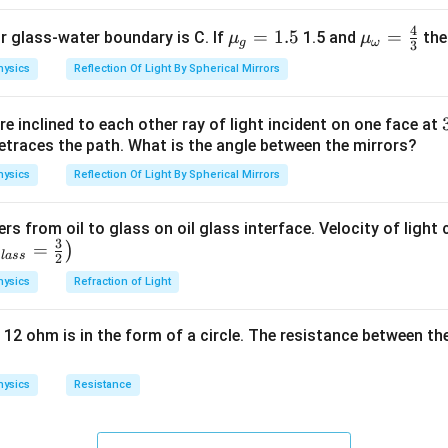
4
{{\m
=
1.5
{{\m
=
or glass-water boundary is C. If
1.5 and
then
μ
μ
g
ω
3
u }_
u }_
hysics
Reflection Of Light By Spherical Mirrors
{g}}
{\om
=1.5
ega
e inclined to each other ray of light incident on one face at
}}=
etraces the path. What is the angle between the mirrors?
\frac
{4}
hysics
Reflection Of Light By Spherical Mirrors
{3}
ers from oil to glass on oil glass interface. Velocity of light
3
=
)
g
l
a
ss
2
hysics
Refraction of Light
 12 ohm is in the form of a circle. The resistance between th
hysics
Resistance