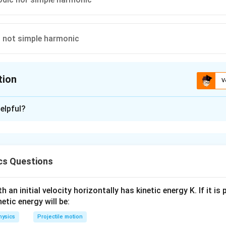
t not simple harmonic
tion
V
ion is
D
elpful?
xplanation
n particle repeats after equal intervals of time. So, particle moti
ut not simple harmonic as it does not execute to and fro motion 
cs Questions
 an initial velocity horizontally has kinetic energy K. If it is
n in PDF
netic energy will be:
hysics
Projectile motion