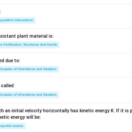
\,
\p
:
i t)
pulation Interactions
sistant plant material is:
e-Fertilisation: Structures And Events
d due to:
inciples of Inheritance and Variation
called:
inciples of Inheritance and Variation
 an initial velocity horizontally has kinetic energy K. If it is
netic energy will be:
ojectile motion