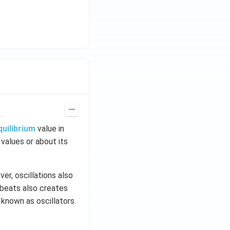
quilibrium
value in
 values or about its
er, oscillations also
tbeats also creates
 known as oscillators.