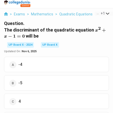
...
+
1
>
Exams
>
Mathematics
>
Quadratic Equations
>
The Discr
Question.
2
x^2
The discriminant of the quadratic equation
+
x
+
−
1
=
0
will be
x
x -
1 =
UP Board X - 2024
UP Board X
0
Updated On:
Nov 6, 2025
-4
-5
4