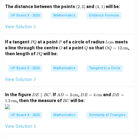
b
(2,
(4,
The distance between the points
Step 3: Conclusion.
(
2
,
3
)
and
(
4
,
1
)
will be:
=
3)
1)
D
=
5
Therefore, the discriminant is
.
D
UP Board X - 2025
Mathematics
Distance Formula
1,
=
c
View Solution
5
Download Solution in PDF
=
-1
P
P
5
If a tangent
at a point
of a circle of radius
5
cm
meets
PQ
P
Q
\,\t
O
Q
OQ
a line through the centre
at a point
so that
=
12
cm
,
O
Q
OQ
ext
= 1
P
then length of
will be:
PQ
{c
2
Q
m}
\,\t
ext
UP Board X - 2025
Mathematics
Tangent to a Circle
{c
m}
View Solution
D
AD
DE
DB
In the figure
∥
. If
=
3
cm
,
=
4
cm
and
=
D
E
BC
A
D
D
E
D
B
E
= 3
= 4
=
B
1.5
cm
, then the measure of
will be:
BC
\p
\,\t
\,\t
1.5
C
ar
ext
ext
\,\t
all
{c
{c
ext
UP Board X - 2025
Mathematics
Similarity of Triangles
el
m}
m}
{c
B
m}
View Solution
C