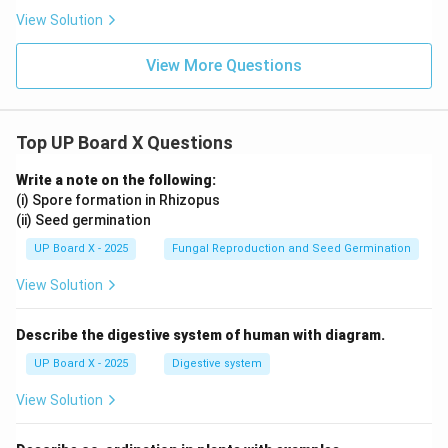
View Solution
View More Questions
Top UP Board X Questions
Write a note on the following:
(i) Spore formation in Rhizopus
(ii) Seed germination
UP Board X - 2025
Fungal Reproduction and Seed Germination
View Solution
Describe the digestive system of human with diagram.
UP Board X - 2025
Digestive system
View Solution