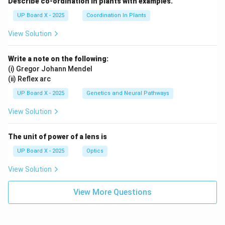
Describe co-ordination in plants with examples.
UP Board X - 2025
Coordination In Plants
View Solution
Write a note on the following:
(i) Gregor Johann Mendel
(ii) Reflex arc
UP Board X - 2025
Genetics and Neural Pathways
View Solution
The unit of power of a lens is
UP Board X - 2025
Optics
View Solution
View More Questions