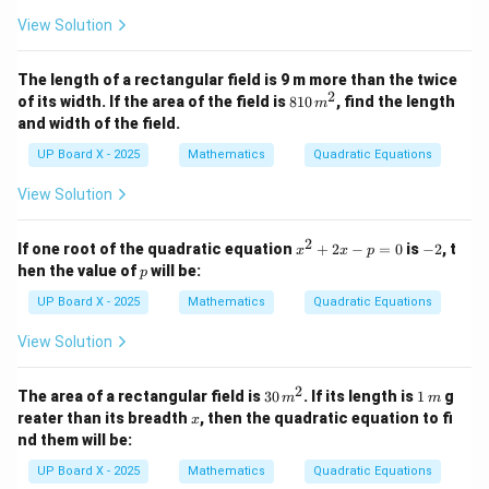
+
View Solution
4
=
0
The length of a rectangular field is 9 m more than the twice
2
8
of its width. If the area of the field is
810
, find the length
m
1
and width of the field.
0
\,
UP Board X - 2025
Mathematics
Quadratic Equations
m
^
View Solution
2
2
x
-
If one root of the quadratic equation
+
2
−
=
0
is
−
2
, t
x
x
p
^
2
p
hen the value of
will be:
p
2
+
UP Board X - 2025
Mathematics
Quadratic Equations
2
x
View Solution
-
p
=
2
3
1
The area of a rectangular field is
30
. If its length is
1
g
m
m
0
0
\,
x
reater than its breadth
, then the quadratic equation to fi
x
\,
m
nd them will be:
m
^
UP Board X - 2025
Mathematics
Quadratic Equations
2