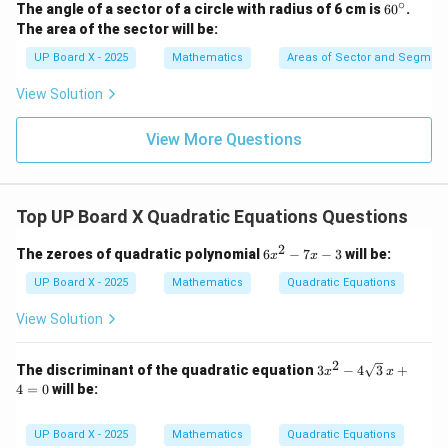
∘
6
The angle of a sector of a circle with radius of 6 cm is
6
0
.
0
The area of the sector will be:
^
\c
UP Board X - 2025
Mathematics
Areas of Sector and Segment 
ir
c
View Solution
View More Questions
Top UP Board X Quadratic Equations Questions
2
6
The zeroes of quadratic polynomial
6
−
7
−
3
will be:
x
x
x
^
UP Board X - 2025
Mathematics
Quadratic Equations
2
-
View Solution
7
x
-
2
3x^
The discriminant of the quadratic equation
3
−
4
3
+
x
x
3
2 -
4
=
0
will be:
4\s
qrt
{3}
UP Board X - 2025
Mathematics
Quadratic Equations
\,x