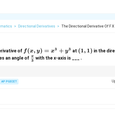
matics
>
Directional Derivatives
>
The Directional Derivative Of F X 
3
3
f(x,y)
(
,
)
=
+
(1,
(
1
,
1
)
erivative of
at
in the dire
f
x
y
x
y
=
1)
\frac{\pi}
π
es an angle of
with the x-axis is ___ .
3
x^3
{3}
+
y^3
onal derivatives, always compute the gradient first and then use the unit vec
U
on.
AP PGECET