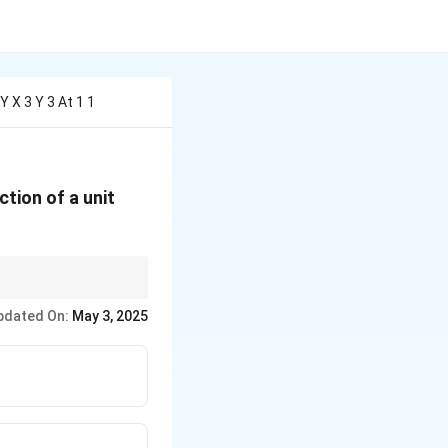
Y X 3 Y 3 At 1 1
ction of a unit
tor to find the rate of
pdated On:
May 3, 2025