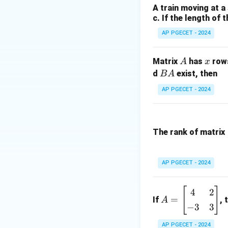
A train moving at a
The partial deriva
c. If the length of 
AP PGECET - 2024
A
x
Matrix
has
row
A
x
Thus, the gradien
B
d
exist, then
B
A
A
AP PGECET - 2024
Next, the unit vec
The rank of matrix
The directional de
AP PGECET - 2024
[
]
A
4
2
=
If
, 
A
=
−
3
3
\b
eg
AP PGECET - 2024