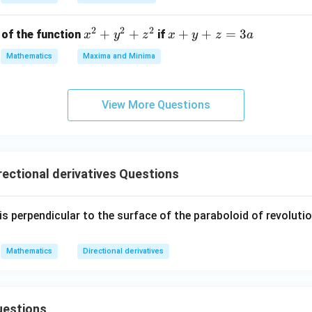
-1
\frac{5 +
5
+
14
3
=
al derivative is **
**.
2
&
14\sqrt{3}}
2
2
2
x
+
+
x
+
+
=
3
of the function
if
x
y
z
x
y
z
a
0
{2}
^
+
n in PDF
\\
Mathematics
Maxima and Minima
2
y
[0.
+
+
3e
y
z
m]
View More Questions
^
=
0
2
3
&
+
a
k
z
&
ectional derivatives Questions
^
-1
2
\\
is perpendicular to the surface of the paraboloid of revoluti
[0.
3e
m]
Mathematics
Directional derivatives
-1
&
0
uestions