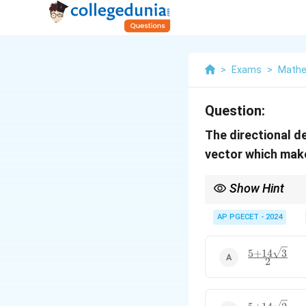
>
Exams
>
Mathe
Question:
The directional d
vector which mak
Show Hint
For calculating directi
change in that directi
AP PGECET - 2024
5
+
14
3
\frac{5 +
2
14\sqrt{3}}
{2}