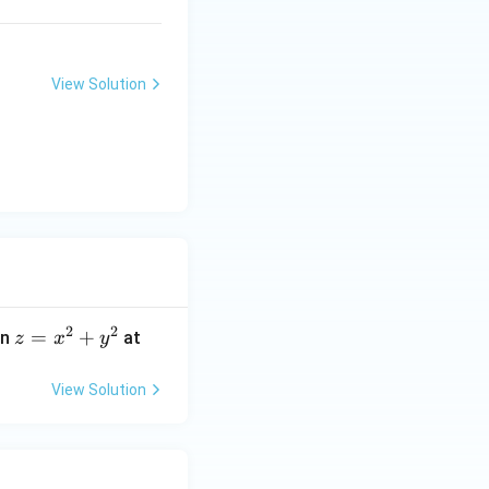
View Solution
2
2
z
=
+
on
at
z
x
y
=
x
View Solution
^
2
+
y