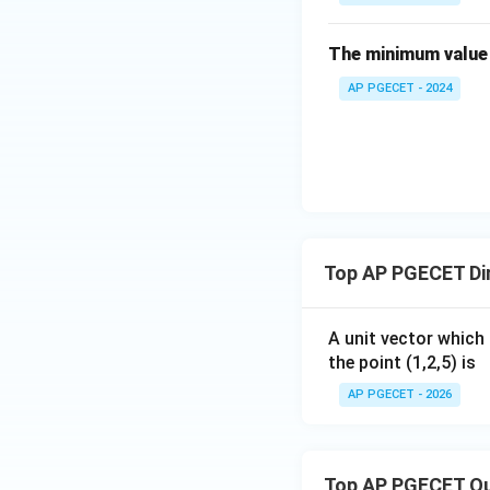
in
Thus, the direction
{b
The minimum value 
m
Download Solutio
AP PGECET - 2024
at
ri
x}
4
&
2
\\
[0.
Top AP PGECET Dir
3e
m]
A unit vector which 
-3
the point (1,2,5) is
&
3
AP PGECET - 2026
\e
n
d
Top AP PGECET Q