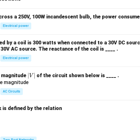
&
k
\e
across a 250V, 100W incandescent bulb, the power consumed 
n
Electrical power
d
{b
 by a coil is 300 watts when connected to a 30V DC sourc
m
30V AC source. The reactance of the coil is ____ .
at
ri
Electrical power
x}
|
∣
∣
e magnitude
of the circuit shown below is ____ .
V
V
|
AC Circuits
is defined by the relation
:
Two Port Networks