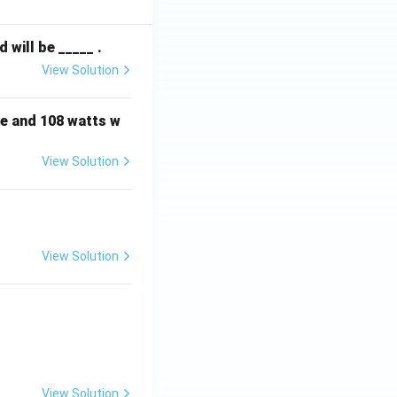
^
2
will be _____ .
View Solution
e and 108 watts w
View Solution
View Solution
View Solution