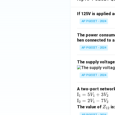
{b
m
at
If 125V is applied 
ri
AP PGECET - 2024
x}
The power consumed
hen connected to a 
AP PGECET - 2024
The supply voltag
AP PGECET - 2024
A two-port network 
\te
I
=
5
+
3
V
V
1
1
2
xt
\te
I
=
2
−
7
V
V
2
1
2
{I}
xt
Z
The value of
is
Z
12
_1
{I}
_
AP PGECET - 2024