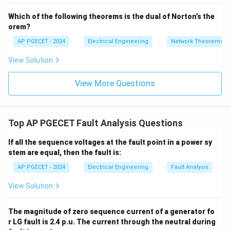
- 7
_2
V_
Which of the following theorems is the dual of Norton’s the
2
• For long transmission lines, transmitting current
orem?
signals over long distances becomes expensive and
AP PGECET - 2024
Electrical Engineering
Network Theorems
prone to signal attenuation. Therefore, differential
View Solution
protection is not typically used as primary protection
for long lines (instead, distance or carrier-current
View More Questions
protection is preferred).
• However, for localized, high-value equipment like
Top AP PGECET Fault Analysis Questions
power transformers, alternators (generators), and
busbars, the physical distance between terminals is
If all the sequence voltages at the fault point in a power sy
small. This makes it straightforward and highly
stem are equal, then the fault is:
effective to apply differential protection.
AP PGECET - 2024
Electrical Engineering
Fault Analysis
View Solution
• Thus, differential protection is primarily used for
transformers and generators.
The magnitude of zero sequence current of a generator fo
r LG fault is 2.4 p.u. The current through the neutral during
Step 3: Final Answer: