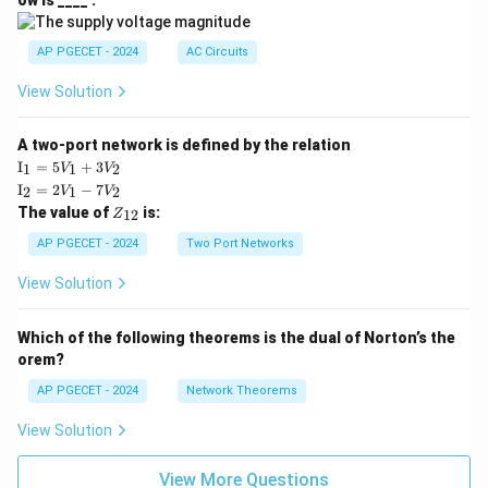
ow is ____ .
|
AP PGECET - 2024
AC Circuits
View Solution
A two-port network is defined by the relation
\te
I
=
5
+
3
1
1
2
V
V
xt
\te
I
=
2
−
7
2
1
2
V
V
{I}
xt
Z
The value of
is:
_1
12
Z
{I}
_
=
_2
{1
AP PGECET - 2024
Two Port Networks
5V
=
2}
_1
2V
View Solution
+
_1
3V
- 7
_2
V_
Which of the following theorems is the dual of Norton’s the
2
orem?
AP PGECET - 2024
Network Theorems
View Solution
View More Questions