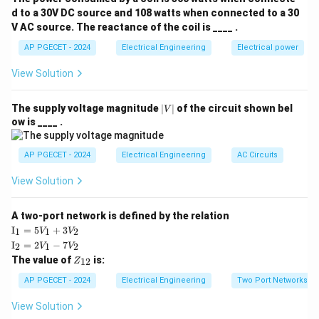
entering and leaving a protected zone.
d to a 30V DC source and 108 watts when connected to a 30
V AC source. The reactance of the coil is ____ .
• Under normal conditions or external (through) faults,
AP PGECET - 2024
Electrical Engineering
Electrical power
the current entering the zone equals the current
View Solution
leaving it, resulting in zero differential operating
current:
|
The supply voltage magnitude
∣
∣
of the circuit shown bel
V
V
ow is ____ .
=
−
I_{\text{diff}} = I_{\text{in}} 
=
0
|
I
I
I
diff
in
out
AP PGECET - 2024
Electrical Engineering
AC Circuits
• During an internal fault within the protected zone, the
View Solution
balance is disrupted, producing a net differential
operating current that causes the relay to trip
A two-port network is defined by the relation
instantly.
\te
I
=
5
+
3
1
1
2
V
V
xt
\te
I
=
2
−
7
2
1
2
V
V
{I}
xt
Z
The value of
is:
_1
12
Z
• This scheme is highly sensitive, selective, and
{I}
_
=
_2
{1
extremely fast, but it requires pilot wires to connect
AP PGECET - 2024
Electrical Engineering
Two Port Networks
5V
=
2}
_1
the current transformers at both ends of the
2V
View Solution
+
_1
protected zone.
3V