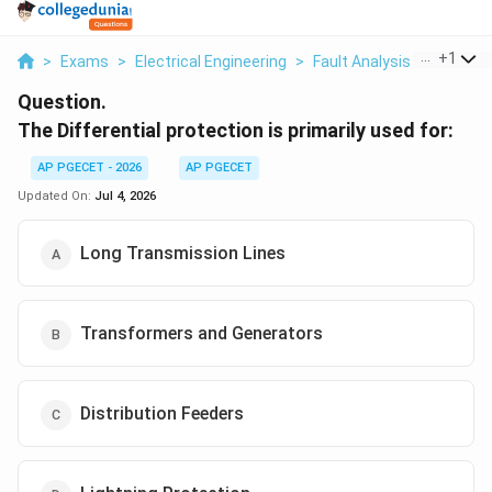
...
+
1
>
Exams
>
Electrical Engineering
>
Fault Analysis
>
The Diff
Question.
The Differential protection is primarily used for:
AP PGECET - 2026
AP PGECET
Updated On:
Jul 4, 2026
Long Transmission Lines
Transformers and Generators
Distribution Feeders