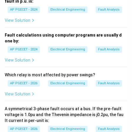
fault in p.u. is:
Differential protection is primarily used for
AP PGECET - 2024
Electrical Engineering
Fault Analysis
transformers and generators.
View Solution
Download Solution in PDF
Fault calculations using computer programs are usually d
one by:
AP PGECET - 2024
Electrical Engineering
Fault Analysis
View Solution
Which relay is most affected by power swings?
AP PGECET - 2026
Electrical Engineering
Fault Analysis
View Solution
A symmetrical 3-phase fault occurs at a bus. If the pre-fault
voltage is 1.0pu and the Thevenin impedance is j0.2pu, the fau
lt current in per-unit is:
AP PGECET - 2026
Electrical Engineering
Fault Analysis