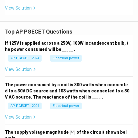
View Solution
Top AP PGECET Questions
If 125V is applied across a 250V, 100W incandescent bulb, t
he power consumed will be _____ .
AP PGECET - 2024
Electrical power
View Solution
The power consumed by a coil is 300 watts when connecte
d to a 30V DC source and 108 watts when connected to a 30
V AC source. The reactance of the coil is ____ .
AP PGECET - 2024
Electrical power
View Solution
|
The supply voltage magnitude
∣
∣
of the circuit shown bel
V
V