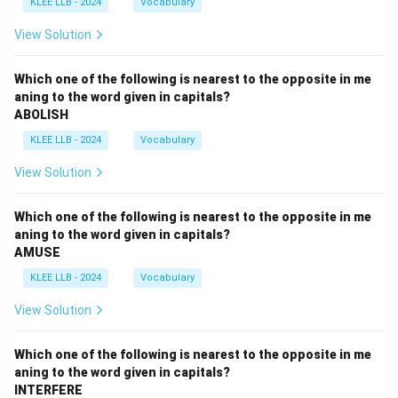
KLEE LLB - 2024
Vocabulary
View Solution
Which one of the following is nearest to the opposite in me
aning to the word given in capitals?
ABOLISH
KLEE LLB - 2024
Vocabulary
View Solution
Which one of the following is nearest to the opposite in me
aning to the word given in capitals?
AMUSE
KLEE LLB - 2024
Vocabulary
View Solution
Which one of the following is nearest to the opposite in me
aning to the word given in capitals?
INTERFERE