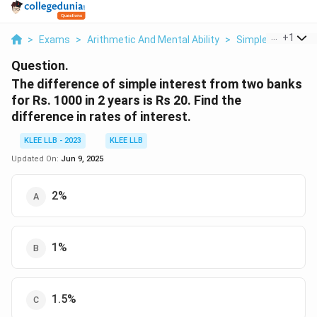
...
+
1
>
Exams
>
Arithmetic And Mental Ability
>
Simple Interest
Question.
The difference of simple interest from two banks
for Rs. 1000 in 2 years is Rs 20. Find the
difference in rates of interest.
KLEE LLB - 2023
KLEE LLB
Updated On:
Jun 9, 2025
2%
1%
1.5%