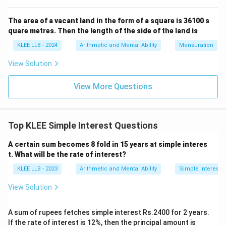
The area of a vacant land in the form of a square is 36100 s
quare metres. Then the length of the side of the land is
KLEE LLB - 2024
Arithmetic and Mental Ability
Mensuration
View Solution
View More Questions
Top KLEE Simple Interest Questions
A certain sum becomes 8 fold in 15 years at simple interes
t. What will be the rate of interest?
KLEE LLB - 2023
Arithmetic and Mental Ability
Simple Interest
View Solution
A sum of rupees fetches simple interest Rs.2400 for 2 years.
If the rate of interest is 12%, then the principal amount is