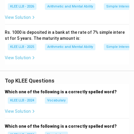
KLEE LLB - 2026
Arithmetic and Mental Ability
Simple Interest
View Solution
Rs. 1000 is deposited in a bank at the rate of 7% simple intere
st for 5 years. The maturity amount is:
KLEE LLB - 2025
Arithmetic and Mental Ability
Simple Interest
View Solution
Top KLEE Questions
Which one of the following is a correctly spelled word?
KLEE LLB - 2024
Vocabulary
View Solution
Which one of the following is a correctly spelled word?