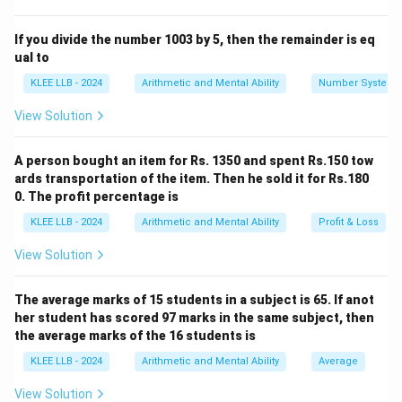
\times
R_1
R_2
Let rates of the two banks be
and
.
R
R
1
2
R
Difference in SI:
If you divide the number 1003 by 5, then the remainder is eq
\times
1000
×
×
2
1000
×
×
2
\frac{1000
R
R
−
=
20
1
2
ual to
100
100
T}
\times
Step 2: Simplify equation
KLEE LLB - 2024
Arithmetic and Mental Ability
Number System
{100}
R_1
20(R_1
20
(
−
)
=
20
R
R
1
2
View Solution
\times 2}
- R_2)
R_1
−
=
1
R
R
1
2
{100} -
= 20
-
Step 3: Conclusion
\frac{1000
A person bought an item for Rs. 1350 and spent Rs.150 tow
R_2
The difference in rates of interest is
1\%
.
\times
ards transportation of the item. Then he sold it for Rs.180
= 1
0. The profit percentage is
R_2
Download Solution in PDF
\times 2}
KLEE LLB - 2024
Arithmetic and Mental Ability
Profit & Loss
{100} =
View Solution
20
The average marks of 15 students in a subject is 65. If anot
her student has scored 97 marks in the same subject, then
the average marks of the 16 students is
KLEE LLB - 2024
Arithmetic and Mental Ability
Average
View Solution