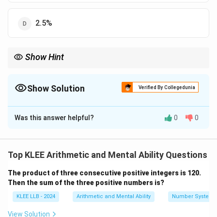
2.5%
Show Hint
In simple interest problems, the difference in interest can be
used to find difference in rates easily.
Keep the principal and time same to simplify calculations.
Show Solution
Verified By Collegedunia
The Correct Option is
B
Was this answer helpful?
0
0
Solution and Explanation
Given:
Principal (P) = Rs 1000
Top KLEE Arithmetic and Mental Ability Questions
Time (T) = 2 years
The product of three consecutive positive integers is 120.
Difference in simple interest (SI) = Rs 20
Then the sum of the three positive numbers is?
Step 1: Use formula for simple interest
×
×
KLEE LLB - 2024
Arithmetic and Mental Ability
Number System
SI =
R
P
R
T
=
Simple Interest,
, where
is rate of
S
I
R
100
\frac{P
interest.
View Solution