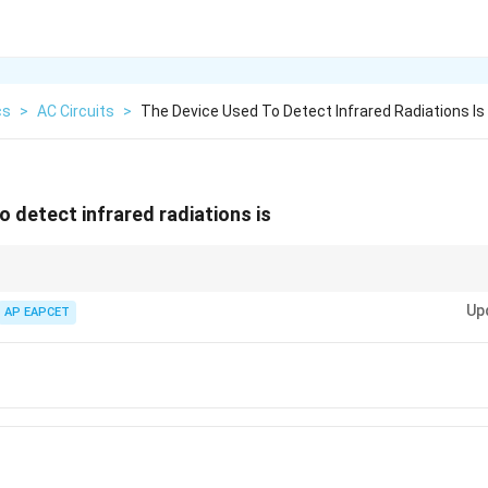
cs
>
AC Circuits
>
The Device Used To Detect Infrared Radiations Is
o detect infrared radiations is
l for detecting infrared radiation due to their sensitivity to small change
Up
arious scientific and industrial applications.
AP EAPCET