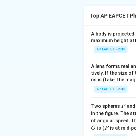
light but shorter
Download Solutio
Top AP EAPCET Ph
Step 2: Importan
Detecting infrared
A body is projected
thermal imaging. 
maximum height attai
Step 3: Function
AP EAPCET - 2018
A bolometer is a 
radiation by detec
A lens forms real an
the bolometer’s ab
tively. If the size o
ns is (take, the mag
This change is mea
AP EAPCET - 2018
Step 4: Conclusi
Thus, the device u
P
Two spheres
an
P
ability to measur
in the figure. The s
nt angular speed. Th
O
(P
(
is
is at mid-po
O
P