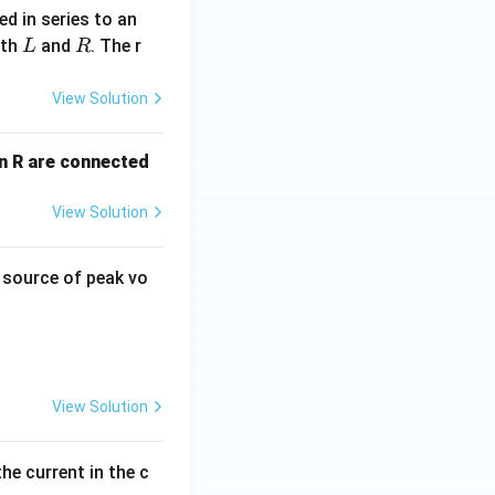
d in series to an
L
R
ith
and
. The r
L
R
View Solution
an R are connected
View Solution
C source of peak vo
View Solution
he current in the c