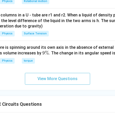
Physics
Rotational motion
 columns in a U - tube are r1 and r2. When a liquid of density
it, the level difference of the liquid in the two arms is h. The s
eleration due to gravity)
Physics
Surface Tension
ere is spinning around its own axis in the absence of external 
9
9%
its volume increases by
. The change in its angular speed i
\
Physics
torque
%
View More Questions
 Circuits Questions