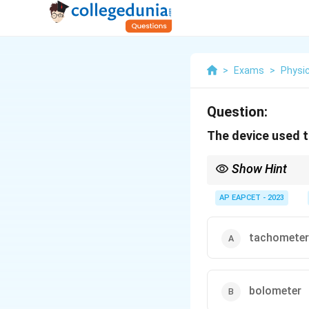
>
Exams
>
Physi
Question:
The device used t
Show Hint
Bolometers are essentia
making them useful in v
AP EAPCET - 2023
tachometer
bolometer