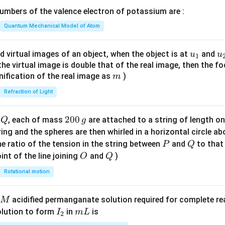
\lef
mbers of the valence electron of potassium are :
t(
\fr
Quantum Mechanical Model of Atom
ac
{8}
u_
u
d virtual images of an object, when the object is at
and
u
u
1
{7}
{1}
{
f the virtual image is double that of the real image, then the fo
\ri
m
nification of the real image as
)
m
gh
Refraction of Light
t)
Q
2
200
d
, each of mass
are attached to a string of length o
Q
g
0
tring and the spheres are then whirled in a horizontal circle a
0
P
Q
e ratio of the tension in the string between
and
to that
P
Q
\,
O
Q
int of the line joining
and
)
O
Q
g
Rotational motion
acidified permanganate solution required for complete r
M
I
m
olution to form
in
is
I
m
L
2
_
L