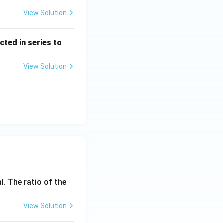
View Solution
cted in series to
View Solution
l. The ratio of the
View Solution