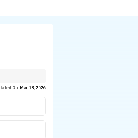
s in temperature,
dated On:
Mar 18, 2026