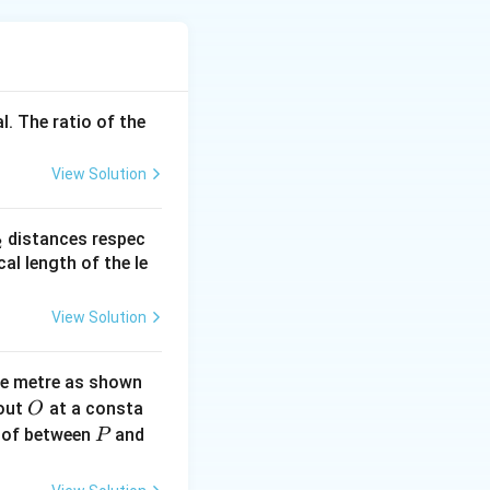
y objects.
ensing, and
l. The ratio of the
 IR radiation.
View Solution
ctromagnetic
radiation falls on
_
distances respec
2
trical resistance.
2}
cal length of the le
View Solution
h sensitivity and
ne metre as shown
O
bout
at a consta
O
P
 of between
and
P