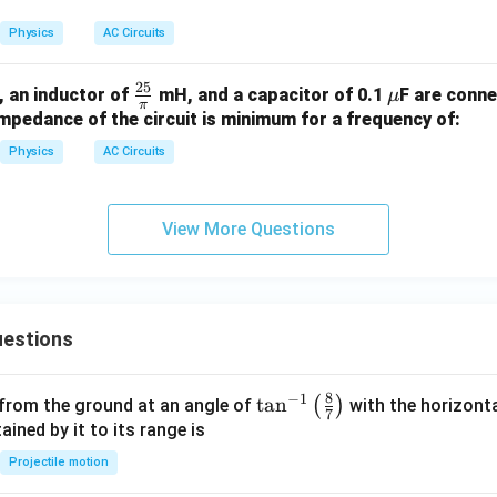
\, \t
ext
Physics
AC Circuits
{V},
50
25
O
\fr
\m
, an inductor of
mH, and a capacitor of 0.1
F are conne
μ
\, \t
π
e
ac
u
mpedance of the circuit is minimum for a frequency of:
ext
a
{2
{H
Physics
AC Circuits
5}
z}
{\p
i}
View More Questions
estions
8
−
1
\ta
t
a
n
(
)
 from the ground at an angle of
with the horizonta
7
n^
ned by it to its range is
{-
Projectile motion
1}