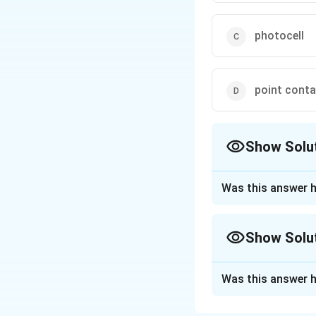
photocell
point conta
Show Solu
The Correct Opt
Was this answer h
Approach Solutio
A bolometer is an 
Show Solu
is commonly used t
material in the bo
Approach Solutio
temperature leads
Was this answer h
Step 1: Understa
power of the radia
Infrared radiation