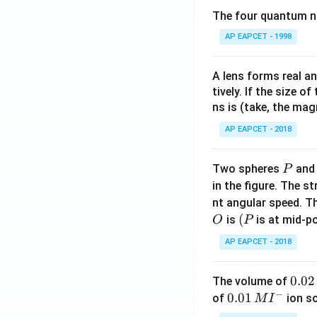
The four quantum nu
AP EAPCET - 1998
A lens forms real an
tively. If the size o
ns is (take, the mag
AP EAPCET - 2018
P
Two spheres
an
P
in the figure. The s
nt angular speed. Th
O
(P
(
is
is at mid-po
O
P
AP EAPCET - 2018
0.
0.02
The volume of
−
0
0.0
0.01
of
ion s
M
I
2
1\,