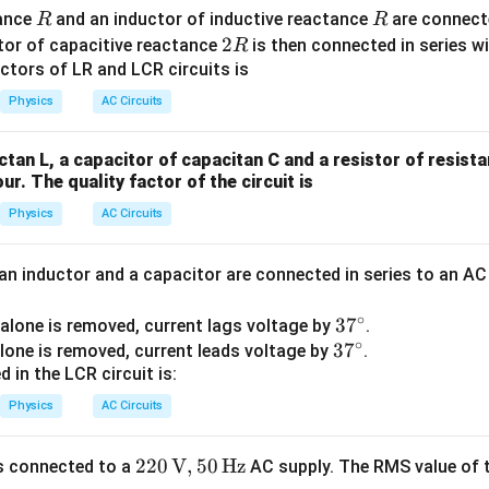
R
R
tance
and an inductor of inductive reactance
are connecte
R
R
2
2
tor of capacitive reactance
is then connected in series w
R
R
ctors of LR and LCR circuits is
Physics
AC Circuits
ctan L, a capacitor of capacitan C and a resistor of resist
our. The quality factor of the circuit is
Physics
AC Circuits
 an inductor and a capacitor are connected in series to an A
∘
3
3
7
alone is removed, current lags voltage by
.
∘
3
3
7
7
lone is removed, current leads voltage by
.
 in the LCR circuit is:
7
^
^
\c
Physics
AC Circuits
\c
ir
ir
c
220
220
V
,
50
Hz
s connected to a
AC supply. The RMS value of t
c