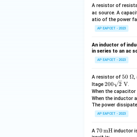
A resistor of resis
ac source. A capaci
atio of the power fa
AP EAPCET - 2023
An inductor of indu
in series to an ac s
AP EAPCET - 2023
50
50
Ω
A resistor of
,
200
~
200
2
V
ltage
.
\sqr
\O
When the capacitor 
t
me
When the inductor a
{2}
ga
The power dissipated
~\t
AP EAPCET - 2023
ext
{V}
70
70
mH
A
inductor i