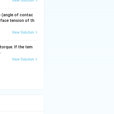
View Solution
 p (angle of contac
urface tension of th
View Solution
torque. If the tem
s
View Solution