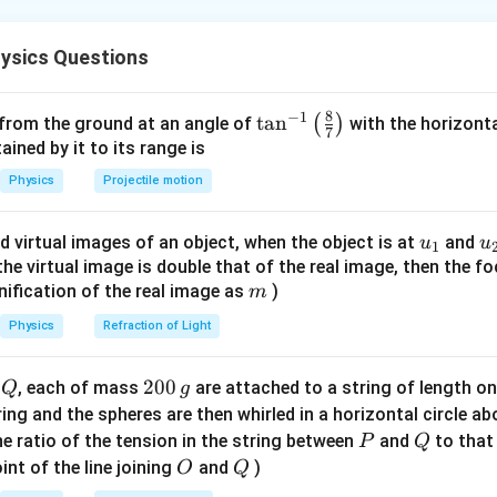
 than microwaves. It is commonly associated with heat emitted b
n in PDF
ysics Questions
ce of Detection
 radiation is important in various fields like astronomy, remote s
8
−
1
\ta
t
a
n
(
)
 from the ground at an angle of
with the horizonta
Specialized devices are needed to accurately detect and measure
7
n^
ned by it to its range is
{-
 of a Bolometer
Physics
Projectile motion
1}
highly sensitive device that measures the power of incident ele
\lef
ting the temperature rise in an absorbing element. When infrared 
u_
u
d virtual images of an object, when the object is at
and
u
u
1
t(
sorber, it causes a small temperature increase, changing its elec
{1}
{
f the virtual image is double that of the real image, then the fo
\fr
m
nification of the real image as
)
sured and used to quantify the IR radiation.
m
ac
{8}
Physics
Refraction of Light
on
{7}
sed to detect infrared radiations is the bolometer, due to its hig
\ri
Q
2
200
d
, each of mass
are attached to a string of length o
Q
g
gh
e small temperature changes caused by IR radiation.
0
tring and the spheres are then whirled in a horizontal circle a
t)
0
P
Q
e ratio of the tension in the string between
and
to that
P
Q
\,
O
Q
int of the line joining
and
)
O
Q
g