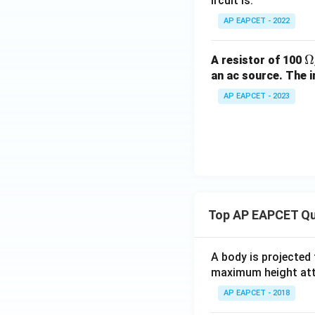
ircuit is:
\,
\te
AP EAPCET - 2022
xt
{m
\
Ω
A resistor of 100
H}
m
an ac source. The i
g
AP EAPCET - 2023
Top AP EAPCET Qu
A body is projected
maximum height attai
AP EAPCET - 2018