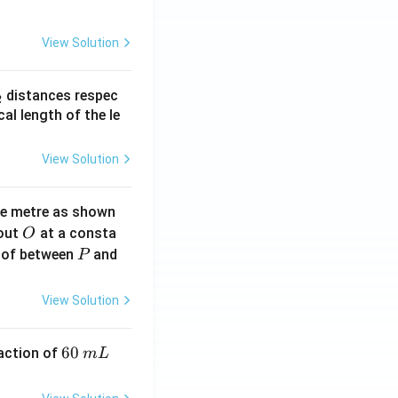
View Solution
_
distances respec
2
2}
cal length of the le
View Solution
ne metre as shown
O
bout
at a consta
O
P
 of between
and
P
View Solution
6
60
eaction of
m
L
0
\,