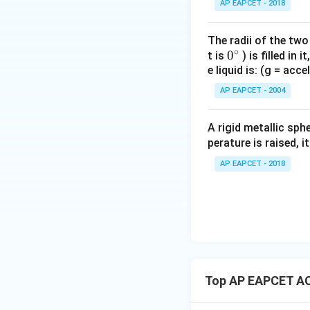
AP EAPCET - 2018
The radii of the two
∘
0
0
t is
) is filled in 
e liquid is: (g = acc
{}
^
AP EAPCET - 2004
\c
irc
A rigid metallic sph
perature is raised, 
AP EAPCET - 2018
Top AP EAPCET AC