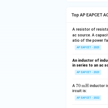
Step 6: Calculat
Top AP EAPCET AC
A resistor of resis
ac source. A capaci
atio of the power fa
Step 7: Calculate
AP EAPCET - 2023
An inductor of indu
in series to an ac s
AP EAPCET - 2023
Step 8: Final con
The power dissipat
70
70
mH
A
inductor i
ircuit is:
\,
\te
AP EAPCET - 2022
xt
{m