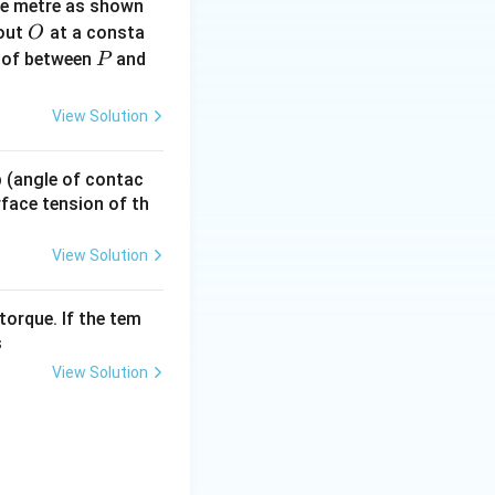
ne metre as shown
O
bout
at a consta
O
P
 of between
and
P
.75 \times 50 = 37.5~\Omega
View Solution
 p (angle of contac
urface tension of th
View Solution
torque. If the tem
s
View Solution
sqrt{2}} = \frac{200\sqrt{2}}{\sqrt{2}} = 200~\text{V}