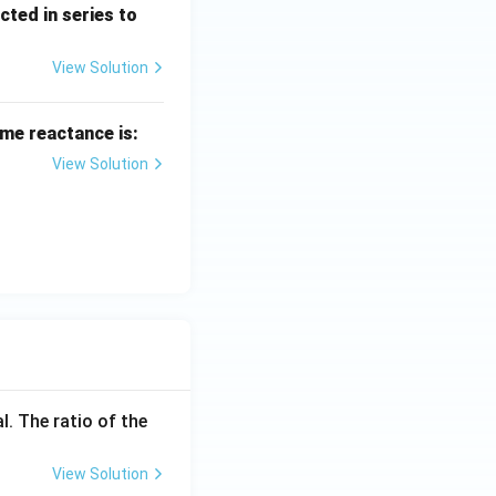
cted in series to
View Solution
me reactance is:
View Solution
l. The ratio of the
View Solution