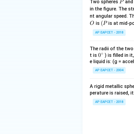
P
∘
Two spheres
an
\tan
P
t
a
n
3
7
≈
0.75
in the figure. The s
37^\circ
Thus,
\approx
nt angular speed. Th
O
0.75
(P
(
is
is at mid-po
O
P
AP EAPCET - 2018
Step 4: Calculate
The radii of the two
∘
0
0
X_L
t is
) is filled in 
=
Since
X
X
L
C
e liquid is: (g = acc
{}
=
^
X_C
AP EAPCET - 2004
\c
irc
A rigid metallic sph
So the circuit beh
perature is raised, 
Step 5: Calculat
AP EAPCET - 2018