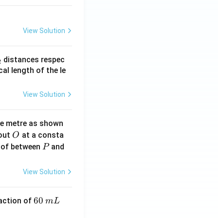
View Solution
_
distances respec
2
2}
cal length of the le
View Solution
ne metre as shown
O
bout
at a consta
O
P
 of between
and
P
View Solution
6
60
eaction of
m
L
0