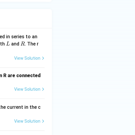
xt{rms}}}{R} = \frac{200}{50} = 4~\text{A}
d in series to an
L
R
ith
and
. The r
L
R
View Solution
= 4^2 \times 50 = 16 \times 50 = 800~\text{W}
an R are connected
View Solution
he current in the c
View Solution