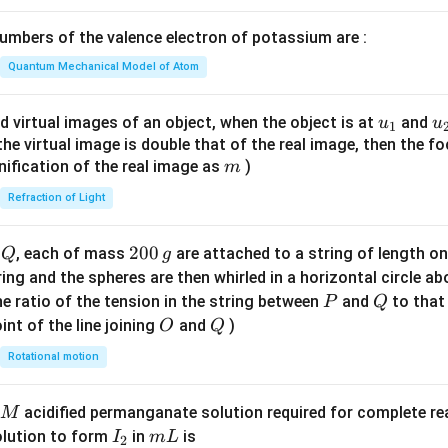
1}
\lef
mbers of the valence electron of potassium are :
t(
\fr
Quantum Mechanical Model of Atom
ac
{8}
u_
u
d virtual images of an object, when the object is at
and
u
u
1
{7}
{1}
{
f the virtual image is double that of the real image, then the fo
\ri
m
nification of the real image as
)
m
gh
Refraction of Light
t)
Q
2
200
d
, each of mass
are attached to a string of length o
Q
g
0
tring and the spheres are then whirled in a horizontal circle a
0
P
Q
e ratio of the tension in the string between
and
to that
P
Q
\,
O
Q
int of the line joining
and
)
O
Q
g
Rotational motion
acidified permanganate solution required for complete r
M
I
m
olution to form
in
is
I
m
L
2