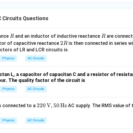
e the RMS current
 Circuits Questions
200
I_{\text{rms}} = \frac{V_{\te
V
rms
=
=
=
4
A
I
rms
50
R
R
R
tance
and an inductor of inductive reactance
are connecte
R
R
2
2
tor of capacitive reactance
is then connected in series w
R
R
ctors of LR and LCR circuits is
 power dissipated in the circuit
Physics
AC Circuits
2
2
=
×
=
4
×
50
P = I_{\text{rms}}^2 \times R 
=
16
×
50
=
800
W
P
I
R
rms
ctan L, a capacitor of capacitan C and a resistor of resist
our. The quality factor of the circuit is
Physics
AC Circuits
clusion
800~\text{W}
800
W
ed in the LCR circuit is
.
220
220
V
,
50
Hz
s connected to a
AC supply. The RMS value of t
\, \t
ext
Physics
AC Circuits
{V},
50