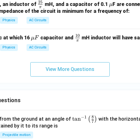
25
O
\fr
\m
, an inductor of
mH, and a capacitor of 0.1
F are conne
μ
\, \t
π
e
ac
u
mpedance of the circuit is minimum for a frequency of:
ext
a
{2
{H
Physics
AC Circuits
5}
z}
{\p
10
\m
\fr
c at which 16
capacitor and
mH inductor will have sa
μ
F
i}
π
u
ac
Physics
AC Circuits
F
{1
0}
{\p
View More Questions
i}
estions
8
−
1
\ta
t
a
n
(
)
 from the ground at an angle of
with the horizonta
7
n^
ned by it to its range is
{-
Projectile motion