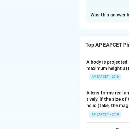
- Capacitor is rem
- Inductor is remo
Approach Solutio
This means in the 
Was this answer h
Step 1: Understa
maximized.
R =
=
5
- Resistor,
R
V_
Peak voltage
V
0
50~\
V
- Peak voltage,
V
200
So RMS voltage
2
- When capacitor 
R =
=
Resistance
Top AP EAPCET Ph
R
- When inductor i
50~\
Power dissipated:
A body is projected
Step 2: Interpre
maximum height attai
- Current lags vo
- Current leads v
AP EAPCET - 2018
present.
Download Solutio
A lens forms real an
Step 3: Use the 
tively. If the size o
ns is (take, the mag
AP EAPCET - 2018