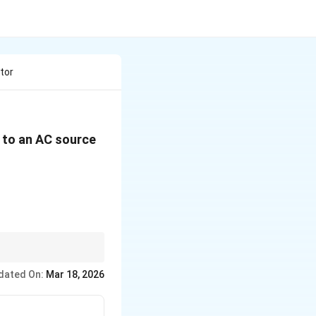
tor
s to an AC source
c
c
dated On:
Mar 18, 2026