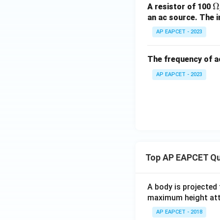
\
Ω
A resistor of 100
H}
m
an ac source. The i
g
AP EAPCET - 2023
The frequency of a
AP EAPCET - 2023
Top AP EAPCET Qu
A body is projected
maximum height attai
AP EAPCET - 2018