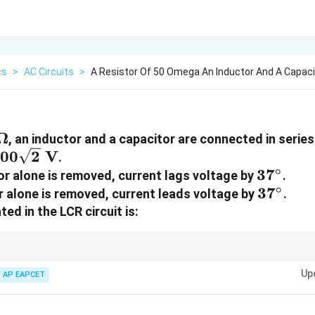
cs
>
AC Circuits
>
A Resistor Of 50 Omega An Inductor And A Capaci
~\Omega
Ω
, an inductor and a capacitor are connected in serie
00\sqrt{2}~\text{V}
00
2
V
.
∘
37^\cir
3
7
r alone is removed, current lags voltage by
.
∘
37^\cir
3
7
 alone is removed, current leads voltage by
.
ed in the LCR circuit is:
2
P =
X_L
V
s
=
as
=
, net reactance is zero.
P
X
X
L
C
R
\frac{V^2}
=
Up
AP EAPCET
{R}
X_C
W}