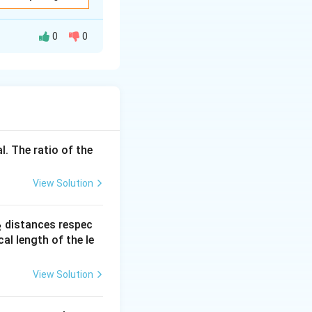
o power is
0
0
l. The ratio of the
^2}{50} = \frac{40000}{50} = 800~\text{W}
X_L
nce
present.
X
L
View Solution
X_C
actance
X
C
_
distances respec
2
2}
cal length of the le
} = \frac{X_C}{R}
View Solution