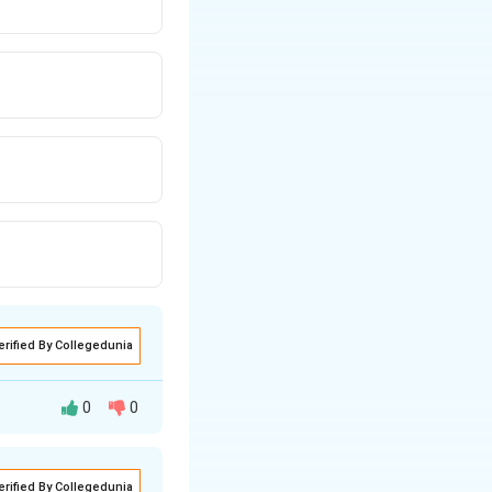
erified By Collegedunia
0
0
erified By Collegedunia