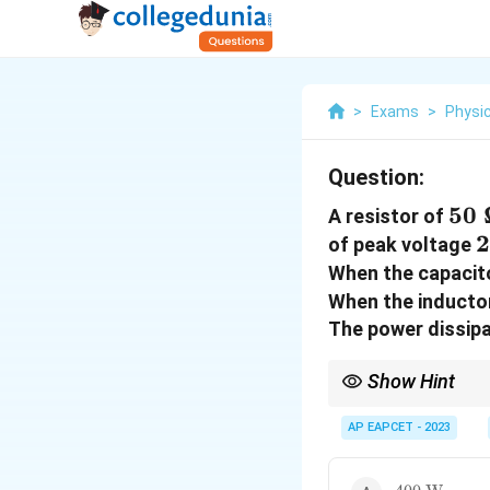
>
Exams
>
Physi
Question:
50
50
A resistor of
2
2
of peak voltage
When the capacito
When the inductor
The power dissipat
Show Hint
At resonance, power i
AP EAPCET - 2023
400~\text{