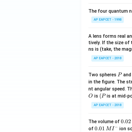
The four quantum nu
AP EAPCET - 1998
A lens forms real an
tively. If the size o
ns is (take, the mag
AP EAPCET - 2018
P
Two spheres
an
P
in the figure. The s
nt angular speed. Th
O
(P
(
is
is at mid-po
O
P
AP EAPCET - 2018
0.
0.02
The volume of
−
0
0.0
0.01
of
ion s
M
I