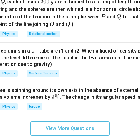
Q
2
200
d
, each of mass
are attached to a string of length o
Q
g
gh
0
tring and the spheres are then whirled in a horizontal circle a
t)
0
P
Q
e ratio of the tension in the string between
and
to that
P
Q
=
\,
=
0.75
×
X_L = X_C = 0.75 \times R = 0
=
0.75
×
50
=
37.5
Ω
X
X
O
Q
R
int of the line joining
and
)
O
Q
L
C
g
Physics
Rotational motion
 the net reactance in the full LCR circuit
 columns in a U - tube are r1 and r2. When a liquid of density
it, the level difference of the liquid in the two arms is h. The s
, the inductive and capacitive reactances cancel each other out:
eleration due to gravity)
=
−
X = X_L - X_C = 0
=
0
X
X
X
L
C
Physics
Surface Tension
50~\Omega
50
Ω
ere is spinning around its own axis in the absence of external 
aves like a pure resistor of
.
9
9%
its volume increases by
. The change in its angular speed i
\
e the RMS voltage
Physics
torque
%
V_{\text{rms}} = \frac{V_0}{\
200
2
V
0
=
=
=
200
V
V
rms
2
2
View More Questions