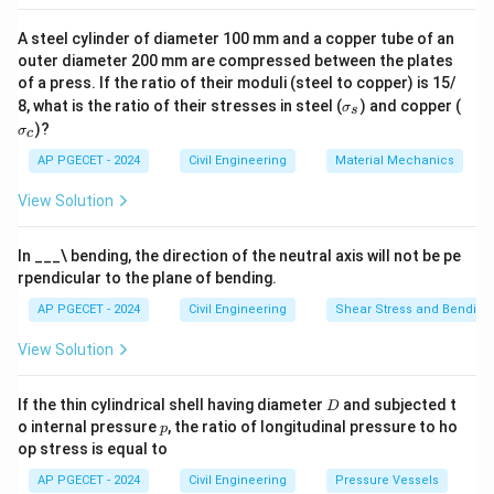
A steel cylinder of diameter 100 mm and a copper tube of an
outer diameter 200 mm are compressed between the plates
of a press. If the ratio of their moduli (steel to copper) is 15/
\s
\s
8, what is the ratio of their stresses in steel (
) and copper (
σ
s
ig
ig
)?
σ
c
m
m
a
a
AP PGECET - 2024
Civil Engineering
Material Mechanics
_s
_c
View Solution
In ___\ bending, the direction of the neutral axis will not be pe
rpendicular to the plane of bending.
AP PGECET - 2024
Civil Engineering
Shear Stress and Bending
View Solution
D
If the thin cylindrical shell having diameter
and subjected t
D
p
o internal pressure
, the ratio of longitudinal pressure to ho
p
op stress is equal to
AP PGECET - 2024
Civil Engineering
Pressure Vessels