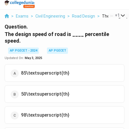
...
+
1
>
Exams
>
Civil Engineering
>
Road Design
>
The Design Spe
Question.
The design speed of road is ____ percentile
speed.
AP PGECET - 2024
AP PGECET
Updated On:
May 3, 2025
85\textsuperscript{th}
50\textsuperscript{th}
98\textsuperscript{th}