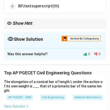
80\textsuperscript{th}
Show Hint
For road design, always use the 98\textsuperscript{th}
percentile speed to ensure that most drivers can safely navigate
the road.
Show Solution
Verified By Collegedunia
The Correct Option is
C
Was this answer helpful?
0
0
Solution and Explanation
The design speed of a road is generally based on the
**98\textsuperscript{th}** percentile speed, which
Top AP PGECET Civil Engineering Questions
ensures that the road is designed for the speed at or
The elongation of a conical bar of length L under the action o
below which 98% of drivers will be traveling. This is to
f its own weight is ___ that of a prismatic bar of the same len
accommodate typical driving behavior while ensuring
gth.
safety.
AP PGECET - 2024
Civil Engineering
Material Mechanics
View Solution
Download Solution in PDF