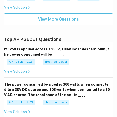
View Solution
View More Questions
Top AP PGECET Questions
If 125V is applied across a 250V, 100W incandescent bulb, t
he power consumed will be _____ .
AP PGECET - 2024
Electrical power
View Solution
The power consumed by a coil is 300 watts when connecte
d to a 30V DC source and 108 watts when connected to a 30
V AC source. The reactance of the coil is ____ .
AP PGECET - 2024
Electrical power
View Solution