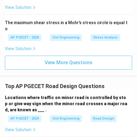
View Solution
The maximum shear stress in a Mohr’s stress circle is equal t
o
AP PGECET - 2024
Civil Engineering
Stress Analysis
View Solution
View More Questions
Top AP PGECET Road Design Questions
Locations where traffic on minor road is controlled by sto
p or give way sign when the minor road crosses a major roa
d, are known as ___ .
AP PGECET - 2024
Civil Engineering
Road Design
View Solution