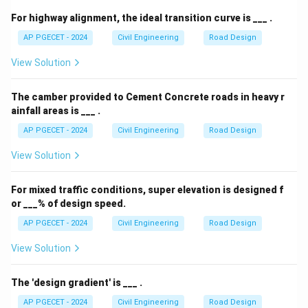
For highway alignment, the ideal transition curve is ___ .
AP PGECET - 2024
Civil Engineering
Road Design
View Solution
The camber provided to Cement Concrete roads in heavy r
ainfall areas is ___ .
AP PGECET - 2024
Civil Engineering
Road Design
View Solution
For mixed traffic conditions, super elevation is designed f
or ___% of design speed.
AP PGECET - 2024
Civil Engineering
Road Design
View Solution
The 'design gradient' is ___ .
AP PGECET - 2024
Civil Engineering
Road Design