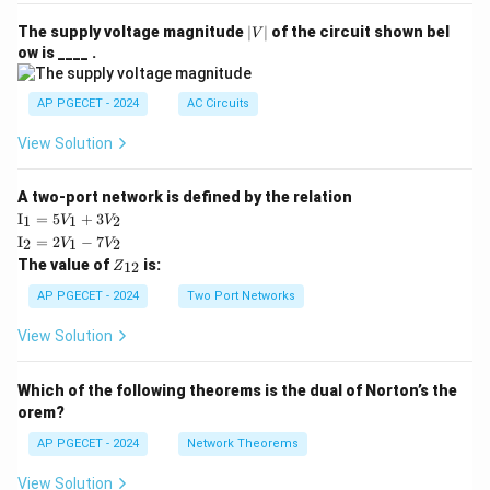
|
The supply voltage magnitude
∣
∣
of the circuit shown bel
V
V
ow is ____ .
|
AP PGECET - 2024
AC Circuits
View Solution
A two-port network is defined by the relation
\te
I
=
5
+
3
1
1
2
V
V
xt
\te
I
=
2
−
7
2
1
2
V
V
{I}
xt
Z
The value of
is:
_1
12
Z
{I}
_
=
_2
{1
AP PGECET - 2024
Two Port Networks
5V
=
2}
_1
2V
View Solution
+
_1
3V
- 7
_2
V_
Which of the following theorems is the dual of Norton’s the
2
orem?
AP PGECET - 2024
Network Theorems
View Solution