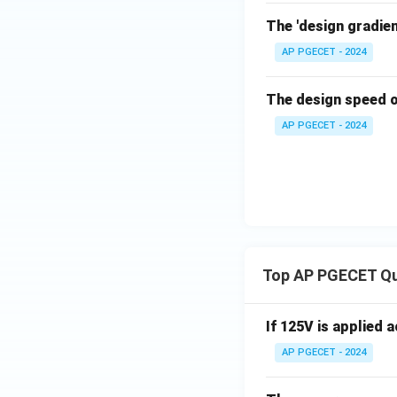
The 'design gradient
AP PGECET - 2024
The design speed of
AP PGECET - 2024
Top AP PGECET Q
If 125V is applied 
AP PGECET - 2024