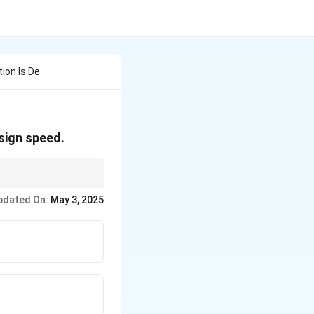
tion Is De
esign speed.
esign super elevation
pdated On:
May 3, 2025