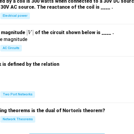
 by a coil is 300 watts when connected to a 30V DC sourc
30V AC source. The reactance of the coil is ____ .
Electrical power
|
∣
∣
e magnitude
of the circuit shown below is ____ .
V
V
|
AC Circuits
is defined by the relation
:
Two Port Networks
wing theorems is the dual of Norton’s theorem?
Network Theorems