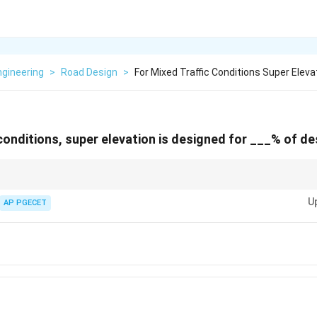
Engineering
>
Road Design
>
For Mixed Traffic Conditions Super Eleva
 conditions, super elevation is designed for ___% of d
for mixed traffic, always account for the varied speeds of vehicles, and d
U
AP PGECET