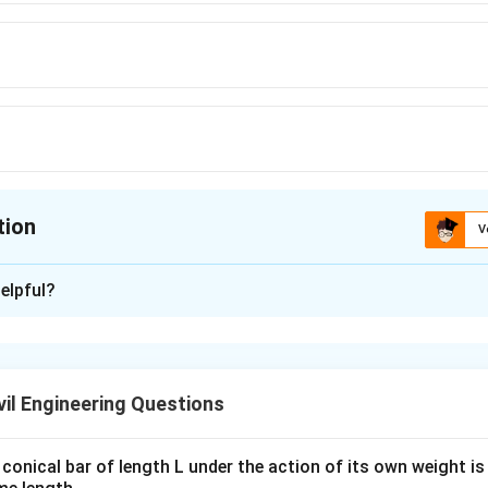
tion
V
ion is
D
elpful?
xplanation
conditions, super elevation is generally designed for **75%** of
ccommodate the varying speeds of vehicles on the road and ens
il Engineering Questions
 curves.
conical bar of length L under the action of its own weight is 
n in PDF