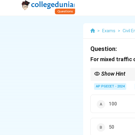
>
Exams
>
Civil 
Question:
For mixed traffic
Show Hint
When designing curves 
accordingly.
AP PGECET - 2024
100
50