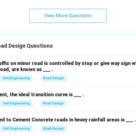
View More Questions
ad Design Questions
ffic on minor road is controlled by stop or give way sign 
oad, are known as ___ .
Civil Engineering
Road Design
t, the ideal transition curve is ___ .
Civil Engineering
Road Design
 to Cement Concrete roads in heavy rainfall areas is ___ .
Civil Engineering
Road Design