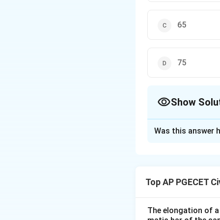
65
75
Show Solu
The Correct Opt
Was this answer h
Solution and E
For mixed traffic 
This is done to a
Top AP PGECET Civ
navigation through
The elongation of a 
Download Solutio