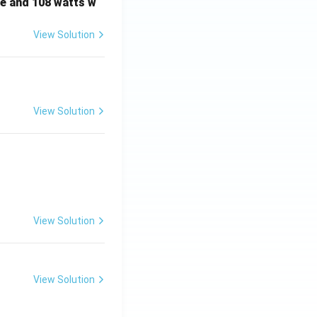
e and 108 watts w
View Solution
View Solution
View Solution
View Solution