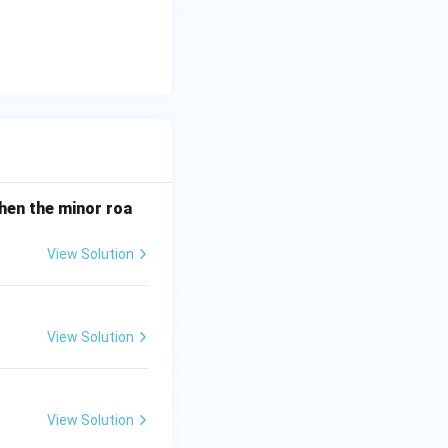
when the minor roa
View Solution
View Solution
View Solution