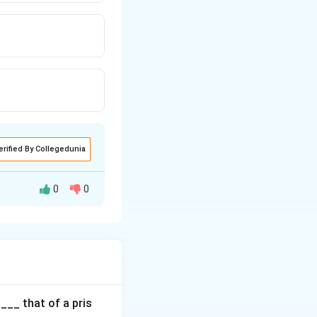
erified By Collegedunia
0
0
 the design speed.
ure safe
___ that of a pris