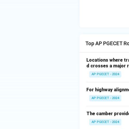
Top AP PGECET Ro
Locations where tra
d crosses a major r
AP PGECET - 2024
For highway alignmen
AP PGECET - 2024
The camber provided
AP PGECET - 2024