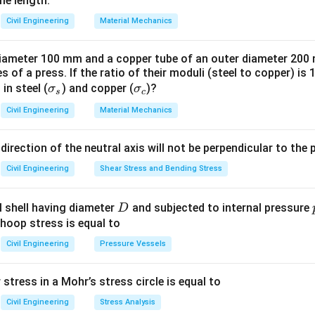
me length.
Civil Engineering
Material Mechanics
 diameter 100 mm and a copper tube of an outer diameter 20
 of a press. If the ratio of their moduli (steel to copper) is 
\s
\s
 in steel (
) and copper (
)?
σ
σ
s
c
ig
ig
Civil Engineering
Material Mechanics
m
m
a
a
 direction of the neutral axis will not be perpendicular to the 
_s
_
c
Civil Engineering
Shear Stress and Bending Stress
D
al shell having diameter
and subjected to internal pressure
D
 hoop stress is equal to
Civil Engineering
Pressure Vessels
tress in a Mohr’s stress circle is equal to
Civil Engineering
Stress Analysis