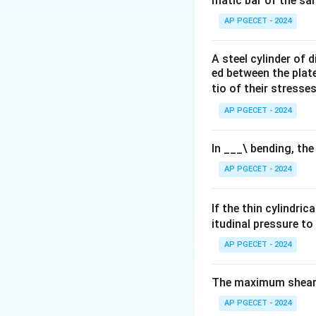
matic bar of the sa
AP PGECET - 2024
A steel cylinder of
ed between the plates
tio of their stresses
AP PGECET - 2024
In ___\ bending, the
AP PGECET - 2024
If the thin cylindric
itudinal pressure to
AP PGECET - 2024
The maximum shear s
AP PGECET - 2024