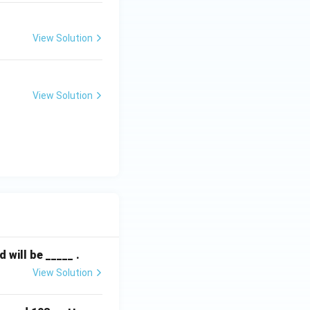
View Solution
View Solution
will be _____ .
View Solution