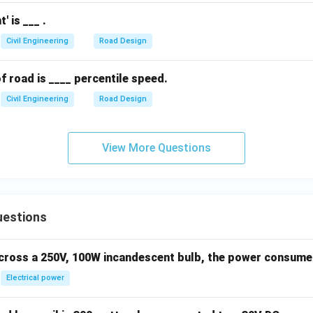
' is ___ .
Civil Engineering
Road Design
 road is ____ percentile speed.
Civil Engineering
Road Design
View More Questions
uestions
across a 250V, 100W incandescent bulb, the power consumed 
Electrical power