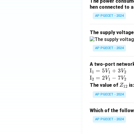
The power consumed
hen connected to a 
AP PGECET - 2024
The supply voltag
AP PGECET - 2024
A two-port network 
\te
I
=
5
+
3
V
V
1
1
2
xt
\te
I
=
2
−
7
V
V
2
1
2
{I}
xt
Z
The value of
is
Z
12
_1
{I}
_
AP PGECET - 2024
=
_2
{1
5V
=
2}
Which of the follo
_1
2V
+
_1
AP PGECET - 2024
3V
- 7
_2
V_