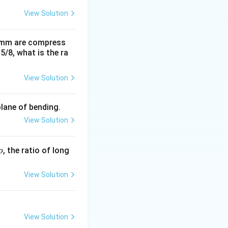
View Solution
0 mm are compress
15/8, what is the ra
View Solution
plane of bending.
View Solution
p
, the ratio of long
p
View Solution
View Solution