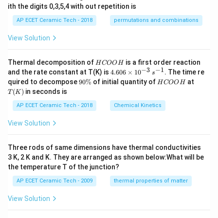
ith the digits 0,3,5,4 with out repetition is
AP ECET Ceramic Tech - 2018
permutations and combinations
View Solution
H
Thermal decomposition of
is a first order reaction
H
COO
H
C
−
3
−
1
4.
and the rate constant at T(K) is
4.606
×
1
0
. The time re
s
O
60
9
H
T
quired to decompose
90%
of initial quantity of
at
H
COO
H
O
6
0
C
(K)
(
)
in seconds is
H
T
K
\t
\
O
i
%
O
AP ECET Ceramic Tech - 2018
Chemical Kinetics
m
H
es
View Solution
10
^
{-
Three rods of same dimensions have thermal conductivities
3}
\,
3 K, 2 K and K. They are arranged as shown below:What will be
s^
the temperature T of the junction?
{-
1}
AP ECET Ceramic Tech - 2009
thermal properties of matter
View Solution