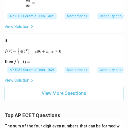
\frac{dy}{dx}=
d
y
=
d
x
AP ECET Ceramic Tech - 2026
Mathematics
Continuity and diff
View Solution
If
{
f(x)= \begin{cases} 4(5^x), & x 8k+x, & x\geq 0 \end
x
(
)
=
4
(
5
)
,
8
+
,
≥
0
f
x
x
k
x
x
′
f'(-
then
(
−
1
)
=
f
1)
=
AP ECET Ceramic Tech - 2026
Mathematics
Continuity and diff
View Solution
View More Questions
Top AP ECET Questions
The sum of the four digit even numbers that can be formed w