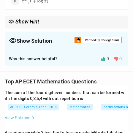
(
1
+
l
o
g
)
x
x
x)
Show Hint
x
x^x
For functions like
, use logarithmic differentiation because
x
both base and exponent contain the variable.
Show Solution
Verified By Collegedunia
The Correct Option is
D
Was this answer helpful?
0
0
Solution and Explanation
Let
Top AP ECET Mathematics Questions
x
=
y=x^x.
.
y
x
The sum of the four digit even numbers that can be formed w
x
Here, both the base and the power contain
, so we
x
ith the digits 0,3,5,4 with out repetition is
use logarithmic differentiation. Taking logarithm on
AP ECET Ceramic Tech - 2018
Mathematics
permutations and
both sides:
View Solution
x
l
o
g
=
\log y=\log(x^x).
l
o
g
(
)
.
y
x
Using the property
A random variable X has the following probability distribution