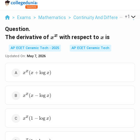
...
+
1
>
Exams
>
Mathematics
>
Continuity And Differentiability
>
Question.
x
x^x
x
The derivative of
with respect to
is
x
x
AP ECET Ceramic Tech - 2025
AP ECET Ceramic Tech
Updated On:
May 7, 2026
x^x(x+\log
x
(
+
l
o
g
)
x
x
x
x)
x^x(x-
x
(
−
l
o
g
)
x
x
x
\log
x)
x^x(1-
x
(
1
−
l
o
g
)
x
x
\log
x)
x^x(1+\log
x