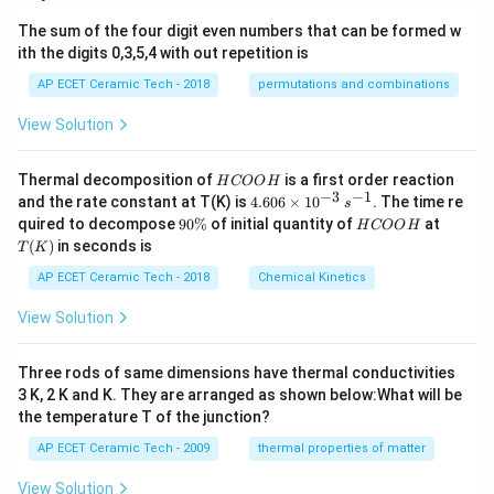
The sum of the four digit even numbers that can be formed w
ith the digits 0,3,5,4 with out repetition is
AP ECET Ceramic Tech - 2018
permutations and combinations
View Solution
H
Thermal decomposition of
is a first order reaction
H
COO
H
C
−
3
−
1
4.
and the rate constant at T(K) is
4.606
×
1
0
. The time re
s
O
60
9
H
T
quired to decompose
90%
of initial quantity of
at
H
COO
H
O
6
0
C
(K)
(
)
in seconds is
H
T
K
\t
\
O
i
%
O
AP ECET Ceramic Tech - 2018
Chemical Kinetics
m
H
es
View Solution
10
^
{-
Three rods of same dimensions have thermal conductivities
3}
\,
3 K, 2 K and K. They are arranged as shown below:What will be
s^
the temperature T of the junction?
{-
1}
AP ECET Ceramic Tech - 2009
thermal properties of matter
View Solution