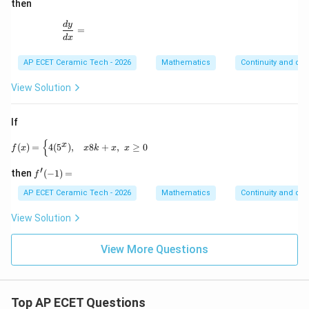
dots
x}
then
\inft
=
y}}}
\frac{dy}{dx}=
d
y
=
d
x
AP ECET Ceramic Tech - 2026
Mathematics
Continuity and diff
View Solution
If
{
f(x)= \begin{cases} 4(5^x), & x 8k+x, & x\geq 0 \end
x
(
)
=
4
(
5
)
,
8
+
,
≥
0
f
x
x
k
x
x
′
f'(-
then
(
−
1
)
=
f
1)
=
AP ECET Ceramic Tech - 2026
Mathematics
Continuity and diff
View Solution
View More Questions
Top AP ECET Questions