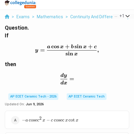
...
+
1
>
Exams
>
Mathematics
>
Continuity And Differentiability
>
Question.
If
c
o
s
+
s
i
n
+
y=\frac{a\cos x+b\sin x
a
x
b
x
c
=
,
y
s
i
n
x
then
\frac{dy}{dx}=
d
y
=
d
x
AP ECET Ceramic Tech - 2026
AP ECET Ceramic Tech
Updated On:
Jun 9, 2026
2
-
−
c
o
s
e
c
−
c
o
s
e
c
c
o
t
a
x
c
x
x
a\cosec^2x-
c\cosec