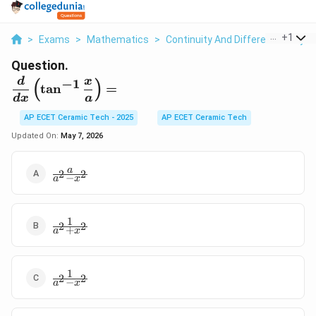
...
+
1
>
Exams
>
Mathematics
>
Continuity And Differentiability
>
Question.
\displaystyle \frac{d}
d
x
−
1
(
)
t
a
n
=
{dx}\left(\tan^{-1}\frac{x}
d
x
a
{a}\right)=
AP ECET Ceramic Tech - 2025
AP ECET Ceramic Tech
Updated On:
May 7, 2026
\frac{a}
a
2
2
−
a
x
{a^2-
x^2}
1
\frac{1}
2
2
+
a
x
{a^2+x^2}
1
\frac{1}
2
2
−
a
x
{a^2-
x^2}