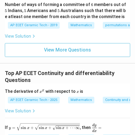
=
.
&1
2&
at
2
6
a
Number of ways of forming a committee of
6
members out of
\e
0&
ri
5
5
5
5
Indians,
5
Americans and
5
Australians such that there will b
nd
0
x}
Therefore,
{p
\\
1/
e atleast one member from each country in the committee is
m
0&
2
1
1
\frac{dy}{dx} = \frac{1}{\fra
d
y
atr
AP ECET Ceramic Tech - 2019
Mathematics
permutations and
1/
&
=
⋅
.
i
2
2
+
3&
0
a
x
d
x
a
2
a
x},
0
&
View Solution
A^
\\
0
2
1
= \frac{a^2}{a^2+x^2}\cdot \f
a
{-
=
⋅
.
0&
\\
2
2
+
a
x
a
1}
View More Questions
0&
0
=
m/
&
a
= \frac{a}{a^2+x^2}.
=
.
4
1/
2
2
+
a
x
\e
3
nd
&
Top AP ECET Continuity and differentiability
Hence,
{b
0
ma
\\
Questions
tri
0
(
)
\frac{d}{dx}\left(\tan^{-1}\fr
d
x
a
−
1
t
a
n
=
.
x}
&
2
2
+
x
x
d
x
a
a
x
x
The derivative of
with respect to
is
x
x
0
^
&
x
AP ECET Ceramic Tech - 2025
Mathematics
Continuity and diff
1/
Download Solution in PDF
4
View Solution
\e
n
d
y=
\d
d
y
{b
If
=
s
i
n
+
s
i
n
+
s
i
n
+
⋯
∞
, then
=
y
x
x
x
\sqr
is
d
x
m
t{\s
pl