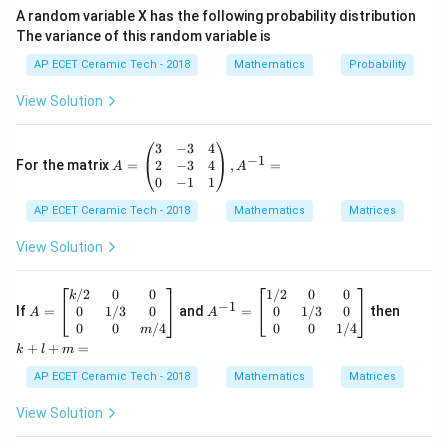
A random variable X has the following probability distribution
1
\frac{d}{dx}\left(\tan^{-1}u\
d
d
u
−
1
(
t
a
n
)
=
.
u
The variance of this random variable is
2
1
+
d
x
u
d
x
AP ECET Ceramic Tech - 2018
Mathematics
Probability
Here,
View Solution
x
u=\frac{x}{a}.
=
.
u
a
A
3
−
3
4
So,
−
1
=
2
−
3
4
For the matrix
=
,
=
A
A
\b
0
−
1
1
1
egi
\frac{du}{dx}=\frac{1}{a}.
d
u
=
.
AP ECET Ceramic Tech - 2018
n
Mathematics
Matrices
d
x
a
{p
m
View Solution
Now apply the formula:
atr
ix}
1
1
\frac{dy}{dx} = \frac{1}{1+\le
d
y
3&
A
A
k
/2
0
0
1/2
0
0
=
⋅
.
k
2
−
1
-3
d
x
a
=
^
+
x
1
+
(
)
0
1/3
0
0
1/3
0
If
=
and
=
then
A
A
a
&4
\b
{-
l
0
0
/4
0
0
1/4
m
\\
egi
1}
+
+
+
=
Simplify the denominator:
k
l
m
2&
n
=
m
-3
{b
\b
=
AP ECET Ceramic Tech - 2018
Mathematics
Matrices
2
2
1+\left(\frac{x}{a}\right)^2 =
&4
(
)
x
x
ma
eg
1
+
=
1
+
.
\\
tri
in
2
a
a
View Solution
0&
x}
{b
2
2
-1
+
k/
m
=\frac{a^2+x^2}{a^2}.
a
x