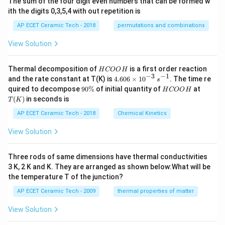
The sum of the four digit even numbers that can be formed w
ith the digits 0,3,5,4 with out repetition is
AP ECET Ceramic Tech - 2018
permutations and combinations
View Solution
H
Thermal decomposition of
is a first order reaction
H
COO
H
C
−
3
−
1
4.
and the rate constant at T(K) is
4.606
×
1
0
. The time re
s
O
60
9
H
T
quired to decompose
90%
of initial quantity of
at
H
COO
H
O
6
0
C
(K)
(
)
in seconds is
H
T
K
\t
\
O
i
%
O
AP ECET Ceramic Tech - 2018
Chemical Kinetics
m
H
es
View Solution
10
^
{-
Three rods of same dimensions have thermal conductivities
3}
\,
3 K, 2 K and K. They are arranged as shown below:What will be
s^
the temperature T of the junction?
{-
1}
AP ECET Ceramic Tech - 2009
thermal properties of matter
View Solution