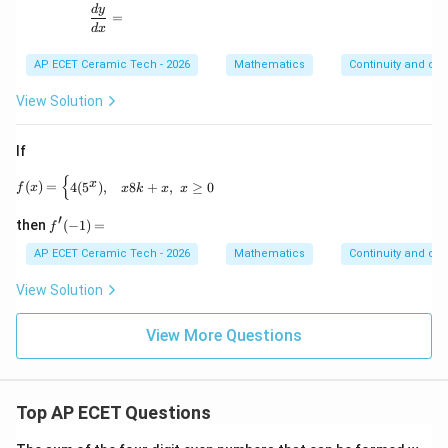
\frac{dy}{dx}=
d
y
=
d
x
AP ECET Ceramic Tech - 2026
Mathematics
Continuity and diff
View Solution
If
{
f(x)= \begin{cases} 4(5^x), & x 8k+x, & x\geq 0 \end
x
(
)
=
4
(
5
)
,
8
+
,
≥
0
f
x
x
k
x
x
′
f'(-
then
(
−
1
)
=
f
1)
=
AP ECET Ceramic Tech - 2026
Mathematics
Continuity and diff
View Solution
View More Questions
Top AP ECET Questions