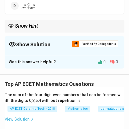
\frac{a}
a
2
2
+
a
x
{a^2+x^2}
Show Hint
′
−
1
\frac{d}{dx}
u=\frac{x}
\frac{a
d
u
x
Use
(
t
a
n
)
=
. For
=
, simplify carefully to get
2
u
u
1
+
d
x
u
a
(\tan^{-1}u)=\frac{u'}
{a}
{a^2+
a
.
2
2
+
{1+u^2}
a
x
Show Solution
Verified By Collegedunia
The Correct Option is
D
Was this answer helpful?
0
0
Solution and Explanation
We need to differentiate:
Top AP ECET Mathematics Questions
x
\tan^{-1}\frac{x}{a}.
−
1
t
a
n
.
a
The sum of the four digit even numbers that can be formed w
Let
ith the digits 0,3,5,4 with out repetition is
x
AP ECET Ceramic Tech - 2018
Mathematics
permutations and
y=\tan^{-1}\frac{x}{a}.
−
1
=
t
a
n
.
y
a
View Solution
We know the formula: